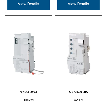
View Details
View Details
NZM4-X2A
NZM4-XHIV
189723
266172