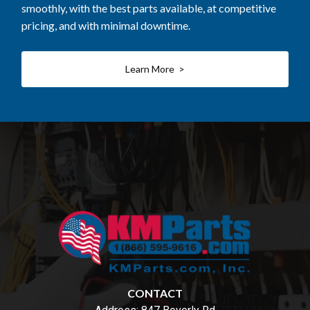
smoothly, with the best parts available, at competitive
pricing, and with minimal downtime.
Learn More >
CONTACT