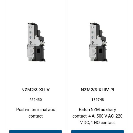
NZM2/3-XHIV
NZM2/3-XHIV-PI
259430
189748
Push-in terminal aux
Eaton NZM auxiliary
contact
contact, 4 A, 500 V AC, 220
V DC, 1 NO contact