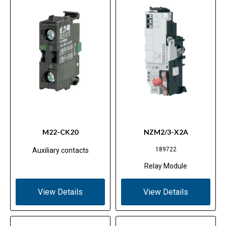
M22-CK20
NZM2/3-X2A
189722
Auxiliary contacts
Relay Module
View Details
View Details