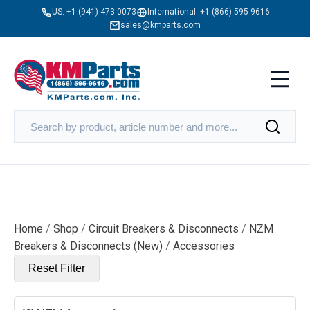
US:
+1 (941) 473-0073
International:
+1 (866) 595-9616
sales@kmparts.com
Home
/
Shop
/
Circuit Breakers & Disconnects
/
NZM
Breakers & Disconnects (New)
/
Accessories
Reset Filter