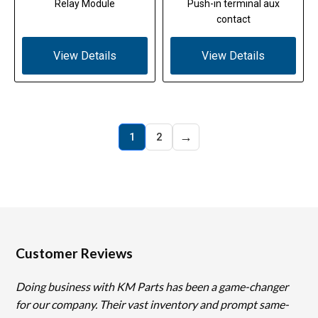
Relay Module
Push-in terminal aux
contact
View Details
View Details
→
1
2
Customer Reviews
Doing business with KM Parts has been a game-changer
for our company. Their vast inventory and prompt same-