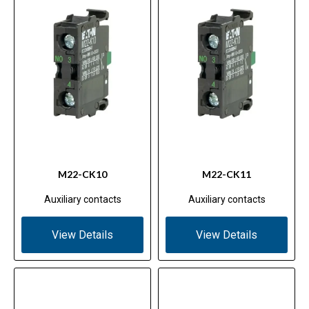
M22-CK10
M22-CK11
Auxiliary contacts
Auxiliary contacts
View Details
View Details