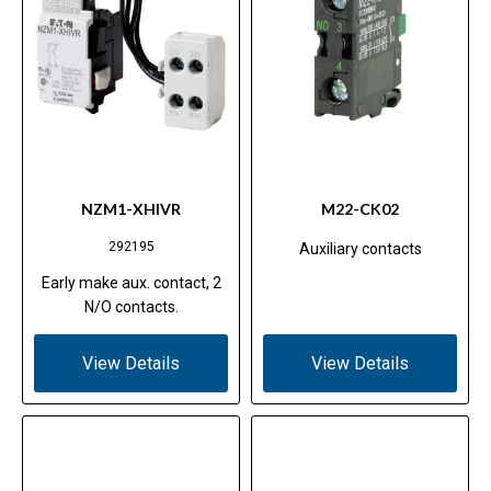
NZM1-XHIVR
M22-CK02
292195
Auxiliary contacts
Early make aux. contact, 2
N/O contacts.
View Details
View Details