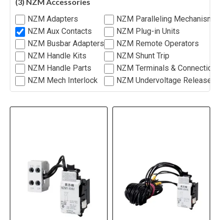
(3) NZM Accessories
NZM Adapters
NZM Paralleling Mechanism
NZM Aux Contacts
NZM Plug-in Units
NZM Busbar Adapters
NZM Remote Operators
NZM Handle Kits
NZM Shunt Trip
NZM Handle Parts
NZM Terminals & Connection
NZM Mech Interlock
NZM Undervoltage Release