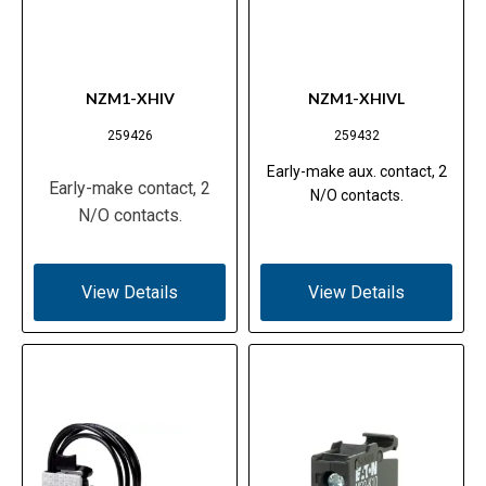
NZM1-XHIV
NZM1-XHIVL
259426
259432
Early-make aux. contact, 2
Early-make contact, 2
N/O contacts.
N/O contacts.
View Details
View Details