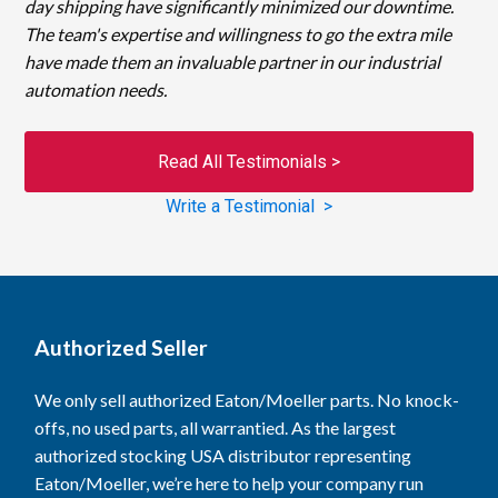
day shipping have significantly minimized our downtime.
The team's expertise and willingness to go the extra mile
have made them an invaluable partner in our industrial
automation needs.
Read All Testimonials >
Write a Testimonial >
Authorized Seller
We only sell authorized Eaton/Moeller parts. No knock-
offs, no used parts, all warrantied. As the largest
authorized stocking USA distributor representing
Eaton/Moeller, we’re here to help your company run