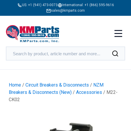
US:
+1 (941) 473-0073
International:
+1 (866) 595-9616
sales@kmparts.com
Home
/
Circuit Breakers & Disconnects
/
NZM
Breakers & Disconnects (New)
/
Accessories
/ M22-
CK02