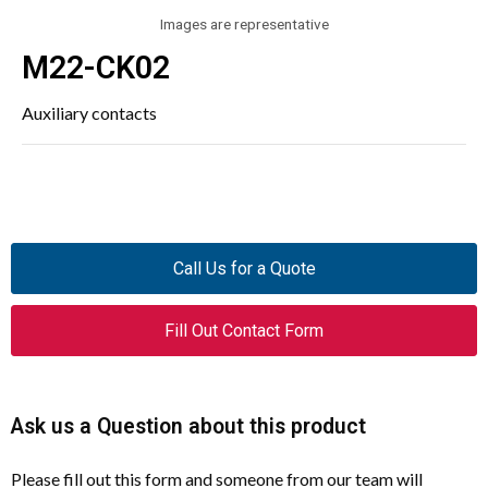
Images are representative
M22-CK02
Auxiliary contacts
Call Us for a Quote
Fill Out Contact Form
Ask us a Question about this product
Please fill out this form and someone from our team will