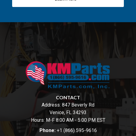
CONTACT
Address:
847 Beverly Rd
Venice, FL 34293
Hours: M-F 8:00 AM - 5:00 PM EST
Phone:
+1 (866) 595-9616