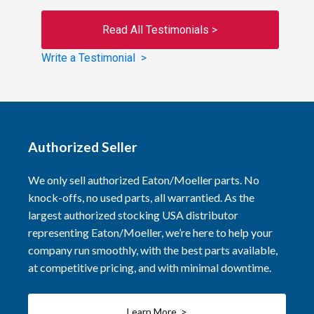
Read All Testimonials >
Write a Testimonial >
Authorized Seller
We only sell authorized Eaton/Moeller parts. No
knock-offs, no used parts, all warrantied. As the
largest authorized stocking USA distributor
representing Eaton/Moeller, we’re here to help your
company run smoothly, with the best parts available,
at competitive pricing, and with minimal downtime.
Learn More >