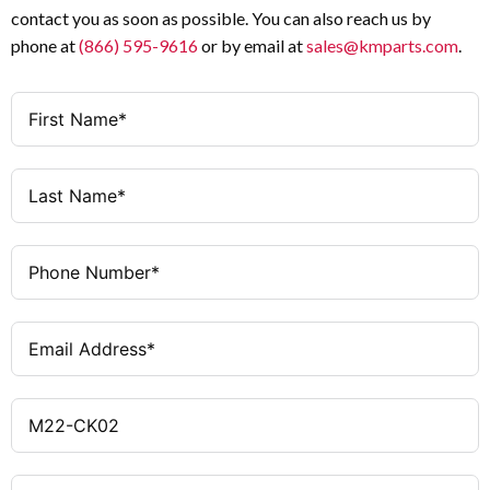
contact you as soon as possible. You can also reach us by
phone at
(866) 595-9616
or by email at
sales@kmparts.com
.