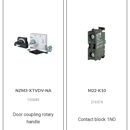
NZM3-XTVDV-NA
M22-K10
100685
216376
Door coupling rotary
Contact block 1NO
handle