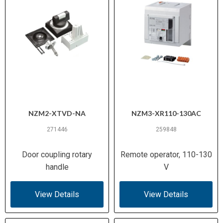
NZM2-XTVD-NA
NZM3-XR110-130AC
271446
259848
Door coupling rotary
Remote operator, 110-130
handle
V
View Details
View Details