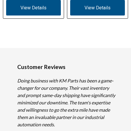
View Details
View Details
Customer Reviews
Doing business with KM Parts has been a game-
changer for our company. Their vast inventory
and prompt same-day shipping have significantly
minimized our downtime. The team's expertise
and willingness to go the extra mile have made
them an invaluable partner in our industrial
automation needs.