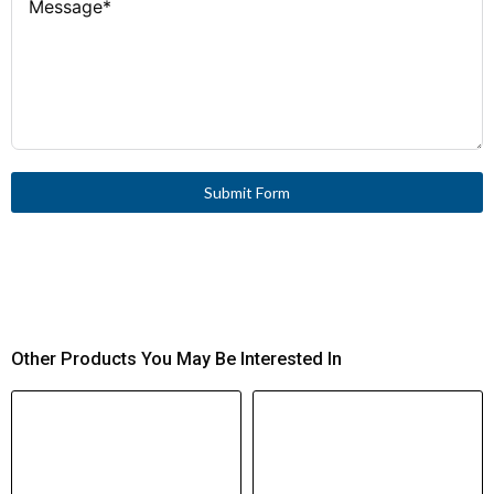
Submit Form
Other Products You May Be Interested In