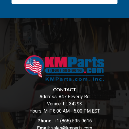
CONTACT
Address:
847 Beverly Rd
Venice, FL 34293
Hours: M-F 8:00 AM - 5:00 PM EST
Phone:
+1 (866) 595-9616
Email:
sales@kmparts.com