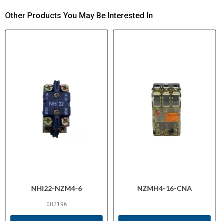
Other Products You May Be Interested In
NHI22-NZM4-6
NZMH4-16-CNA
082196