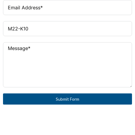
Submit Form