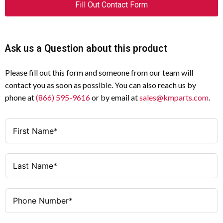
Fill Out Contact Form
Ask us a Question about this product
Please fill out this form and someone from our team will
contact you as soon as possible. You can also reach us by
phone at
(866) 595-9616
or by email at
sales@kmparts.com
.