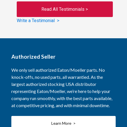
Read All Testimonials >
Write a Testimonial >
Authorized Seller
We only sell authorized Eaton/Moeller parts. No
knock-offs, no used parts, all warrantied. As the
largest authorized stocking USA distributor
representing Eaton/Moeller, we’re here to help your
company run smoothly, with the best parts available,
at competitive pricing, and with minimal downtime.
Learn More >