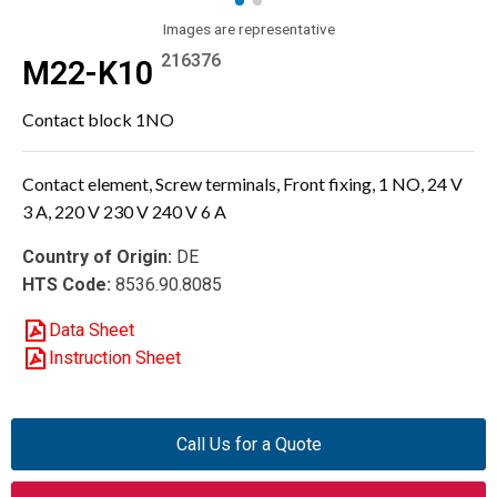
Images are representative
216376
M22-K10
Contact block 1NO
Contact element, Screw terminals, Front fixing, 1 NO, 24 V
3 A, 220 V 230 V 240 V 6 A
Country of Origin:
DE
HTS Code:
8536.90.8085
Data Sheet
Instruction Sheet
Call Us for a Quote