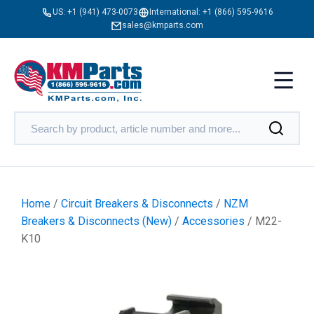
US:
+1 (941) 473-0073
International:
+1 (866) 595-9616
sales@kmparts.com
Home
/
Circuit Breakers & Disconnects
/
NZM
Breakers & Disconnects (New)
/
Accessories
/ M22-
K10