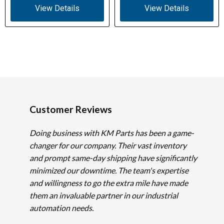
View Details
View Details
Customer Reviews
Doing business with KM Parts has been a game-
changer for our company. Their vast inventory
and prompt same-day shipping have significantly
minimized our downtime. The team's expertise
and willingness to go the extra mile have made
them an invaluable partner in our industrial
automation needs.