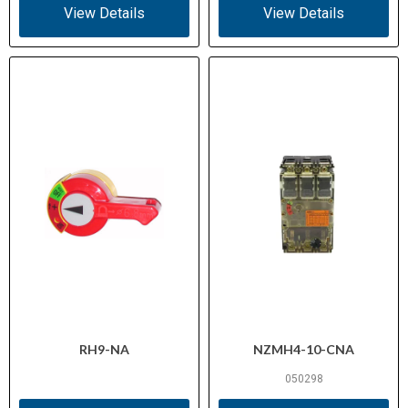
View Details
View Details
RH9-NA
NZMH4-10-CNA
050298