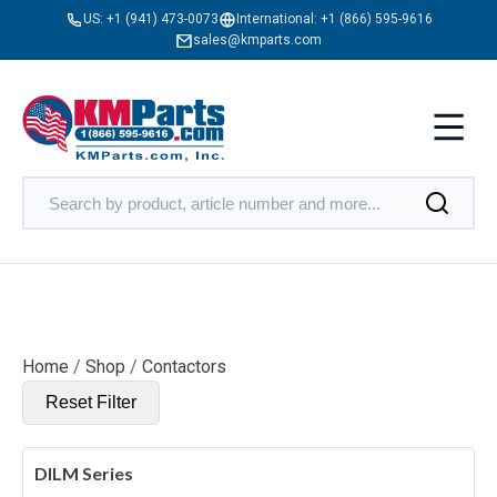
US:
+1 (941) 473-0073
International:
+1 (866) 595-9616
sales@kmparts.com
Home
/
Shop
/
Contactors
Reset Filter
DILM Series
X