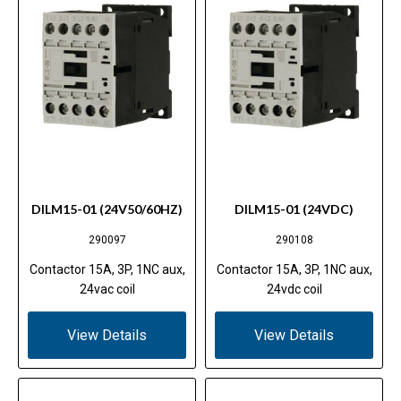
DILM15-01 (24V50/60HZ)
DILM15-01 (24VDC)
290097
290108
Contactor 15A, 3P, 1NC aux,
Contactor 15A, 3P, 1NC aux,
24vac coil
24vdc coil
View Details
View Details