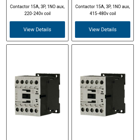
Contactor 15A, 3P, 1NO aux,
Contactor 15A, 3P, 1NO aux,
220-240v coil
415-480v coil
View Details
View Details