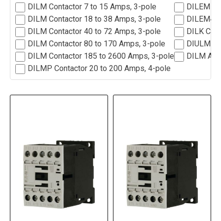
DILM Contactor 7 to 15 Amps, 3-pole
DILEM Min
DILM Contactor 18 to 38 Amps, 3-pole
DILEM4 Mi
DILM Contactor 40 to 72 Amps, 3-pole
DILK Capc
DILM Contactor 80 to 170 Amps, 3-pole
DIULM Rev
DILM Contactor 185 to 2600 Amps, 3-pole
DILM Acc
DILMP Contactor 20 to 200 Amps, 4-pole