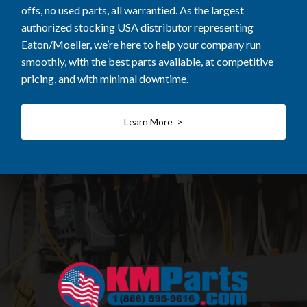
offs, no used parts, all warrantied. As the largest
authorized stocking USA distributor representing
Eaton/Moeller, we’re here to help your company run
smoothly, with the best parts available, at competitive
pricing, and with minimal downtime.
Learn More >