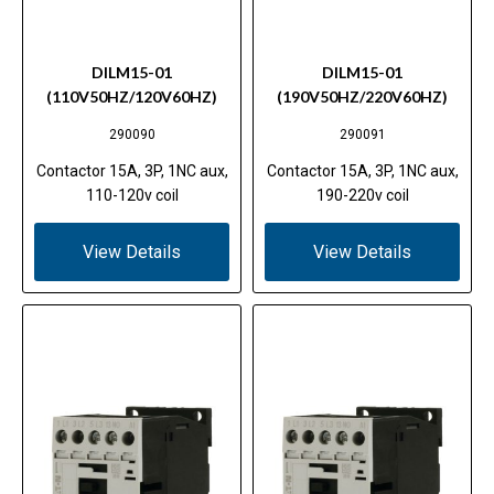
DILM15-01
DILM15-01
(110V50HZ/120V60HZ)
(190V50HZ/220V60HZ)
290090
290091
Contactor 15A, 3P, 1NC aux,
Contactor 15A, 3P, 1NC aux,
110-120v coil
190-220v coil
View Details
View Details