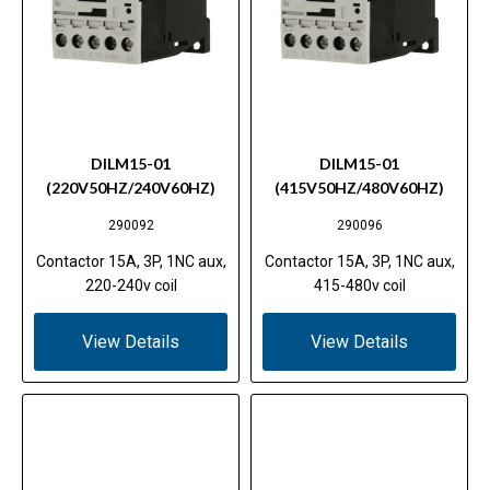
DILM15-01
DILM15-01
(220V50HZ/240V60HZ)
(415V50HZ/480V60HZ)
290092
290096
Contactor 15A, 3P, 1NC aux,
Contactor 15A, 3P, 1NC aux,
220-240v coil
415-480v coil
View Details
View Details