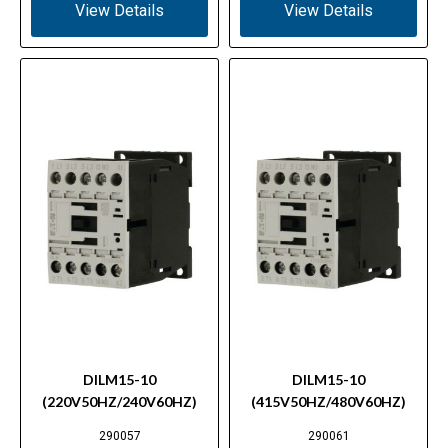
View Details
View Details
DILM15-10
DILM15-10
(220V50HZ/240V60HZ)
(415V50HZ/480V60HZ)
290057
290061