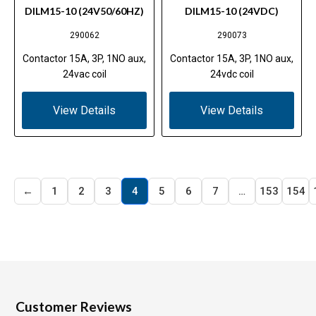
DILM15-10 (24V50/60HZ)
DILM15-10 (24VDC)
290062
290073
Contactor 15A, 3P, 1NO aux,
Contactor 15A, 3P, 1NO aux,
24vac coil
24vdc coil
View Details
View Details
←
1
2
3
4
5
6
7
…
153
154
Customer Reviews