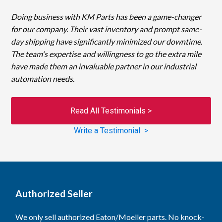
Doing business with KM Parts has been a game-changer
for our company. Their vast inventory and prompt same-
day shipping have significantly minimized our downtime.
The team's expertise and willingness to go the extra mile
have made them an invaluable partner in our industrial
automation needs.
Read All Testimonials >
Write a Testimonial >
Authorized Seller
We only sell authorized Eaton/Moeller parts. No knock-