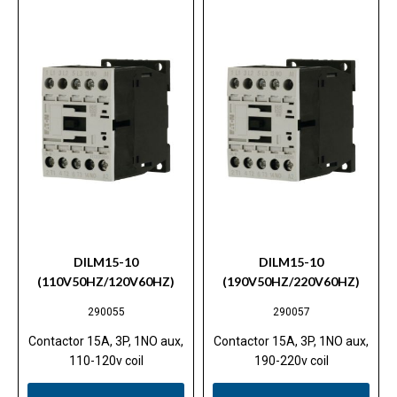
DILM15-10
DILM15-10
(110V50HZ/120V60HZ)
(190V50HZ/220V60HZ)
290055
290057
Contactor 15A, 3P, 1NO aux,
Contactor 15A, 3P, 1NO aux,
110-120v coil
190-220v coil