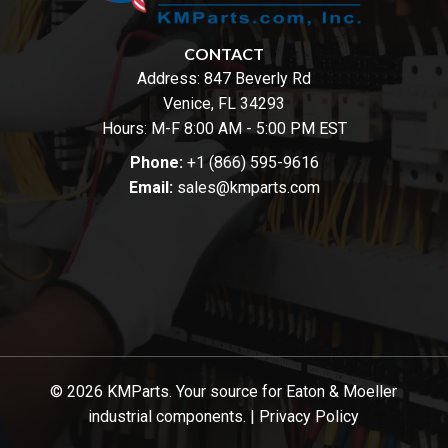
CONTACT
Address:
847 Beverly Rd
Venice, FL 34293
Hours: M-F 8:00 AM - 5:00 PM EST
Phone:
+1 (866) 595-9616
Email:
sales@kmparts.com
© 2026 KMParts. Your source for Eaton & Moeller
industrial components. |
Privacy Policy