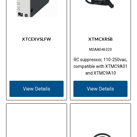
XTCEXVSLFW
XTMCXRSB
MSAA046320
RC suppressor, 110-250vac,
compatible with XTMC9A01
and XTMC9A10
View Details
View Details