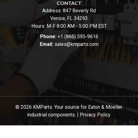
CONTACT
Address:
847 Beverly Rd
Venice, FL 34293
Hours: M-F 8:00 AM - 5:00 PM EST
Phone:
+1 (866) 595-9616
Email:
sales@kmparts.com
© 2026 KMParts. Your source for Eaton & Moeller
industrial components. |
Privacy Policy