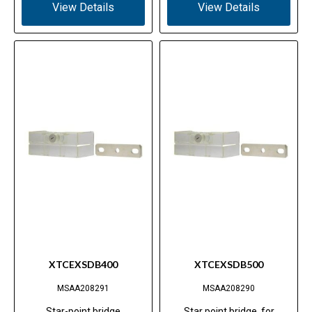
View Details
View Details
XTCEXSDB400
XTCEXSDB500
MSAA208291
MSAA208290
Star-point bridge
Star point bridge, for