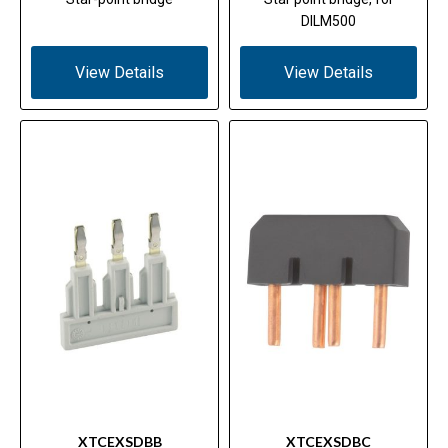
DILM500
View Details
View Details
XTCEXSDBB
XTCEXSDBC