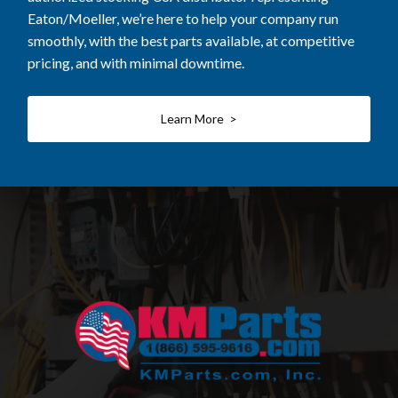
Eaton/Moeller, we’re here to help your company run
smoothly, with the best parts available, at competitive
pricing, and with minimal downtime.
Learn More >