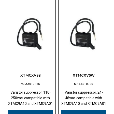
XTMCXVSB
XTMCXVSW
MSAA010336
MSAA010320
Varistor suppressor, 110-
Varistor suppressor, 24-
250vac, compatible with
48vac, compatible with
XTMC9A10 and XTMC9A01
XTMC9A10 and XTMC9A01