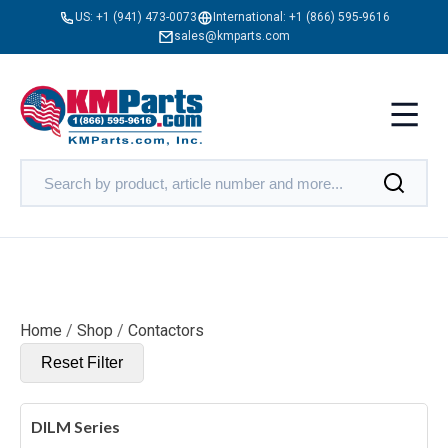
US:
+1 (941) 473-0073
International:
+1 (866) 595-9616
sales@kmparts.com
Home
/
Shop
/
Contactors
Reset Filter
DILM Series
X