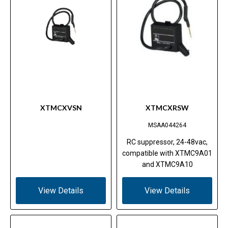
XTMCXVSN
XTMCXRSW
MSAA044264
RC suppressor, 24-48vac,
compatible with XTMC9A01
and XTMC9A10
View Details
View Details