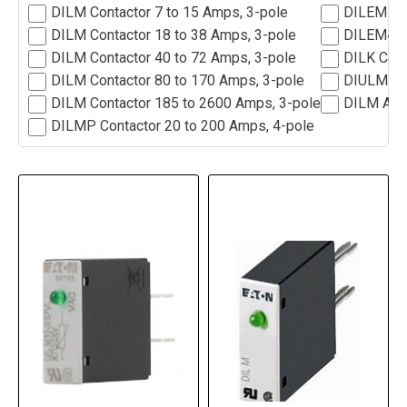
DILM Contactor 7 to 15 Amps, 3-pole
DILEM Min
DILM Contactor 18 to 38 Amps, 3-pole
DILEM4 Mi
DILM Contactor 40 to 72 Amps, 3-pole
DILK Capc
DILM Contactor 80 to 170 Amps, 3-pole
DIULM Rev
DILM Contactor 185 to 2600 Amps, 3-pole
DILM Acc
DILMP Contactor 20 to 200 Amps, 4-pole