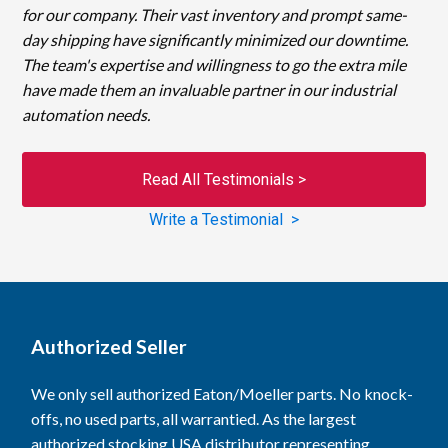
for our company. Their vast inventory and prompt same-
day shipping have significantly minimized our downtime.
The team's expertise and willingness to go the extra mile
have made them an invaluable partner in our industrial
automation needs.
Read All Testimonials >
Write a Testimonial >
Authorized Seller
We only sell authorized Eaton/Moeller parts. No knock-
offs, no used parts, all warrantied. As the largest
authorized stocking USA distributor representing