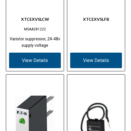
XTCEXVSLCW
XTCEXVSLFB
MSAA281222
Varistor suppressor, 24-48v
supply voltage
View Details
View Details