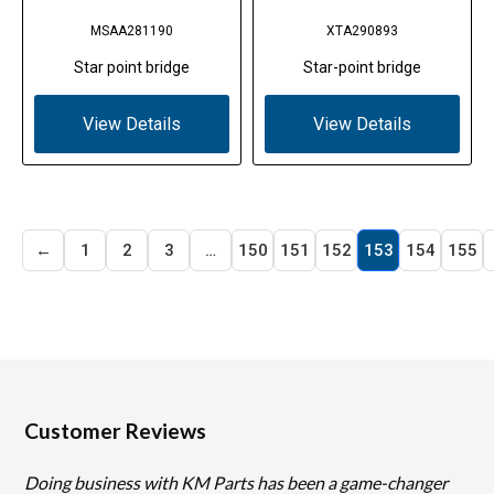
MSAA281190
XTA290893
Star point bridge
Star-point bridge
View Details
View Details
←
1
2
3
…
150
151
152
153
154
155
Customer Reviews
Doing business with KM Parts has been a game-changer