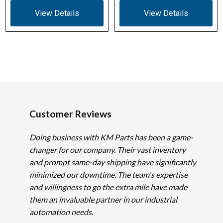
View Details
View Details
Customer Reviews
Doing business with KM Parts has been a game-
changer for our company. Their vast inventory
and prompt same-day shipping have significantly
minimized our downtime. The team's expertise
and willingness to go the extra mile have made
them an invaluable partner in our industrial
automation needs.