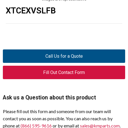
XTCEXVSLFB
Call Us for a Quote
Fill Out Contact Form
Ask us a Question about this product
Please fill out this form and someone from our team will
contact you as soon as possible. You can also reach us by
phone at
(866) 595-9616
or by email at
sales@kmparts.com
.