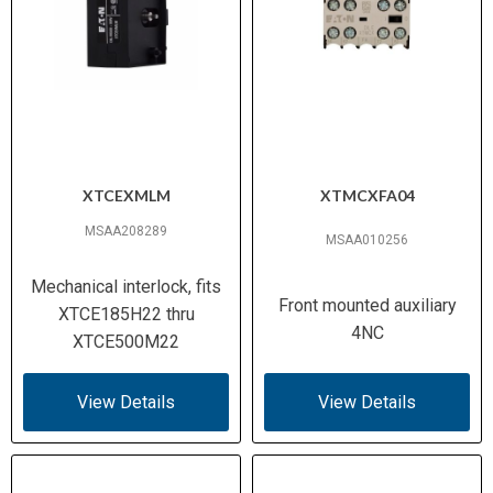
XTCEXMLM
XTMCXFA04
MSAA208289
MSAA010256
Mechanical interlock, fits
Front mounted auxiliary
XTCE185H22 thru
4NC
XTCE500M22
View Details
View Details