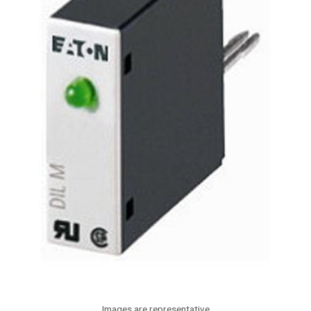
Images are representative