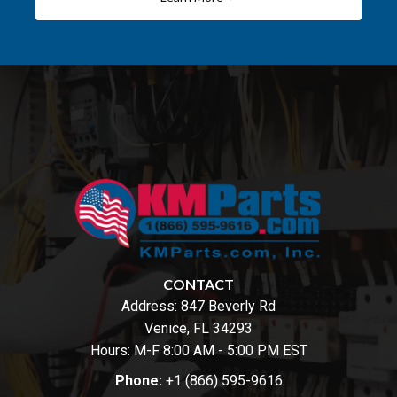
CONTACT
Address:
847 Beverly Rd
Venice, FL 34293
Hours: M-F 8:00 AM - 5:00 PM EST
Phone:
+1 (866) 595-9616