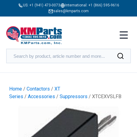
US:
+1 (941) 473-0073
International:
+1 (866) 595-9616
sales@kmparts.com
Home
/
Contactors
/
XT
Series
/
Accessories
/
Suppressors
/ XTCEXVSLFB