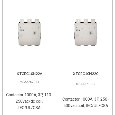
XTCEC10N22A
XTCEC10N22C
MSAA267214
MSAA271990
Contactor 1000A, 3P, 110-
Contactor 1000A, 3P, 250-
250vac/dc coil,
500vac coil, IEC/UL/CSA
IEC/UL/CSA