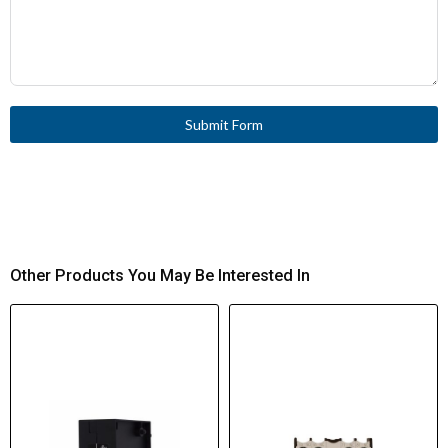
Submit Form
Other Products You May Be Interested In