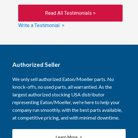
Read All Testimonials >
Write a Testimonial >
Authorized Seller
We only sell authorized Eaton/Moeller parts. No
knock-offs, no used parts, all warrantied. As the
largest authorized stocking USA distributor
representing Eaton/Moeller, we’re here to help your
company run smoothly, with the best parts available,
at competitive pricing, and with minimal downtime.
Learn More >