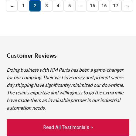
→
←
1
2
3
4
5
…
15
16
17
Customer Reviews
Doing business with KM Parts has been a game-changer
for our company. Their vast inventory and prompt same-
day shipping have significantly minimized our downtime.
The team's expertise and willingness to go the extra mile
have made them an invaluable partner in our industrial
automation needs.
Read All Testimonials >