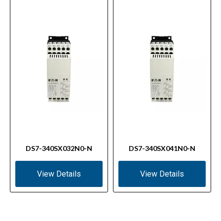
DS7-340SX032N0-N
DS7-340SX041N0-N
View Details
View Details