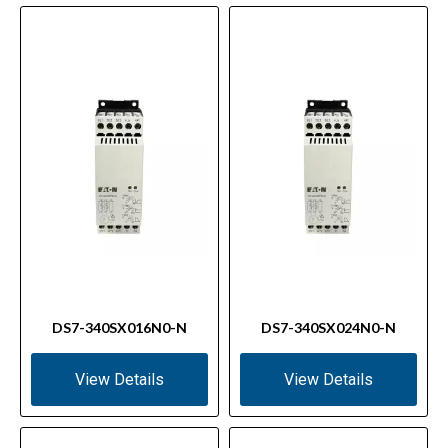
DS7-340SX016N0-N
DS7-340SX024N0-N
View Details
View Details