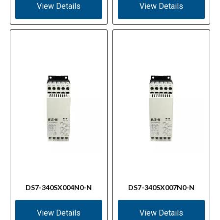
View Details
View Details
DS7-340SX004N0-N
DS7-340SX007N0-N
View Details
View Details