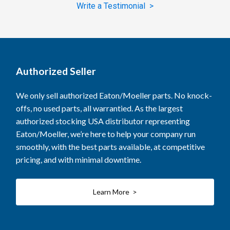
Write a Testimonial >
Authorized Seller
We only sell authorized Eaton/Moeller parts. No knock-
offs, no used parts, all warrantied. As the largest
authorized stocking USA distributor representing
Eaton/Moeller, we’re here to help your company run
smoothly, with the best parts available, at competitive
pricing, and with minimal downtime.
Learn More >