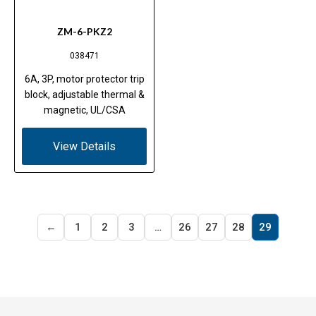
ZM-6-PKZ2
038471
6A, 3P, motor protector trip
block, adjustable thermal &
magnetic, UL/CSA
View Details
←
1
2
3
…
26
27
28
29