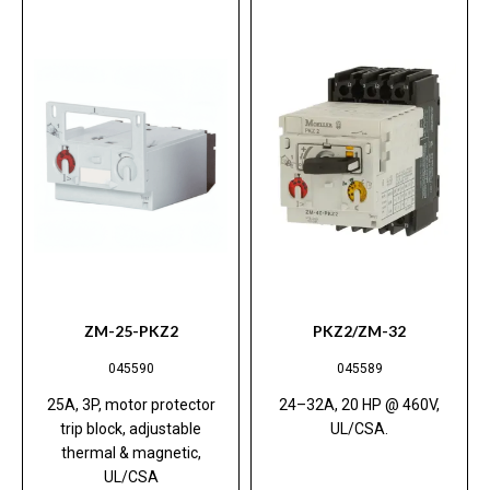
ZM-25-PKZ2
PKZ2/ZM-32
045590
045589
25A, 3P, motor protector
24–32A, 20 HP @ 460V,
trip block, adjustable
UL/CSA.
thermal & magnetic,
UL/CSA