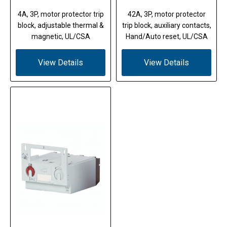
4A, 3P, motor protector trip
42A, 3P, motor protector
block, adjustable thermal &
trip block, auxiliary contacts,
magnetic, UL/CSA
Hand/Auto reset, UL/CSA
View Details
View Details