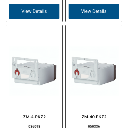
View Details
View Details
ZM-4-PKZ2
ZM-40-PKZ2
036098
050336