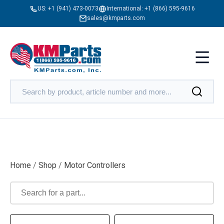
US:
+1 (941) 473-0073
International:
+1 (866) 595-9616
sales@kmparts.com
Home
/
Shop
/
Motor Controllers