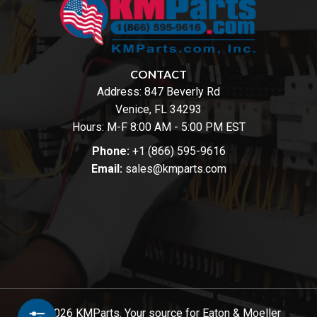
CONTACT
Address:
847 Beverly Rd
Venice, FL 34293
Hours: M-F 8:00 AM - 5:00 PM EST
Phone:
+1 (866) 595-9616
Email:
sales@kmparts.com
© 2026 KMParts. Your source for Eaton & Moeller