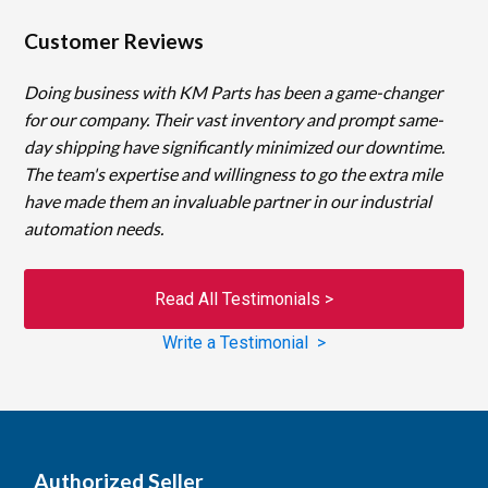
Customer Reviews
Doing business with KM Parts has been a game-changer
for our company. Their vast inventory and prompt same-
day shipping have significantly minimized our downtime.
The team's expertise and willingness to go the extra mile
have made them an invaluable partner in our industrial
automation needs.
Read All Testimonials >
Write a Testimonial >
Authorized Seller