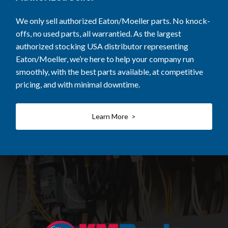
We only sell authorized Eaton/Moeller parts. No knock-
offs, no used parts, all warrantied. As the largest
authorized stocking USA distributor representing
Eaton/Moeller, we’re here to help your company run
smoothly, with the best parts available, at competitive
pricing, and with minimal downtime.
Learn More >