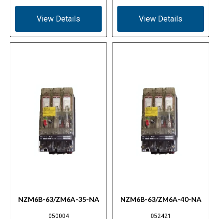
View Details
View Details
NZM6B-63/ZM6A-35-NA
NZM6B-63/ZM6A-40-NA
050004
052421