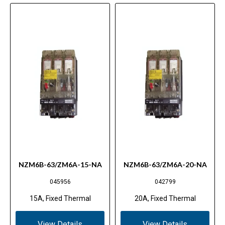
NZM6B-63/ZM6A-15-NA
NZM6B-63/ZM6A-20-NA
045956
042799
15A, Fixed Thermal
20A, Fixed Thermal
View Details
View Details