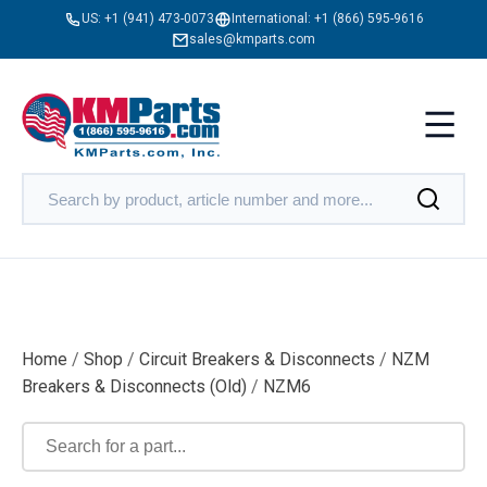
US:
+1 (941) 473-0073
International:
+1 (866) 595-9616
sales@kmparts.com
Home
/
Shop
/
Circuit Breakers & Disconnects
/
NZM
Breakers & Disconnects (Old)
/
NZM6