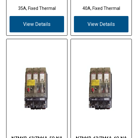
35A, Fixed Thermal
40A, Fixed Thermal
View Details
View Details
NZM6B-63/ZM6A-50-NA
NZM6B-63/ZM6A-60-NA