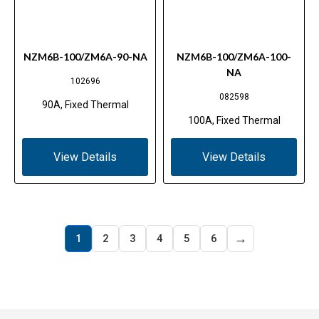
NZM6B-100/ZM6A-90-NA
NZM6B-100/ZM6A-100-
NA
102696
082598
90A, Fixed Thermal
100A, Fixed Thermal
View Details
View Details
→
1
2
3
4
5
6