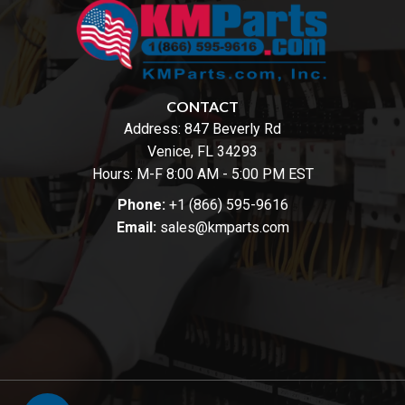
CONTACT
Address:
847 Beverly Rd
Venice, FL 34293
Hours: M-F 8:00 AM - 5:00 PM EST
Phone:
+1 (866) 595-9616
Email:
sales@kmparts.com