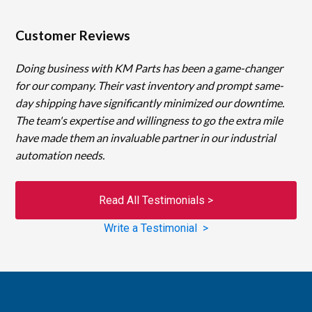
Customer Reviews
Doing business with KM Parts has been a game-changer
for our company. Their vast inventory and prompt same-
day shipping have significantly minimized our downtime.
The team's expertise and willingness to go the extra mile
have made them an invaluable partner in our industrial
automation needs.
Read All Testimonials >
Write a Testimonial >