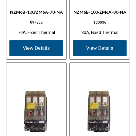
NZM6B-100/ZM6A-70-NA
NZM6B-100/ZM6A-80-NA
097805
100036
70A, Fixed Thermal
80A, Fixed Thermal
View Details
View Details