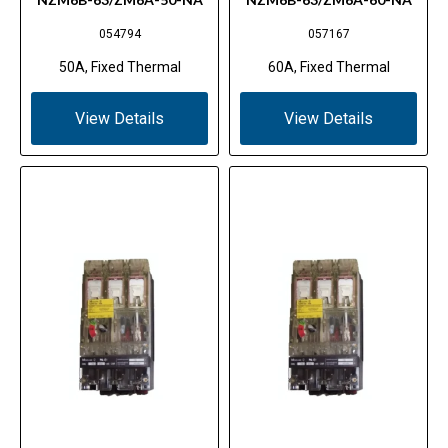
054794
057167
50A, Fixed Thermal
60A, Fixed Thermal
View Details
View Details