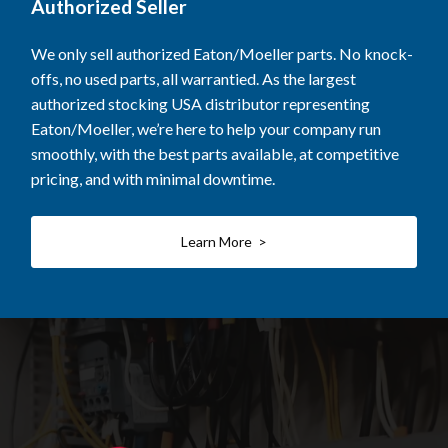
Authorized Seller
We only sell authorized Eaton/Moeller parts. No knock-
offs, no used parts, all warrantied. As the largest
authorized stocking USA distributor representing
Eaton/Moeller, we’re here to help your company run
smoothly, with the best parts available, at competitive
pricing, and with minimal downtime.
Learn More >