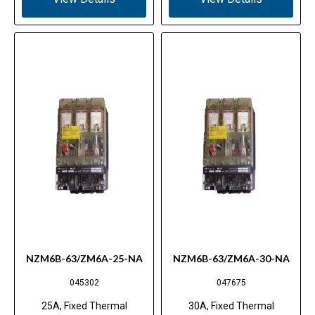
NZM6B-63/ZM6A-25-NA
NZM6B-63/ZM6A-30-NA
045302
047675
25A, Fixed Thermal
30A, Fixed Thermal