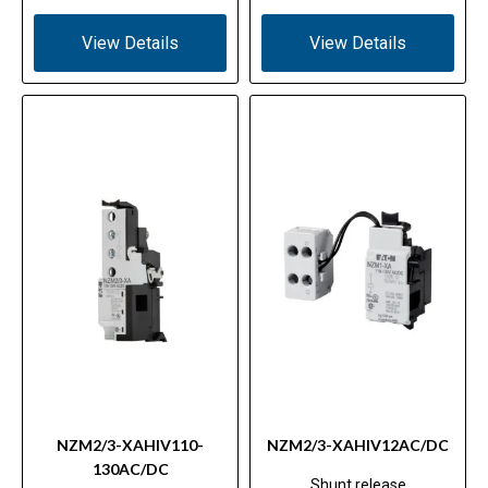
View Details
View Details
NZM2/3-XAHIV110-
NZM2/3-XAHIV12AC/DC
130AC/DC
Shunt release