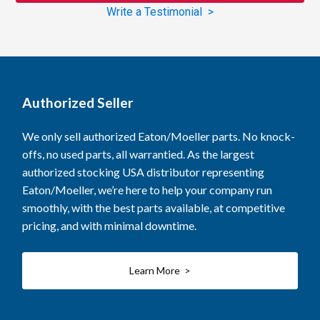
Write a Testimonial >
Authorized Seller
We only sell authorized Eaton/Moeller parts. No knock-
offs, no used parts, all warrantied. As the largest
authorized stocking USA distributor representing
Eaton/Moeller, we’re here to help your company run
smoothly, with the best parts available, at competitive
pricing, and with minimal downtime.
Learn More >