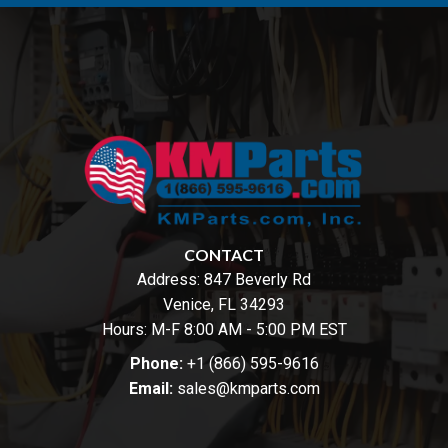
CONTACT
Address:
847 Beverly Rd
Venice, FL 34293
Hours: M-F 8:00 AM - 5:00 PM EST
Phone:
+1 (866) 595-9616
Email:
sales@kmparts.com