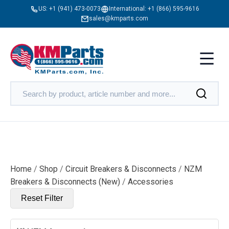
US:
+1 (941) 473-0073
International:
+1 (866) 595-9616
sales@kmparts.com
Home
/
Shop
/
Circuit Breakers & Disconnects
/
NZM
Breakers & Disconnects (New)
/
Accessories
Reset Filter