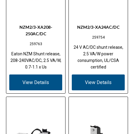
NZM2/3-XA208-
NZM2/3-XA24AC/DC
250AC/DC
259754
259763
24 V AC/DC shunt release,
Eaton NZM Shunt release,
2.5 VA/W power
208-240VAC/DC, 2.5 VA/W,
consumption, UL/CSA
0.7-1.1 x Us
certified
View Details
View Details