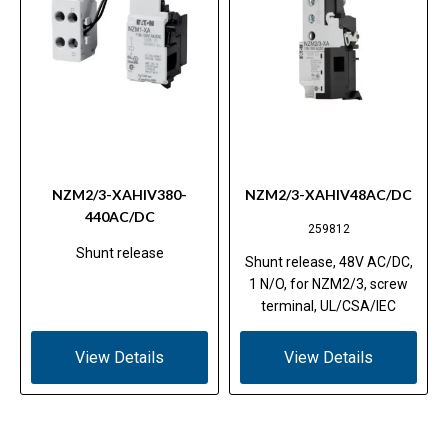
NZM2/3-XAHIV380-
NZM2/3-XAHIV48AC/DC
440AC/DC
259812
Shunt release
Shunt release, 48V AC/DC,
1 N/O, for NZM2/3, screw
terminal, UL/CSA/IEC
View Details
View Details