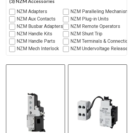
(3) NZM Accessories
NZM Adapters
NZM Paralleling Mechanism
NZM Aux Contacts
NZM Plug-in Units
NZM Busbar Adapters
NZM Remote Operators
NZM Handle Kits
NZM Shunt Trip
NZM Handle Parts
NZM Terminals & Connection
NZM Mech Interlock
NZM Undervoltage Release