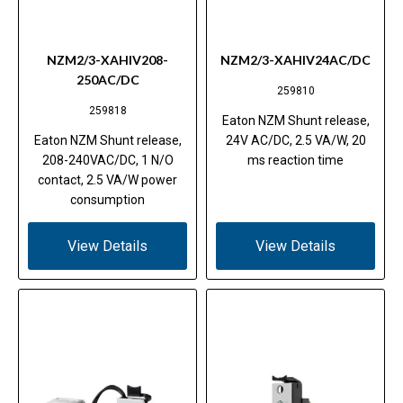
NZM2/3-XAHIV208-
NZM2/3-XAHIV24AC/DC
250AC/DC
259810
259818
Eaton NZM Shunt release,
Eaton NZM Shunt release,
24V AC/DC, 2.5 VA/W, 20
208-240VAC/DC, 1 N/O
ms reaction time
contact, 2.5 VA/W power
consumption
View Details
View Details