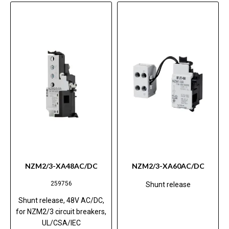
NZM2/3-XA48AC/DC
NZM2/3-XA60AC/DC
259756
Shunt release
Shunt release, 48V AC/DC,
for NZM2/3 circuit breakers,
UL/CSA/IEC