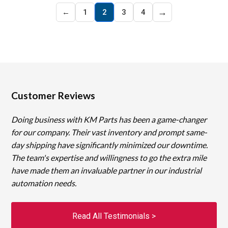
→
←
1
2
3
4
Customer Reviews
Doing business with KM Parts has been a game-changer
for our company. Their vast inventory and prompt same-
day shipping have significantly minimized our downtime.
The team's expertise and willingness to go the extra mile
have made them an invaluable partner in our industrial
automation needs.
Read All Testimonials >