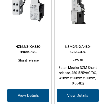
NZM2/3-XA380-
NZM2/3-XA480-
440AC/DC
525AC/DC
259768
Shunt release
Eaton Moeller NZM Shunt
release, 480-525VAC/DC,
42mm x 90mm x 30mm,
0.064kg
View Details
View Details