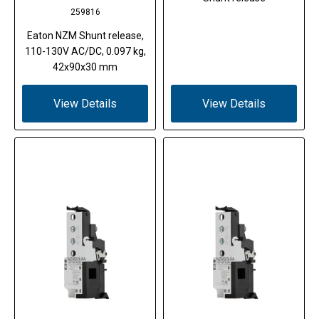
259816
Eaton NZM Shunt release,
110-130V AC/DC, 0.097 kg,
42x90x30 mm
View Details
View Details