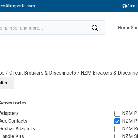
les@kmparts.com
Same 
Home
Sho
op
/
Circuit Breakers & Disconnects
/
NZM Breakers & Disconne
lter
Accessories
Adapters
NZM Pa
ux Contacts
NZM Pl
usbar Adapters
NZM Re
andle Kits
NZM Sh