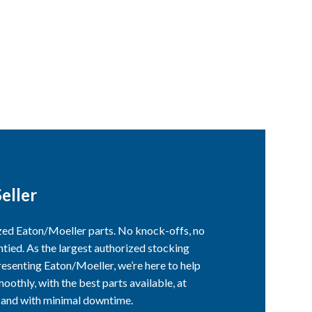
eller
ized Eaton/Moeller parts. No knock-offs, no
ntied. As the largest authorized stocking
esenting Eaton/Moeller, we’re here to help
othly, with the best parts available, at
, and with minimal downtime.