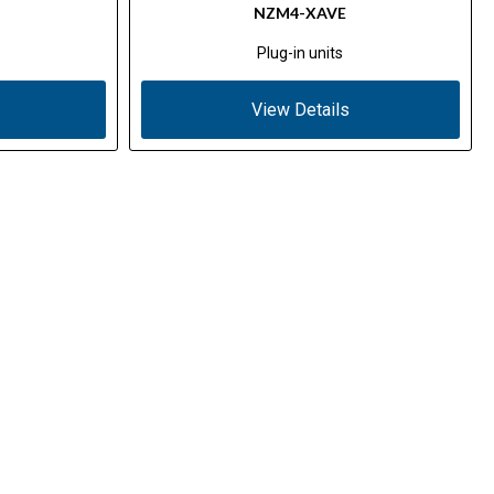
NZM4-XAVE
Plug-in units
View Details