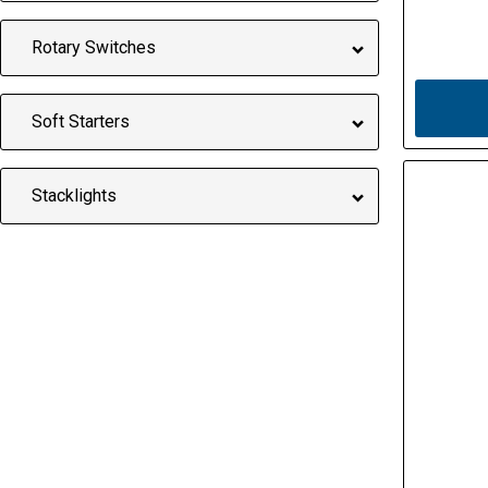
Rotary Switches
Soft Starters
Stacklights