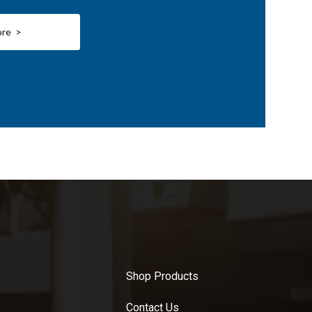
ore >
Shop Products
Contact Us