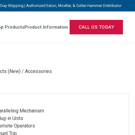
Day Shipping | Authorized Eaton, Moeller, & Cutler-Hammer Distributor
p Products
Product Information
CALL US TODAY
cts (New)
/
Accessories
ralleling Mechanism
ug-in Units
mote Operators
unt Trip