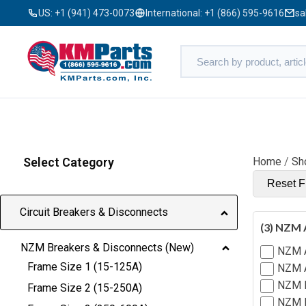
US:
+1 (941) 473-0073
International:
+1 (866) 595-9616
sa
Select Category
Home
/
Sh
Reset Fi
Circuit Breakers & Disconnects
(3) NZM 
NZM Breakers & Disconnects (New)
NZM 
Frame Size 1 (15-125A)
NZM A
NZM B
Frame Size 2 (15-250A)
NZM H