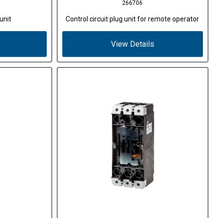
266706
unit
Control circuit plug unit for remote operator
View Details