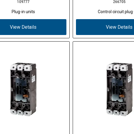
109777
266705
Plug-in units
Control circuit plug 
View Details
View Details