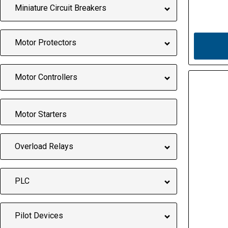
Miniature Circuit Breakers
Motor Protectors
Motor Controllers
Motor Starters
Overload Relays
PLC
Pilot Devices