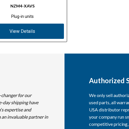
NZM4-XAVS
Plug-in units
View Details
Authorized S
-changer for our
We only sell author
e-day shipping have
used parts, all warra
's expertise and
USA distributor repr
 an invaluable partner in
your company run smo
competitive pricing