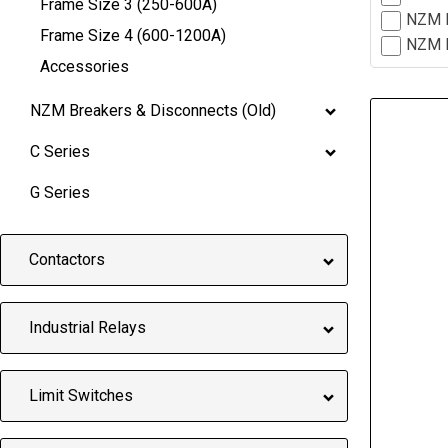
Frame Size 3 (250-600A)
NZM H
Frame Size 4 (600-1200A)
NZM M
Accessories
NZM Breakers & Disconnects (Old)
C Series
G Series
Contactors
Industrial Relays
Limit Switches