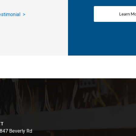
Learn M
estimonial >
CT
847 Beverly Rd