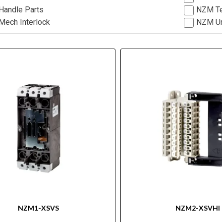
andle Parts
NZM Te
ech Interlock
NZM Un
NZM1-XSVS
NZM2-XSVHI