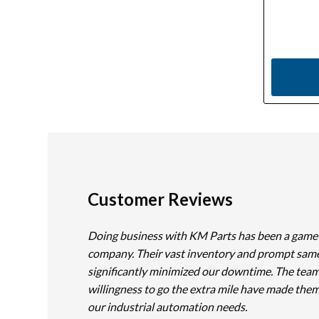
Customer Reviews
Doing business with KM Parts has been a game
company. Their vast inventory and prompt sam
significantly minimized our downtime. The team
willingness to go the extra mile have made them
our industrial automation needs.