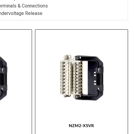
rminals & Connections
dervoltage Release
NZM2-XSVR