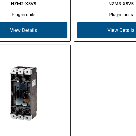
NZM2-XSVS
NZM3-XSVS
Plug-in units
Plug-in units
View Details
View Details