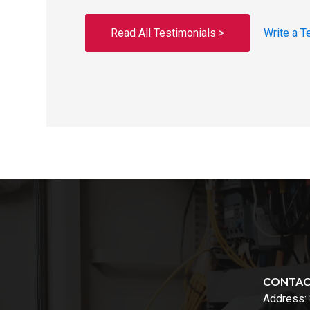
Read All Testimonials >
Write a T
CONTA
Address: