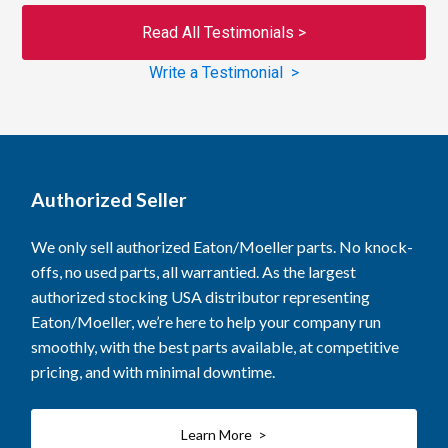
Read All Testimonials >
Write a Testimonial >
Authorized Seller
We only sell authorized Eaton/Moeller parts. No knock-
offs, no used parts, all warrantied. As the largest
authorized stocking USA distributor representing
Eaton/Moeller, we’re here to help your company run
smoothly, with the best parts available, at competitive
pricing, and with minimal downtime.
Learn More >