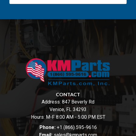
CONTACT
Address:
847 Beverly Rd
Venice, FL 34293
Hours: M-F 8:00 AM - 5:00 PM EST
Phone:
+1 (866) 595-9616
Email:
sales@kmparts.com