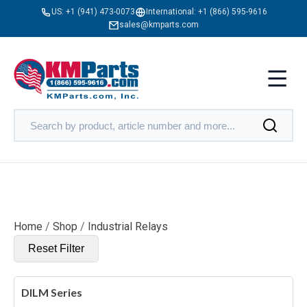
US:
+1 (941) 473-0073
International:
+1 (866) 595-9616
sales@kmparts.com
Home
/
Shop
/
Industrial Relays
Reset Filter
DILM Series