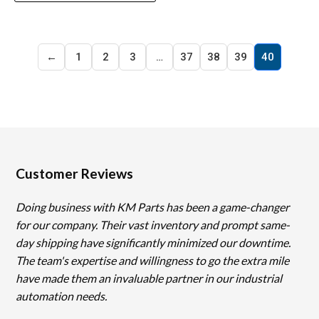
←
1
2
3
…
37
38
39
40
Customer Reviews
Doing business with KM Parts has been a game-changer
for our company. Their vast inventory and prompt same-
day shipping have significantly minimized our downtime.
The team's expertise and willingness to go the extra mile
have made them an invaluable partner in our industrial
automation needs.