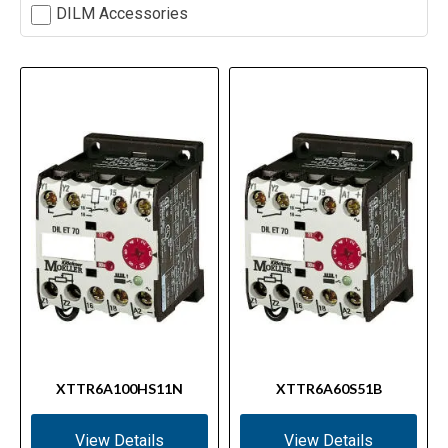
DILM Accessories
XTTR6A100HS11N
XTTR6A60S51B
View Details
View Details