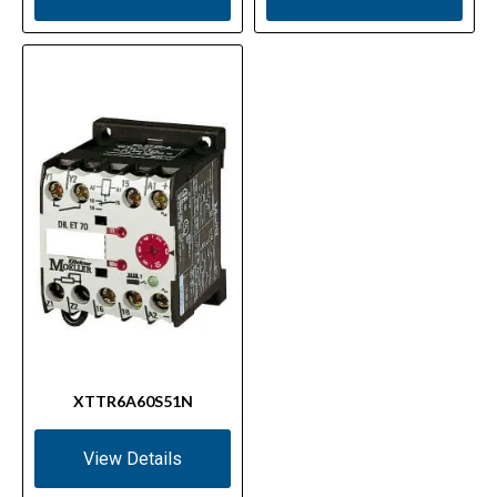
XTTR6A60S51N
View Details