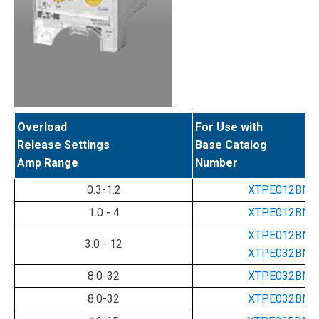
Overload
For Use with
Release Settings
Base Catalog
Amp Range
Number
0.3-1.2
XTPE012BNL
1.0 - 4
XTPE012BNL
XTPE012BNL
3.0 - 12
XTPE032BNL
8.0-32
XTPE032BNL
8.0-32
XTPE032BNL