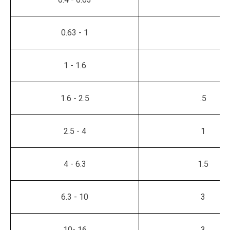
0.63 - 1
1 - 1.6
1.6 - 2.5
.5
2.5 - 4
1
4 - 6.3
1.5
6.3 - 10
3
10- 16
3