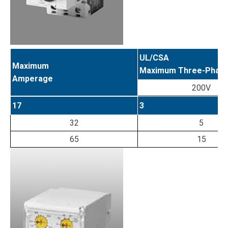
UL/CSA
Maximum
Maximum Three-Phase 
Amperage
200V
17
3
32
5
65
15