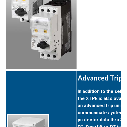
Advanced Trip 
In addition to the select
the XTPE is also availa
an advanced trip unit t
communicate system d
protector data thru Sm
DT. SmartWire-DT is an