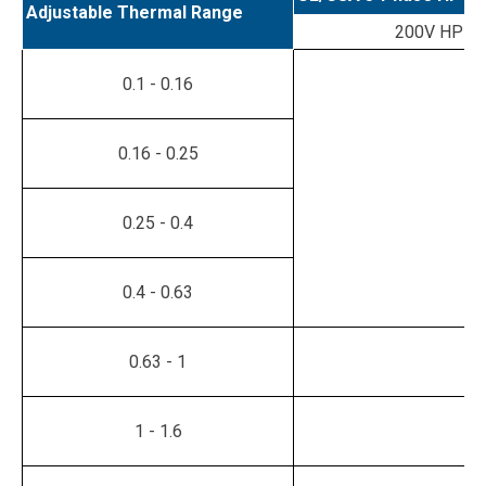
Adjustable Thermal Range
200V HP
0.1 - 0.16
0.16 - 0.25
0.25 - 0.4
0.4 - 0.63
0.63 - 1
1 - 1.6