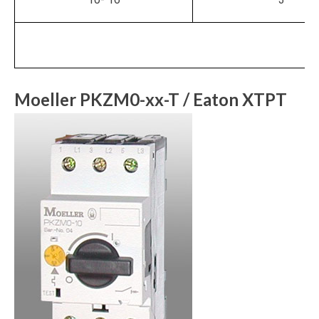
Moeller PKZM0-xx-T / Eaton XTPT