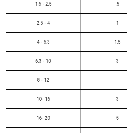
1.6 - 2.5
.5
2.5 - 4
1
4 - 6.3
1.5
6.3 - 10
3
8 - 12
10- 16
3
16- 20
5