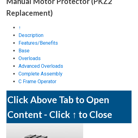
Manual Motor Protector
(PKZ2
Replacement)
↑
Description
Features/Benefits
Base
Overloads
Advanced Overloads
Complete Assembly
C Frame Operator
Click Above Tab to Open
Content - Click ↑ to Close