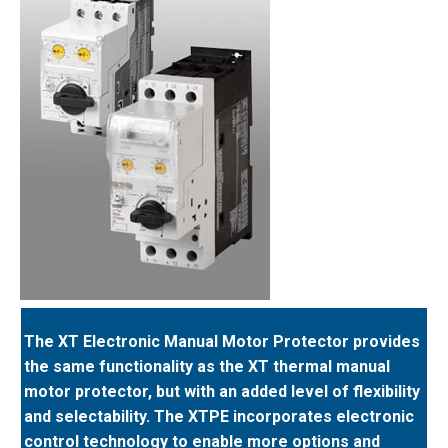
The XT Electronic Manual Motor Protector provides
the same functionality as the XT thermal manual
motor protector, but with an added level of flexibility
and selectability. The XTPE incorporates electronic
control technology to enable more options and