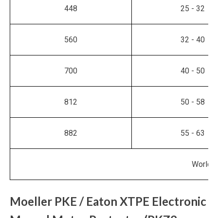
448
25 - 32
560
32 - 40
700
40 - 50
812
50 - 58
882
55 - 63
World M
Moeller PKE / Eaton XTPE Electronic