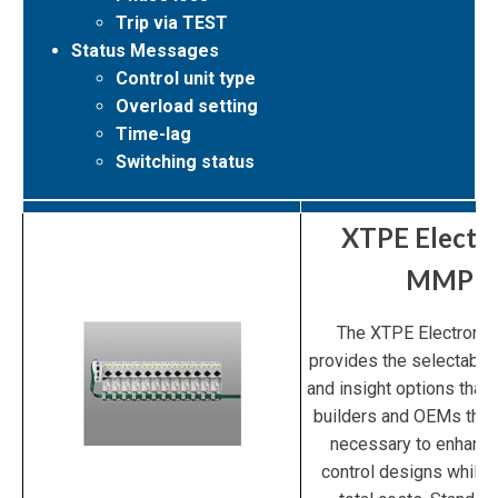
Trip via TEST
Status Messages
Control unit type
Overload setting
Time-lag
Switching status
XTPE Electr
MMP
The XTPE Electroni
provides the selectability
and insight options that 
builders and OEMs the 
necessary to enhanc
control designs while 