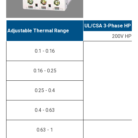
UL/CSA 3-Phase HP Ra
Adjustable Thermal Range
200V HP
0.1 - 0.16
0.16 - 0.25
0.25 - 0.4
0.4 - 0.63
0.63 - 1