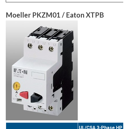
Moeller PKZM01 / Eaton XTPB
UL/CSA 3-Phase HP Ra