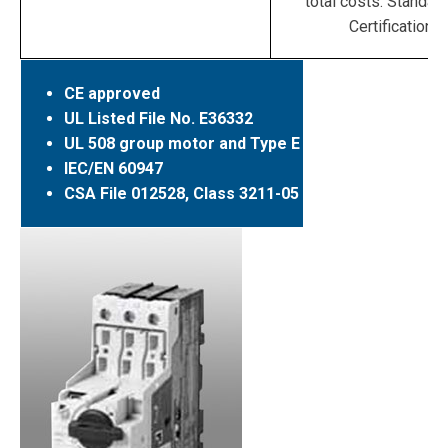
total costs. Standar
Certifications
CE approved
UL Listed File No. E36332
UL 508 group motor and Type E
IEC/EN 60947
CSA File 012528, Class 3211-05