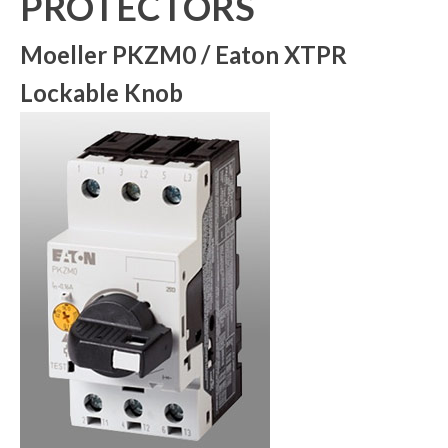
PROTECTORS
Moeller PKZM0 / Eaton XTPR
Lockable Knob