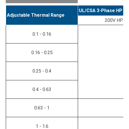
UL/CSA 3-Phase HP Ra
Adjustable Thermal Range
200V HP
0.1 - 0.16
0.16 - 0.25
0.25 - 0.4
0.4 - 0.63
0.63 - 1
1 - 1.6