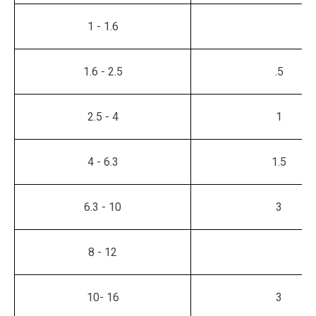
1 - 1.6
1.6 - 2.5
.5
2.5 - 4
1
4 - 6.3
1.5
6.3 - 10
3
8 - 12
10- 16
3