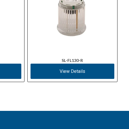
SL-FL130-R
View Details