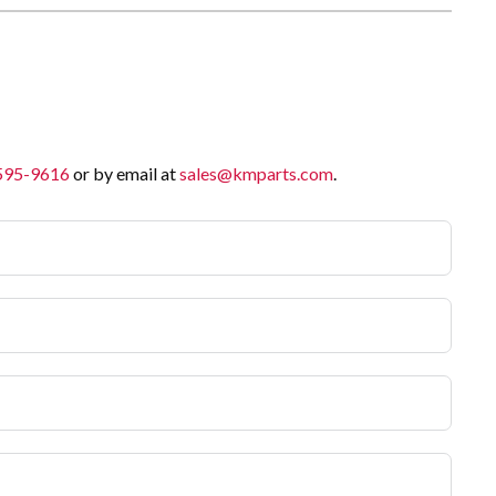
 595-9616
or by email at
sales@kmparts.com
.