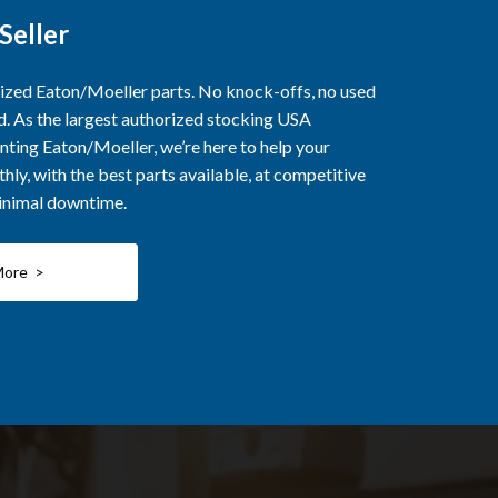
Seller
rized Eaton/Moeller parts. No knock-offs, no used
ed. As the largest authorized stocking USA
nting Eaton/Moeller, we’re here to help your
ly, with the best parts available, at competitive
minimal downtime.
More >