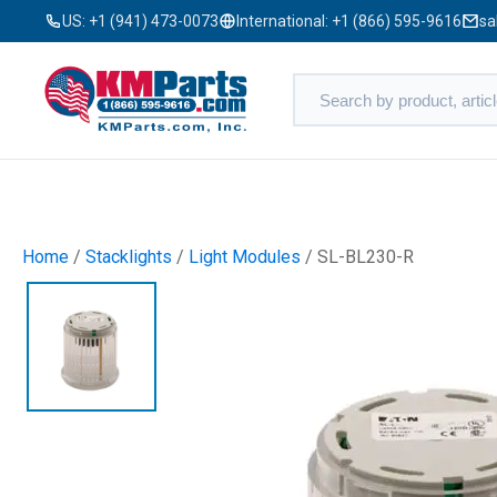
US:
+1 (941) 473-0073
International:
+1 (866) 595-9616
sa
Home
/
Stacklights
/
Light Modules
/ SL-BL230-R