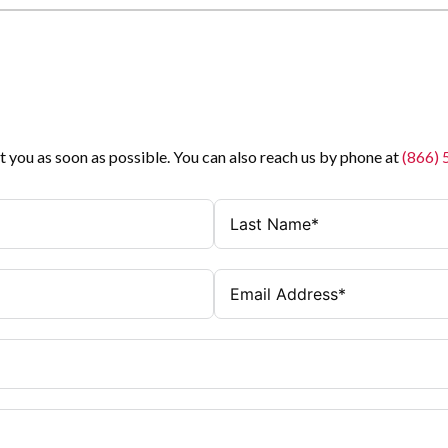
t you as soon as possible. You can also reach us by phone at
(866)