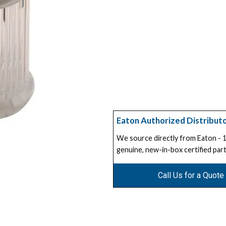
Eaton Authorized Distribut
We source directly from Eaton -
genuine, new-in-box certified part
Call Us for a Quote