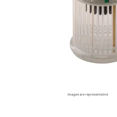
Images are representative