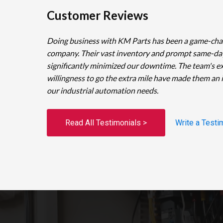
Customer Reviews
Doing business with KM Parts has been a game-cha
company. Their vast inventory and prompt same-da
significantly minimized our downtime. The team's e
willingness to go the extra mile have made them an 
our industrial automation needs.
Read All Testimonials >
Write a Testi