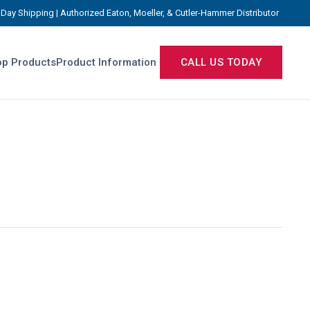
Day Shipping | Authorized Eaton, Moeller, & Cutler-Hammer Distributor
p Products
Product Information
CALL US TODAY