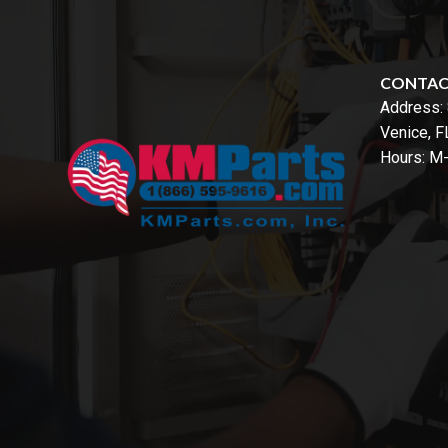
CONTA
Address:
Venice, 
Hours: M