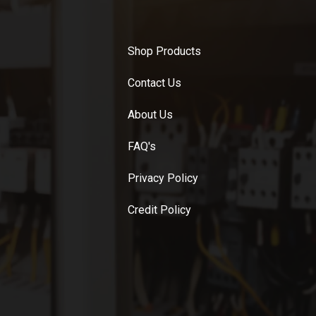
Shop Products
Contact Us
About Us
FAQ's
Privacy Policy
Credit Policy