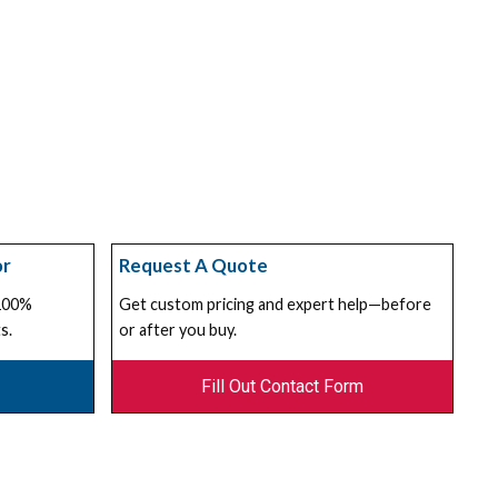
or
Request A Quote
 100%
Get custom pricing and expert help—before
s.
or after you buy.
Fill Out Contact Form