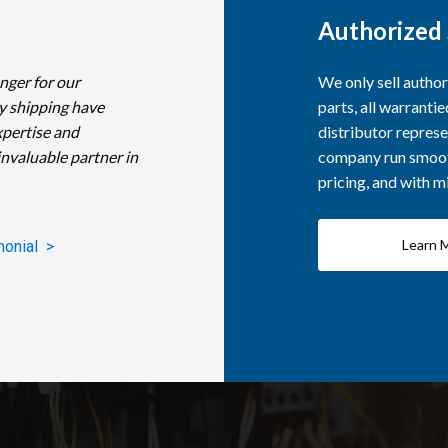
Authorized 
nger for our
We only sell autho
y shipping have
parts, all warranti
xpertise and
distributor represe
invaluable partner in
company run smooth
pricing, and with 
Learn 
monial >