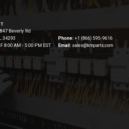
CT
847 Beverly Rd
FL 34293
Phone:
+1 (866) 595-9616
-F 8:00 AM - 5:00 PM EST
Email:
sales@kmparts.com