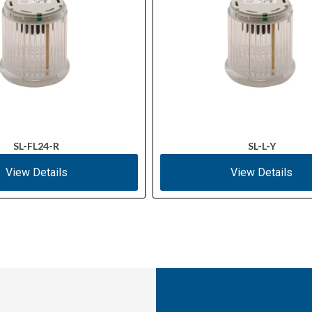
SL-FL24-R
SL-L-Y
View Details
View Details