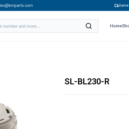
les@kmparts.com
Same 
Home
Sho
SL-BL230-R