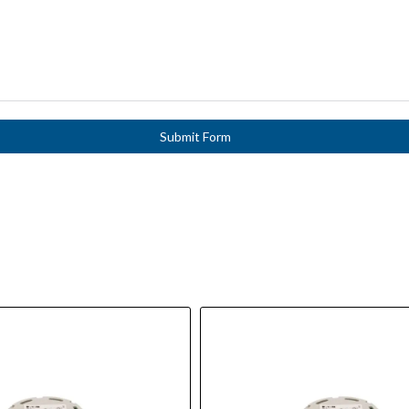
Submit Form