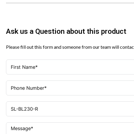
Ask us a Question about this product
Please fill out this form and someone from our team will contac