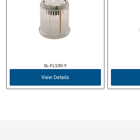
SL-FL130-Y
View Details