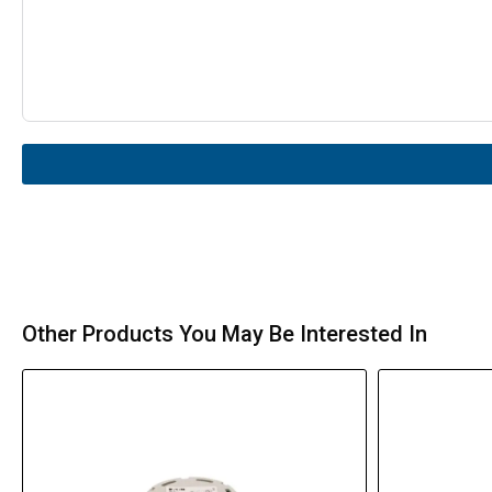
Other Products You May Be Interested In