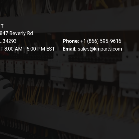
CT
847 Beverly Rd
FL 34293
Phone:
+1 (866) 595-9616
-F 8:00 AM - 5:00 PM EST
Email:
sales@kmparts.com