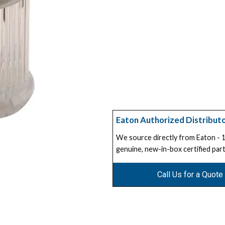
Eaton Authorized Distribut
We source directly from Eaton -
genuine, new-in-box certified part
Call Us for a Quote