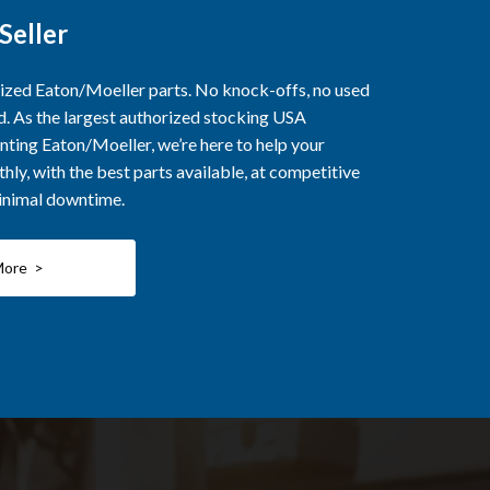
Seller
rized Eaton/Moeller parts. No knock-offs, no used
ed. As the largest authorized stocking USA
nting Eaton/Moeller, we’re here to help your
ly, with the best parts available, at competitive
minimal downtime.
More >