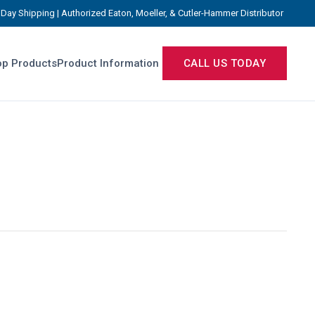
Day Shipping | Authorized Eaton, Moeller, & Cutler-Hammer Distributor
p Products
Product Information
CALL US TODAY