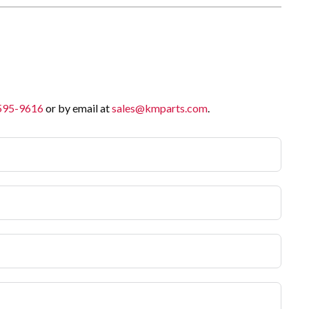
 595-9616
or by email at
sales@kmparts.com
.