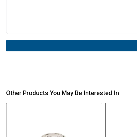
Other Products You May Be Interested In