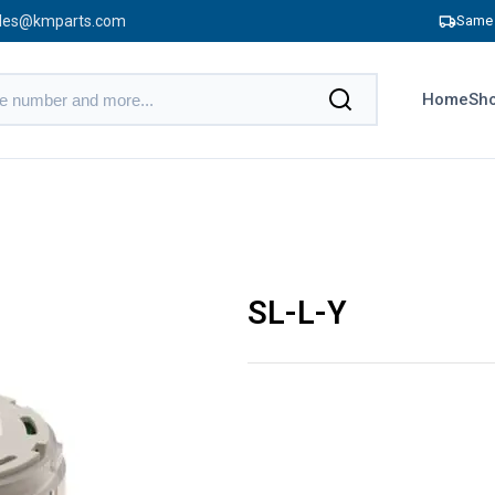
les@kmparts.com
Same 
Home
Sho
SL-L-Y