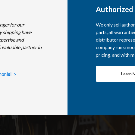
Authorized 
nger for our
We only sell autho
y shipping have
parts, all warranti
xpertise and
distributor represe
invaluable partner in
company run smooth
pricing, and with 
Learn 
monial >