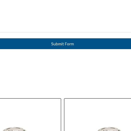
Submit Form