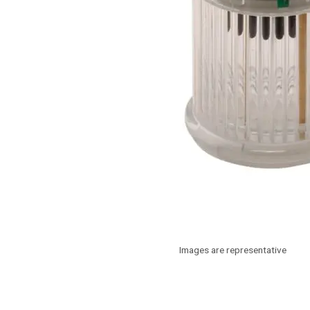
Images are representative