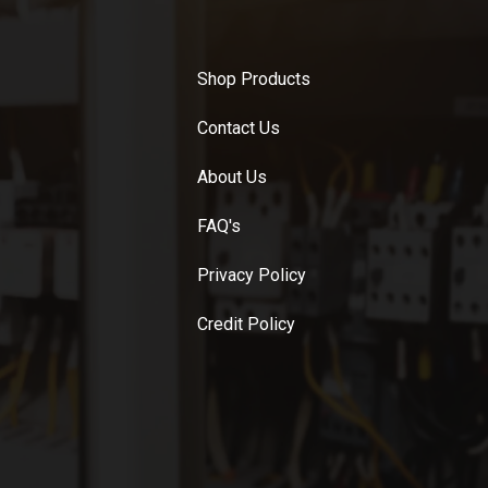
Shop Products
Contact Us
About Us
FAQ's
Privacy Policy
Credit Policy