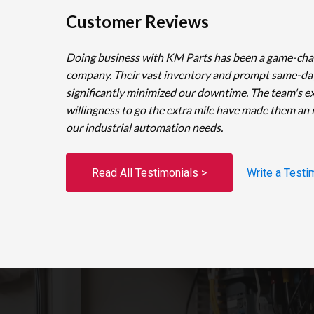
Customer Reviews
Doing business with KM Parts has been a game-cha
company. Their vast inventory and prompt same-da
significantly minimized our downtime. The team's e
willingness to go the extra mile have made them an 
our industrial automation needs.
Read All Testimonials >
Write a Testi