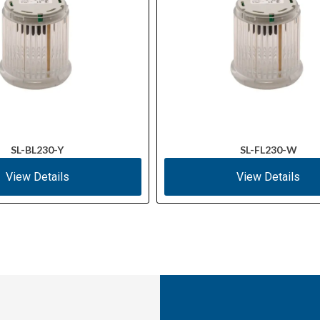
SL-BL230-Y
SL-FL230-W
View Details
View Details