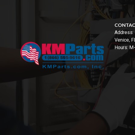
CONTA
Address:
Venice, 
Hours: M