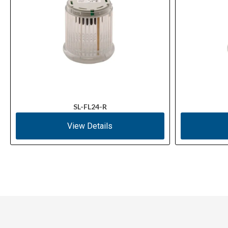
SL-FL24-R
View Details