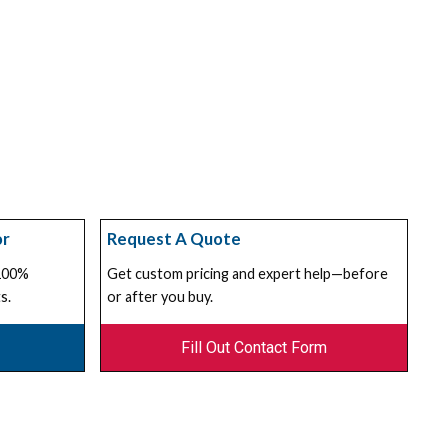
or
Request A Quote
 100%
Get custom pricing and expert help—before
s.
or after you buy.
Fill Out Contact Form