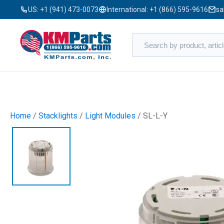
US:
+1 (941) 473-0073
International:
+1 (866) 595-9616
sa
Home
/
Stacklights
/
Light Modules
/ SL-L-Y