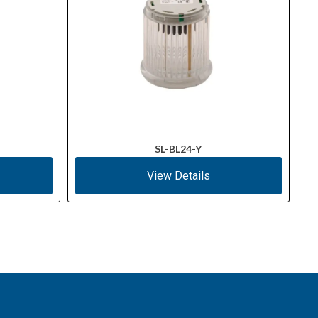
SL-BL24-Y
View Details