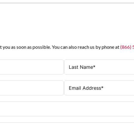
t you as soon as possible. You can also reach us by phone at
(866)