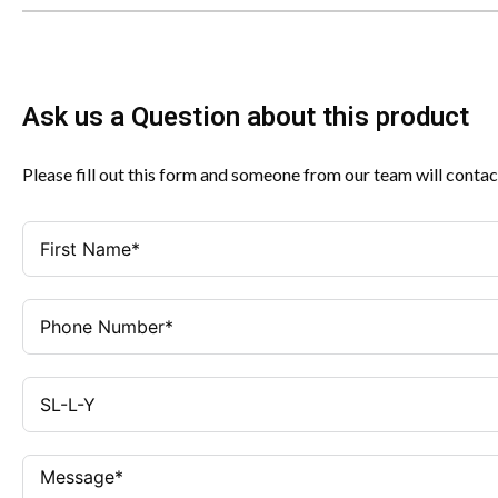
Ask us a Question about this product
Please fill out this form and someone from our team will contac