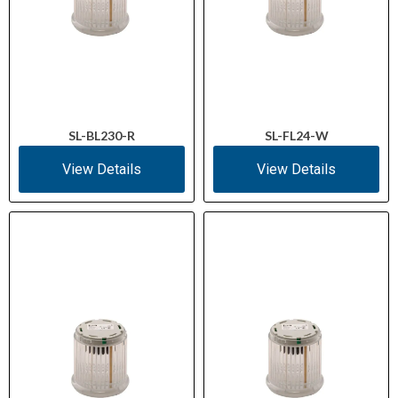
SL-BL230-R
SL-FL24-W
View Details
View Details