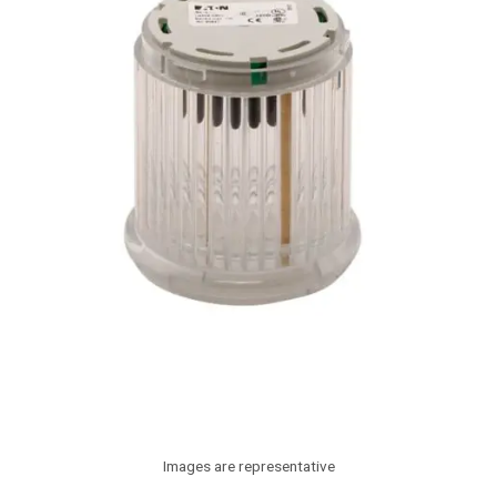
Images are representative