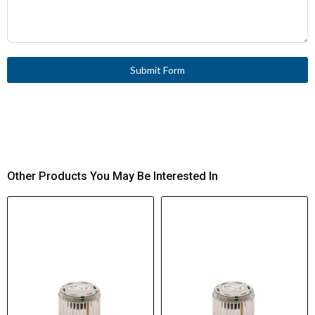
Submit Form
Other Products You May Be Interested In