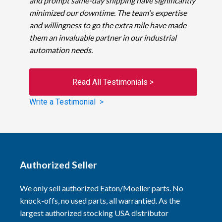
and prompt same-day shipping have significantly
minimized our downtime. The team's expertise
and willingness to go the extra mile have made
them an invaluable partner in our industrial
automation needs.
Read All Testimonials >
Write a Testimonial >
Authorized Seller
We only sell authorized Eaton/Moeller parts. No
knock-offs, no used parts, all warrantied. As the
largest authorized stocking USA distributor