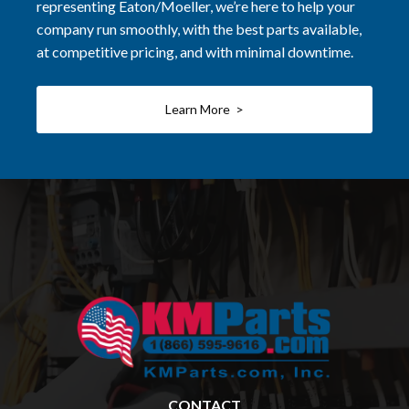
representing Eaton/Moeller, we’re here to help your
company run smoothly, with the best parts available,
at competitive pricing, and with minimal downtime.
Learn More >
CONTACT