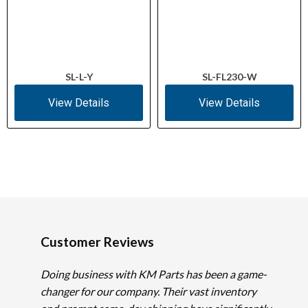
SL-L-Y
SL-FL230-W
View Details
View Details
Customer Reviews
Doing business with KM Parts has been a game-
changer for our company. Their vast inventory