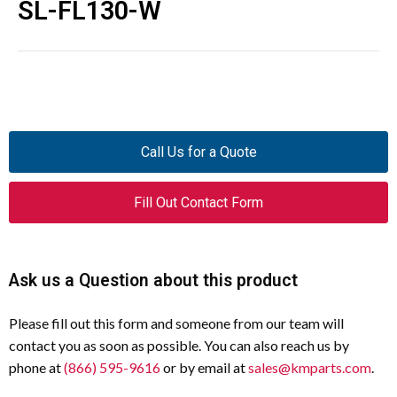
SL-FL130-W
Call Us for a Quote
Fill Out Contact Form
Ask us a Question about this product
Please fill out this form and someone from our team will
contact you as soon as possible. You can also reach us by
phone at
(866) 595-9616
or by email at
sales@kmparts.com
.