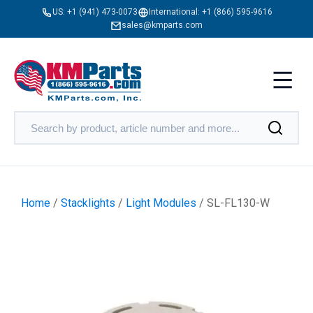
US:
+1 (941) 473-0073
International:
+1 (866) 595-9616
sales@kmparts.com
Home
/
Stacklights
/
Light Modules
/ SL-FL130-W