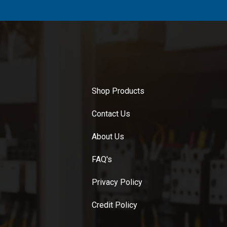
Shop Products
Contact Us
About Us
FAQ's
Privacy Policy
Credit Policy