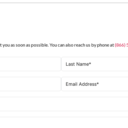
t you as soon as possible. You can also reach us by phone at
(866)