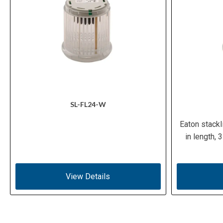
SL-FL24-W
Eaton stackl
in length, 3
View Details