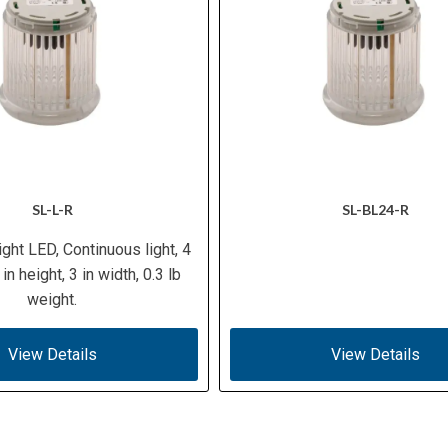
SL-L-R
SL-BL24-R
ight LED, Continuous light, 4
 in height, 3 in width, 0.3 lb
weight.
View Details
View Details