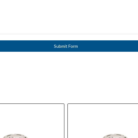
Submit Form