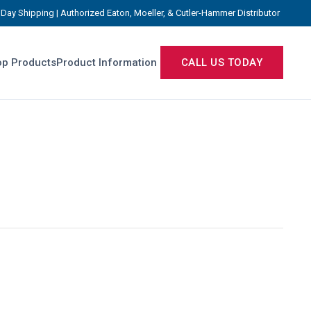
Day Shipping | Authorized Eaton, Moeller, & Cutler-Hammer Distributor
p Products
Product Information
CALL US TODAY