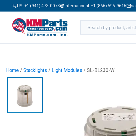
US:
+1 (941) 473-0073
International:
+1 (866) 595-9616
sa
Home
/
Stacklights
/
Light Modules
/ SL-BL230-W