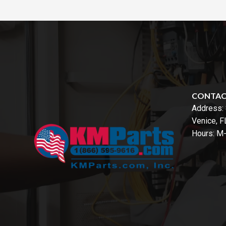
CONTA
Address:
Venice, 
Hours: M