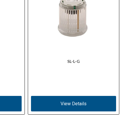
SL-L-G
View Details