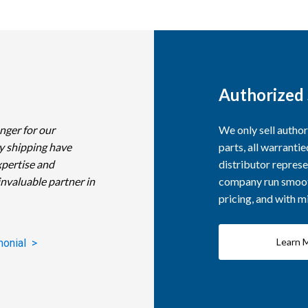
Authorized 
nger for our
We only sell autho
y shipping have
parts, all warranti
xpertise and
distributor represe
invaluable partner in
company run smooth
pricing, and with 
Learn 
monial >