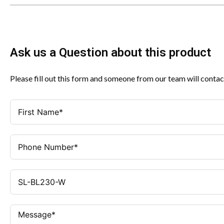
Ask us a Question about this product
Please fill out this form and someone from our team will contac