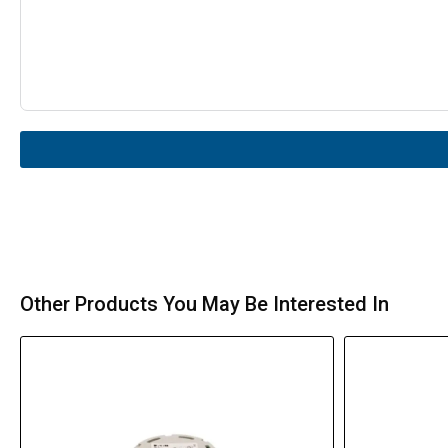
Other Products You May Be Interested In