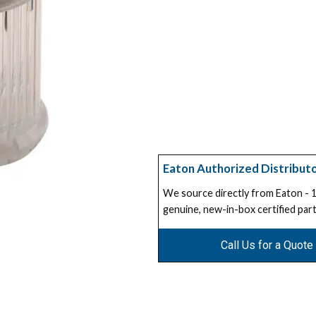
Eaton Authorized Distribut
We source directly from Eaton -
genuine, new-in-box certified part
Call Us for a Quote