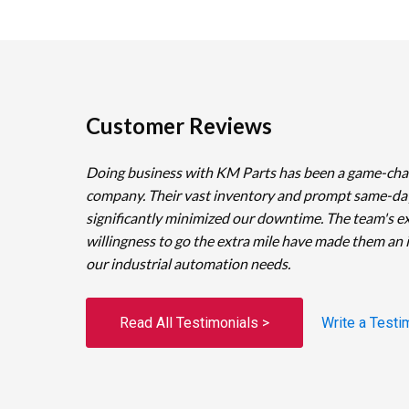
Customer Reviews
Doing business with KM Parts has been a game-cha
company. Their vast inventory and prompt same-da
significantly minimized our downtime. The team's e
willingness to go the extra mile have made them an 
our industrial automation needs.
Read All Testimonials >
Write a Testi