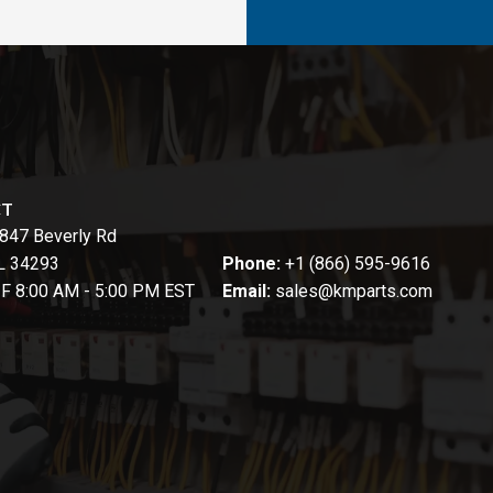
CT
847 Beverly Rd
FL 34293
Phone:
+1 (866) 595-9616
-F 8:00 AM - 5:00 PM EST
Email:
sales@kmparts.com