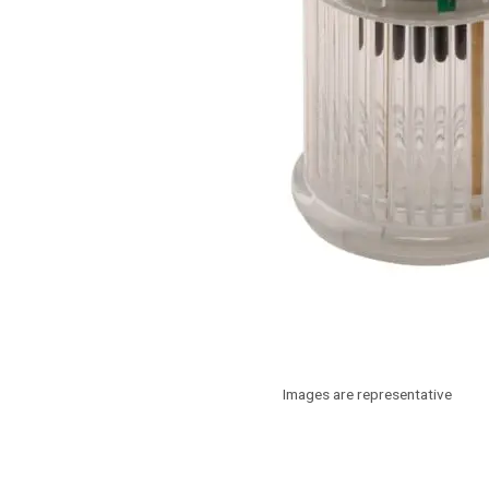
Images are representative