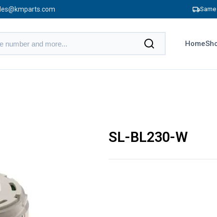
les@kmparts.com
Same 
Home
Sho
SL-BL230-W