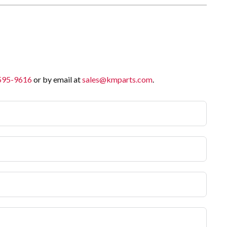
 595-9616
or by email at
sales@kmparts.com
.