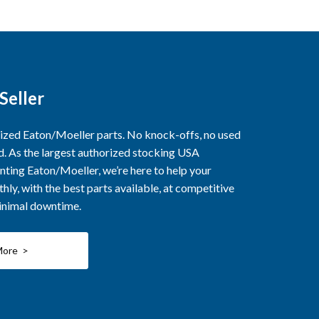
Seller
rized Eaton/Moeller parts. No knock-offs, no used
ed. As the largest authorized stocking USA
nting Eaton/Moeller, we’re here to help your
ly, with the best parts available, at competitive
minimal downtime.
More >