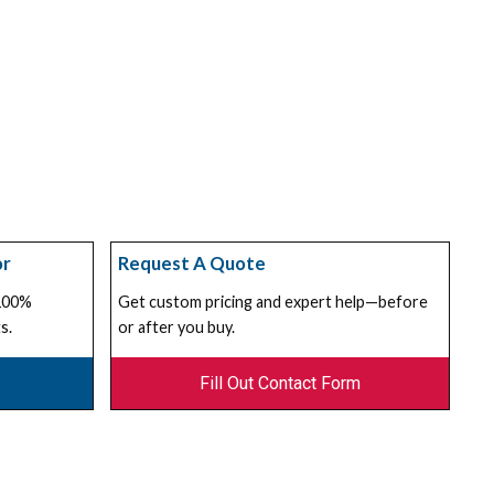
or
Request A Quote
 100%
Get custom pricing and expert help—before
s.
or after you buy.
Fill Out Contact Form