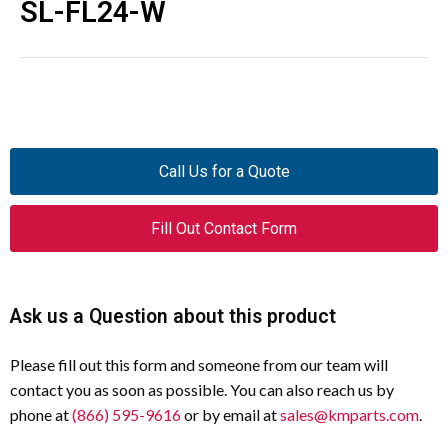
SL-FL24-W
Call Us for a Quote
Fill Out Contact Form
Ask us a Question about this product
Please fill out this form and someone from our team will
contact you as soon as possible. You can also reach us by
phone at
(866) 595-9616
or by email at
sales@kmparts.com
.