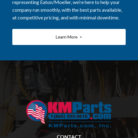
representing Eaton/Moeller, we’re here to help your
company run smoothly, with the best parts available,
at competitive pricing, and with minimal downtime.
Learn More >
CONTACT