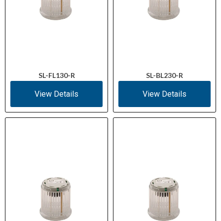
SL-FL130-R
SL-BL230-R
View Details
View Details