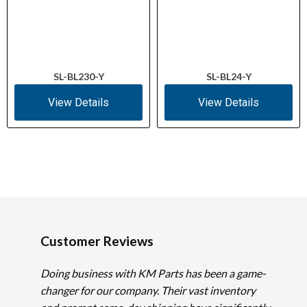
SL-BL230-Y
SL-BL24-Y
View Details
View Details
Customer Reviews
Doing business with KM Parts has been a game-
changer for our company. Their vast inventory