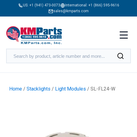
US:
+1 (941) 473-0073
International:
+1 (866) 595-9616
sales@kmparts.com
Home
/
Stacklights
/
Light Modules
/ SL-FL24-W