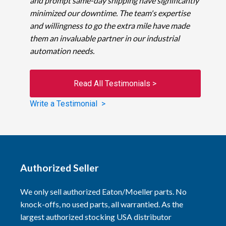
and prompt same-day shipping have significantly
minimized our downtime. The team's expertise
and willingness to go the extra mile have made
them an invaluable partner in our industrial
automation needs.
Read All Testimonials >
Write a Testimonial >
Authorized Seller
We only sell authorized Eaton/Moeller parts. No
knock-offs, no used parts, all warrantied. As the
largest authorized stocking USA distributor