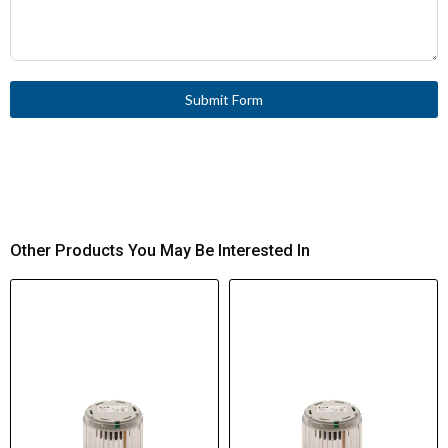
Submit Form
Other Products You May Be Interested In