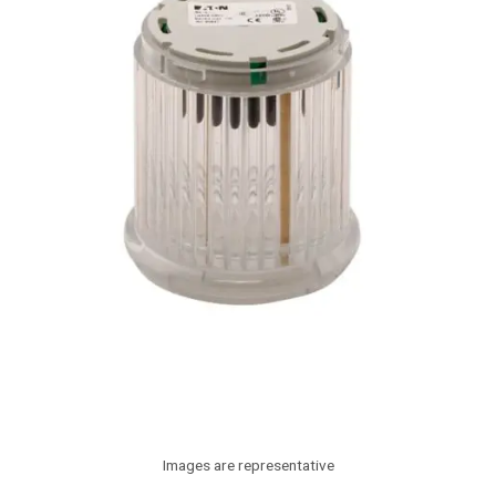
Images are representative