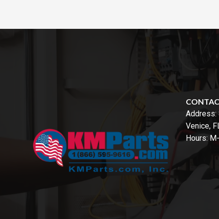
CONTA
Address:
Venice, 
Hours: M