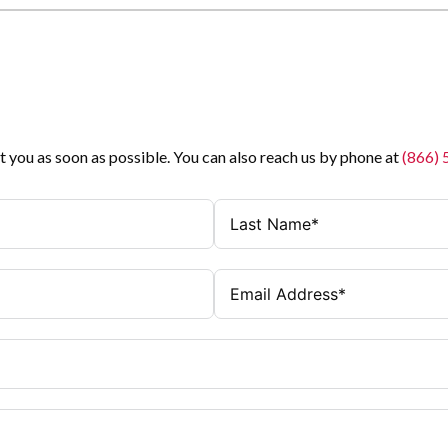
t you as soon as possible. You can also reach us by phone at
(866)