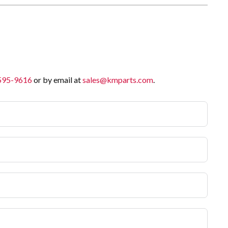
 595-9616
or by email at
sales@kmparts.com
.