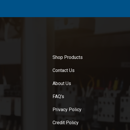
Shop Products
Contact Us
About Us
FAQ's
Privacy Policy
Credit Policy