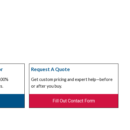
or
Request A Quote
 100%
Get custom pricing and expert help—before
s.
or after you buy.
Fill Out Contact Form