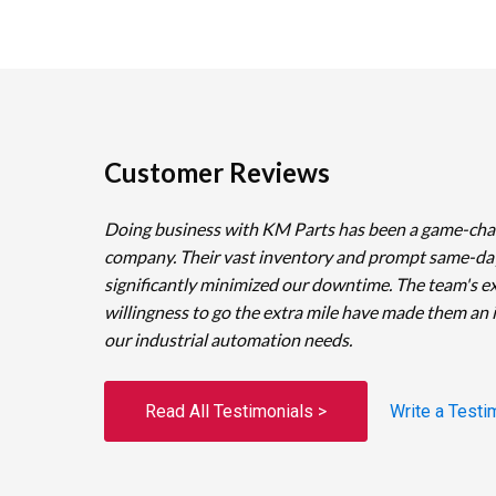
Customer Reviews
Doing business with KM Parts has been a game-cha
company. Their vast inventory and prompt same-da
significantly minimized our downtime. The team's e
willingness to go the extra mile have made them an 
our industrial automation needs.
Read All Testimonials >
Write a Testi