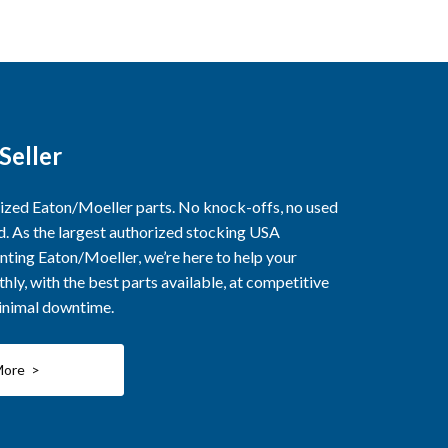
Seller
rized Eaton/Moeller parts. No knock-offs, no used
ed. As the largest authorized stocking USA
nting Eaton/Moeller, we’re here to help your
ly, with the best parts available, at competitive
minimal downtime.
More >