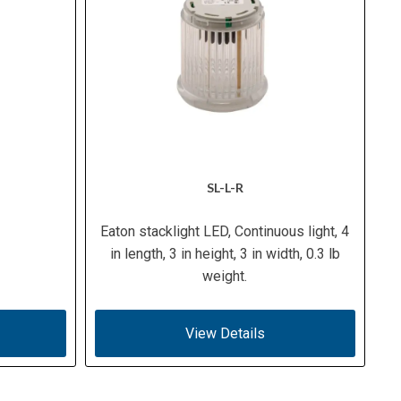
SL-L-R
Eaton stacklight LED, Continuous light, 4
in length, 3 in height, 3 in width, 0.3 lb
weight.
View Details