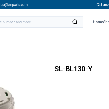
les@kmparts.com
Same 
Home
Sho
SL-BL130-Y