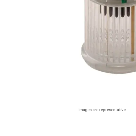
Images are representative