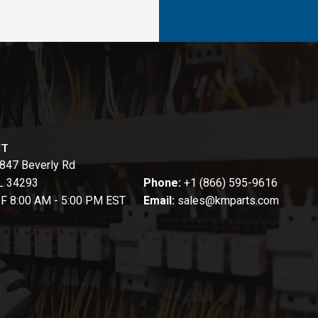
CT
847 Beverly Rd
FL 34293
Phone:
+1 (866) 595-9616
-F 8:00 AM - 5:00 PM EST
Email:
sales@kmparts.com