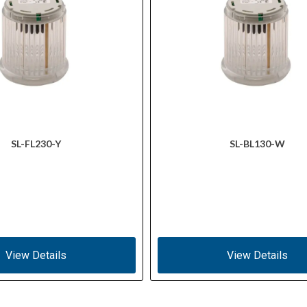
SL-FL230-Y
SL-BL130-W
View Details
View Details