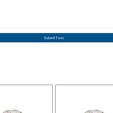
Submit Form