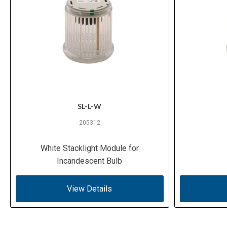
SL-L-W
205312
White Stacklight Module for
Incandescent Bulb
View Details