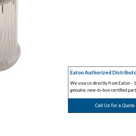
Eaton Authorized Distribut
We source directly from Eaton -
genuine, new-in-box certified part
Call Us for a Quote