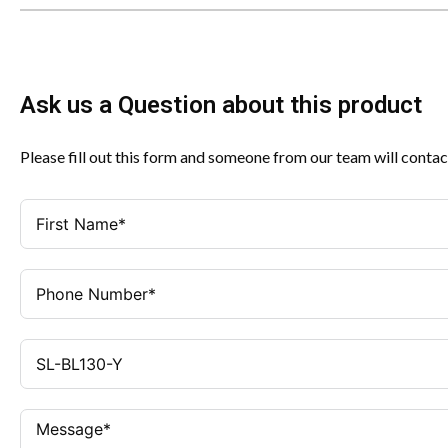
Ask us a Question about this product
Please fill out this form and someone from our team will contac