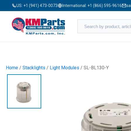
US:
+1 (941) 473-0073
International:
+1 (866) 595-9616
sa
Home
/
Stacklights
/
Light Modules
/ SL-BL130-Y