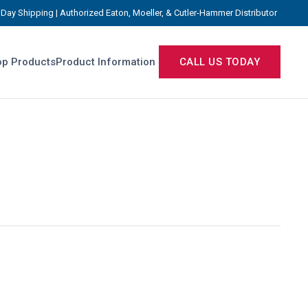
Day Shipping | Authorized Eaton, Moeller, & Cutler-Hammer Distributor
p Products
Product Information
CALL US TODAY