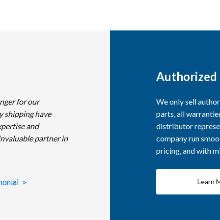
Authorized 
nger for our
We only sell autho
y shipping have
parts, all warranti
xpertise and
distributor represe
invaluable partner in
company run smooth
pricing, and with 
Learn 
monial >