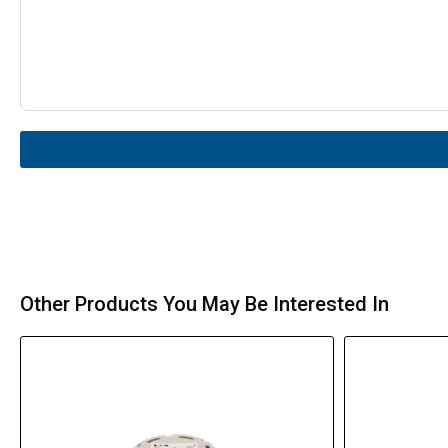
Other Products You May Be Interested In