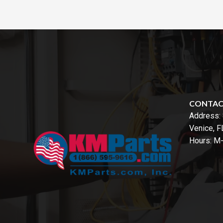
CONTA
Address:
Venice, 
Hours: M