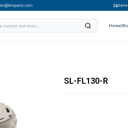
les@kmparts.com
Same 
Home
Sho
SL-FL130-R