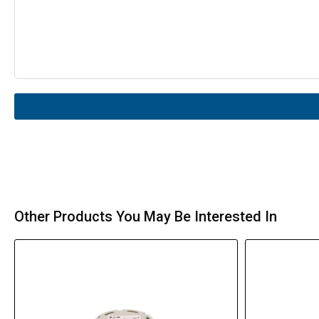
Other Products You May Be Interested In