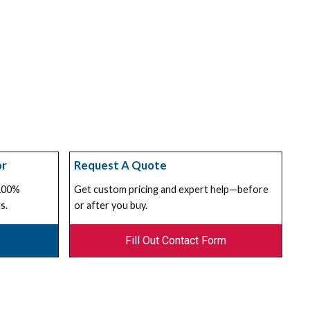
or
Request A Quote
 100%
Get custom pricing and expert help—before
s.
or after you buy.
Fill Out Contact Form