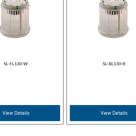
SL-FL130-W
SL-BL130-R
View Details
View Details