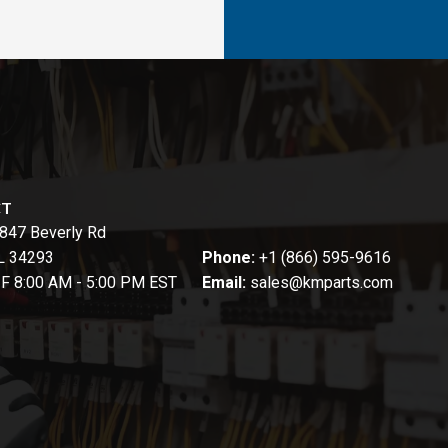
CT
847 Beverly Rd
FL 34293
Phone:
+1 (866) 595-9616
-F 8:00 AM - 5:00 PM EST
Email:
sales@kmparts.com