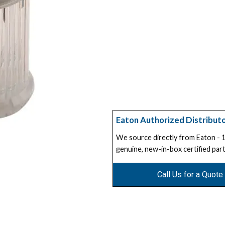
Eaton Authorized Distribut
We source directly from Eaton -
genuine, new-in-box certified part
Call Us for a Quote