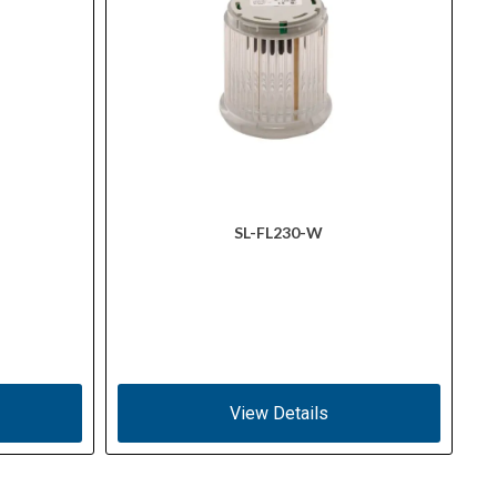
SL-FL230-W
View Details