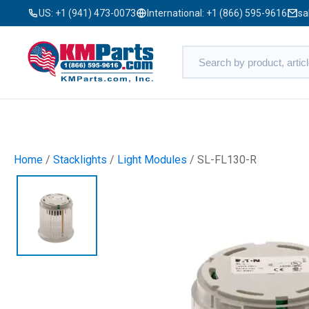
US:
+1 (941) 473-0073
International:
+1 (866) 595-9616
sa
Home
/
Stacklights
/
Light Modules
/ SL-FL130-R