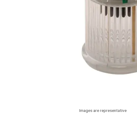
Images are representative