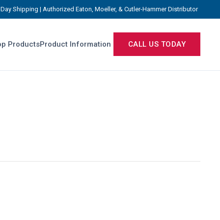
Day Shipping | Authorized Eaton, Moeller, & Cutler-Hammer Distributor
p Products
Product Information
CALL US TODAY