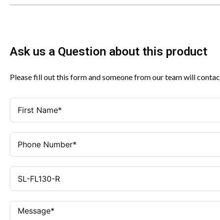
Ask us a Question about this product
Please fill out this form and someone from our team will contac