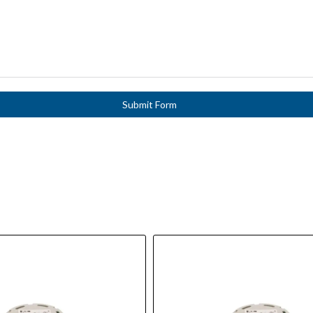
Submit Form