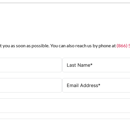
t you as soon as possible. You can also reach us by phone at
(866)