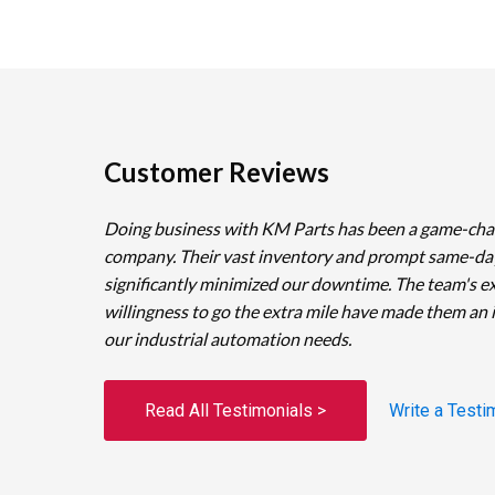
Customer Reviews
Doing business with KM Parts has been a game-cha
company. Their vast inventory and prompt same-da
significantly minimized our downtime. The team's e
willingness to go the extra mile have made them an 
our industrial automation needs.
Read All Testimonials >
Write a Testi