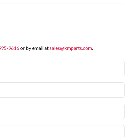
 595-9616
or by email at
sales@kmparts.com
.