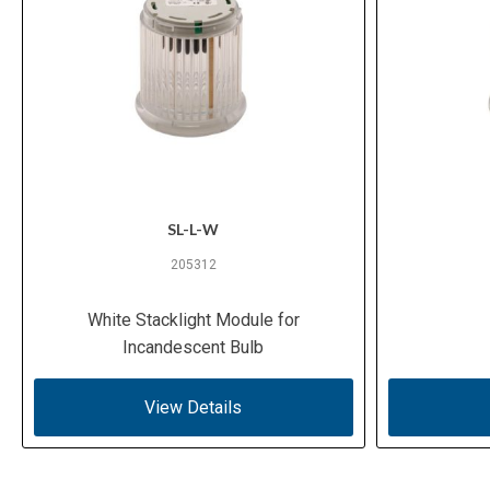
SL-L-W
205312
White Stacklight Module for
Incandescent Bulb
View Details