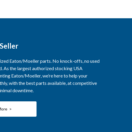
Seller
rized Eaton/Moeller parts. No knock-offs, no used
ed. As the largest authorized stocking USA
nting Eaton/Moeller, we’re here to help your
ly, with the best parts available, at competitive
minimal downtime.
More >