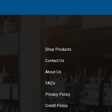
Shop Products
Contact Us
About Us
FAQ's
Privacy Policy
Credit Policy