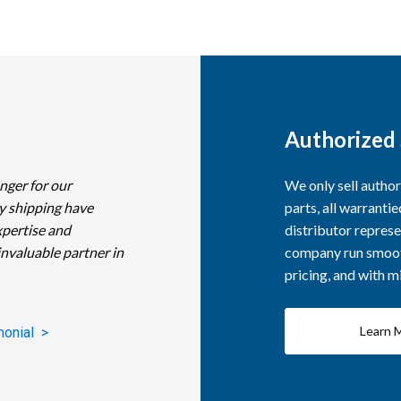
Authorized 
nger for our
We only sell autho
y shipping have
parts, all warranti
xpertise and
distributor represe
invaluable partner in
company run smooth
pricing, and with 
Learn 
monial >