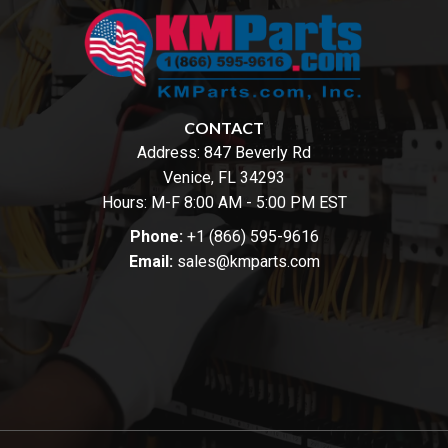
CONTACT
Address:
847 Beverly Rd
Venice, FL 34293
Hours: M-F 8:00 AM - 5:00 PM EST
Phone:
+1 (866) 595-9616
Email:
sales@kmparts.com