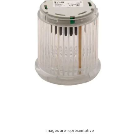
Images are representative