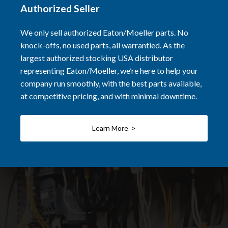
Authorized Seller
We only sell authorized Eaton/Moeller parts. No
knock-offs, no used parts, all warrantied. As the
largest authorized stocking USA distributor
representing Eaton/Moeller, we’re here to help your
company run smoothly, with the best parts available,
at competitive pricing, and with minimal downtime.
Learn More >