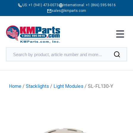
US:
+1 (941) 473-0073
International:
+1 (866) 595-9616
sales@kmparts.com
Home
/
Stacklights
/
Light Modules
/ SL-FL130-Y