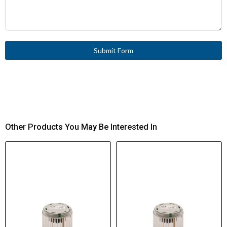
Submit Form
Other Products You May Be Interested In