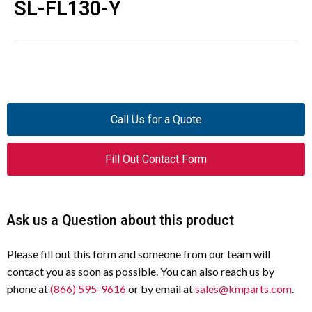
SL-FL130-Y
Call Us for a Quote
Fill Out Contact Form
Ask us a Question about this product
Please fill out this form and someone from our team will
contact you as soon as possible. You can also reach us by
phone at
(866) 595-9616
or by email at
sales@kmparts.com
.