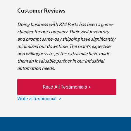
Customer Reviews
Doing business with KM Parts has been a game-
changer for our company. Their vast inventory
and prompt same-day shipping have significantly
minimized our downtime. The team's expertise
and willingness to go the extra mile have made
them an invaluable partner in our industrial
automation needs.
Read All Testimonials >
Write a Testimonial >