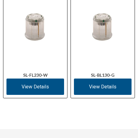
SL-FL230-W
SL-BL130-G
View Details
View Details