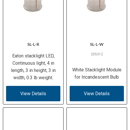
SL-L-R
SL-L-W
205312
Eaton stacklight LED,
Continuous light, 4 in
White Stacklight Module
length, 3 in height, 3 in
for Incandescent Bulb
width, 0.3 lb weight.
View Details
View Details