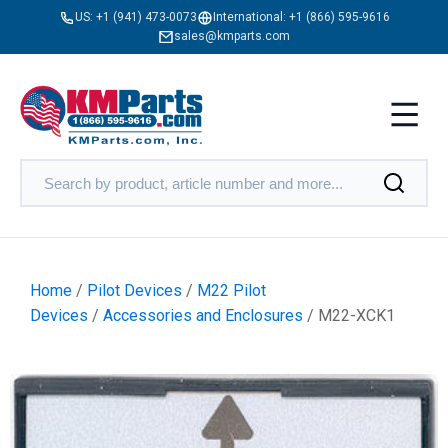
US:
+1 (941) 473-0073
International:
+1 (866) 595-9616
sales@kmparts.com
Home
/
Pilot Devices
/
M22 Pilot
Devices
/
Accessories and Enclosures
/ M22-XCK1