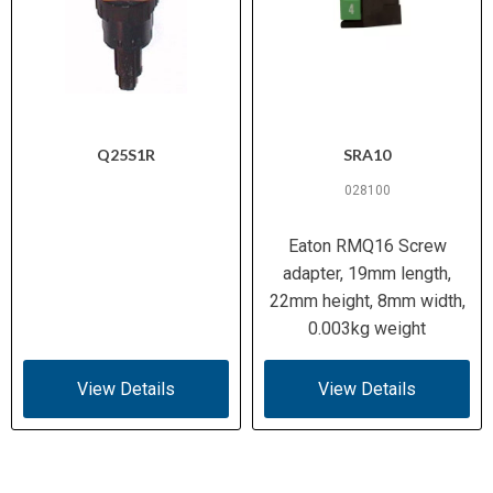
Q25S1R
SRA10
028100
Eaton RMQ16 Screw
adapter, 19mm length,
22mm height, 8mm width,
0.003kg weight
View Details
View Details