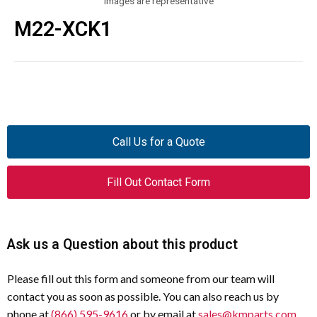
Images are representative
M22-XCK1
Call Us for a Quote
Fill Out Contact Form
Ask us a Question about this product
Please fill out this form and someone from our team will
contact you as soon as possible. You can also reach us by
phone at
(866) 595-9616
or by email at
sales@kmparts.com
.