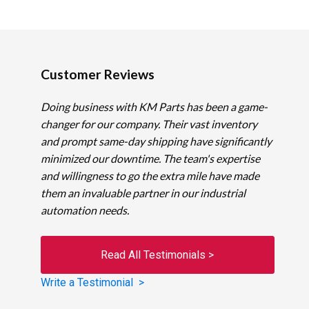
Customer Reviews
Doing business with KM Parts has been a game-
changer for our company. Their vast inventory
and prompt same-day shipping have significantly
minimized our downtime. The team's expertise
and willingness to go the extra mile have made
them an invaluable partner in our industrial
automation needs.
Read All Testimonials >
Write a Testimonial >