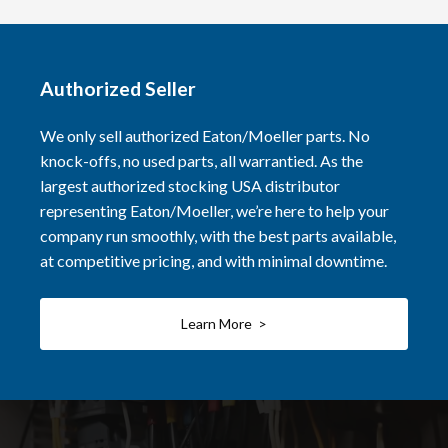
Authorized Seller
We only sell authorized Eaton/Moeller parts. No
knock-offs, no used parts, all warrantied. As the
largest authorized stocking USA distributor
representing Eaton/Moeller, we’re here to help your
company run smoothly, with the best parts available,
at competitive pricing, and with minimal downtime.
Learn More >