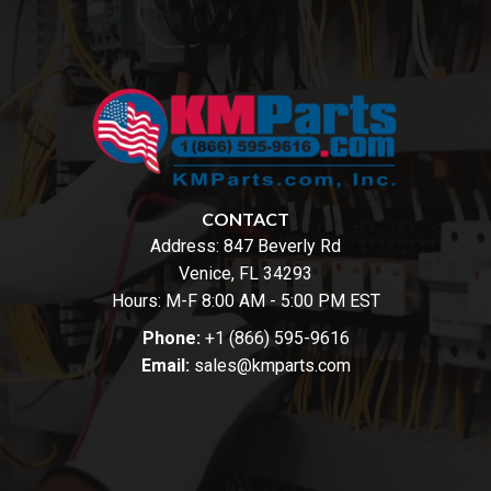
CONTACT
Address:
847 Beverly Rd
Venice, FL 34293
Hours: M-F 8:00 AM - 5:00 PM EST
Phone:
+1 (866) 595-9616
Email:
sales@kmparts.com