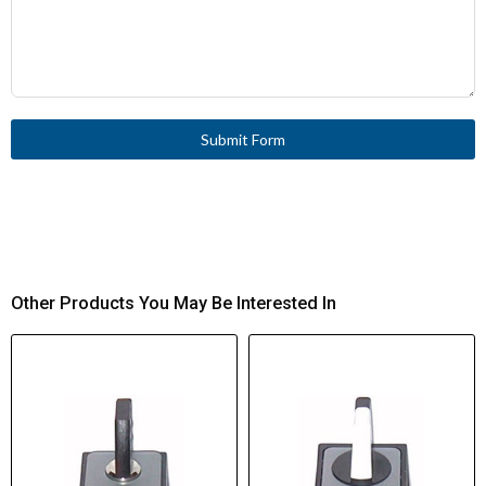
Submit Form
Other Products You May Be Interested In