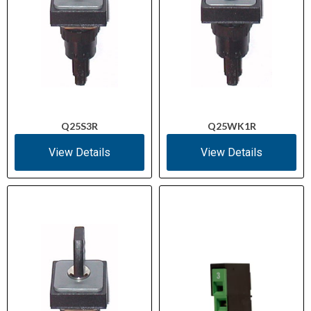
Q25S3R
Q25WK1R
View Details
View Details