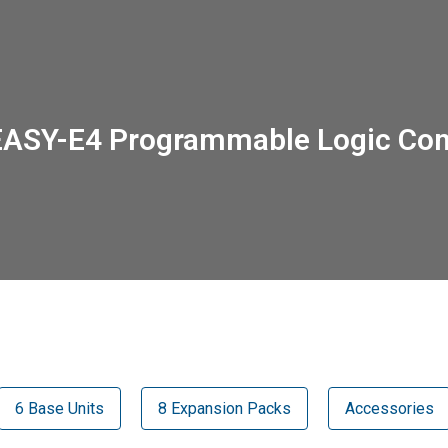
EASY-E4 Programmable Logic Cont
6 Base Units
8 Expansion Packs
Accessories