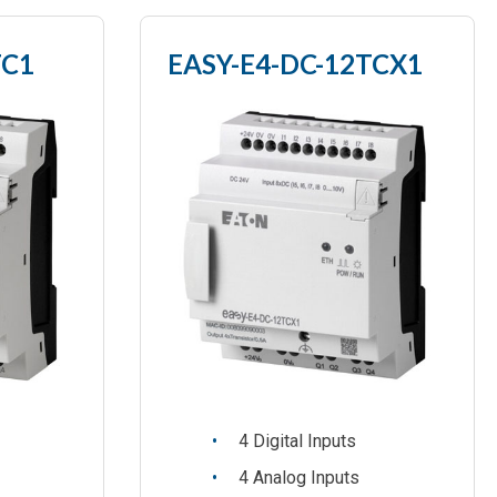
TC1
EASY-E4-DC-12TCX1
4 Digital Inputs
4 Analog Inputs