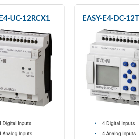
E4-UC-12RCX1
EASY-E4-DC-12
4 Digital Inputs
4 Digital Inputs
4 Analog Inputs
4 Analog Inputs