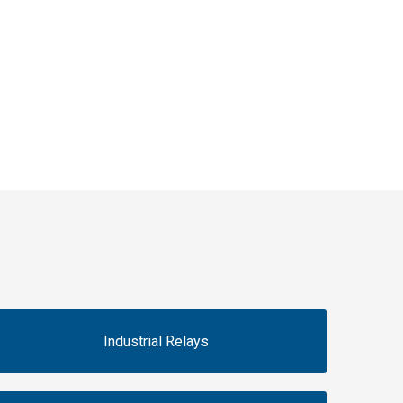
Industrial Relays