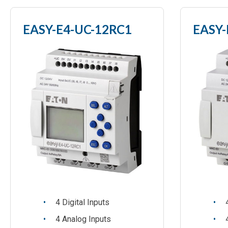
EASY-E4-UC-12RC1
EASY-
4 Digital Inputs
4 Analog Inputs