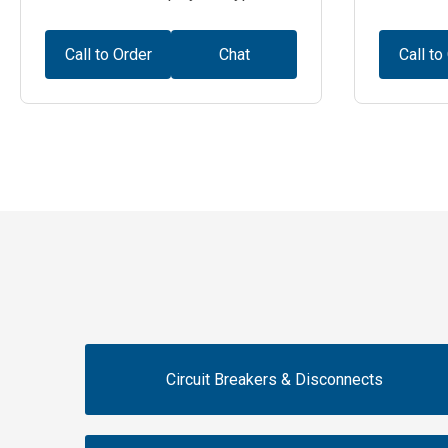
Call to Order
Chat
Call to
Circuit Breakers & Disconnects