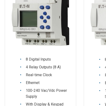
8 Digital Inputs
4 Relay Outputs (8 A)
Real-time Clock
Ethernet
100-240 Vac/Vdc Power
Supply
With Display & Keypad