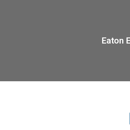
Eaton 