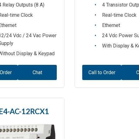
4 Relay Outputs (8 A)
4 Transistor Out
Real-time Clock
Real-time Clock
Ethernet
Ethernet
12/24 Vdc / 24 Vac Power
24 Vdc Power S
Supply
With Display & 
Without Display & Keypad
 Order
Chat
Call to Order
C
E4-AC-12RCX1