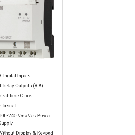
8 Digital Inputs
4 Relay Outputs (8 A)
Real-time Clock
Ethernet
100-240 Vac/Vdc Power
Supply
Without Display & Keypad