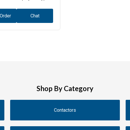
 Order
Chat
Shop By Category
Contactors