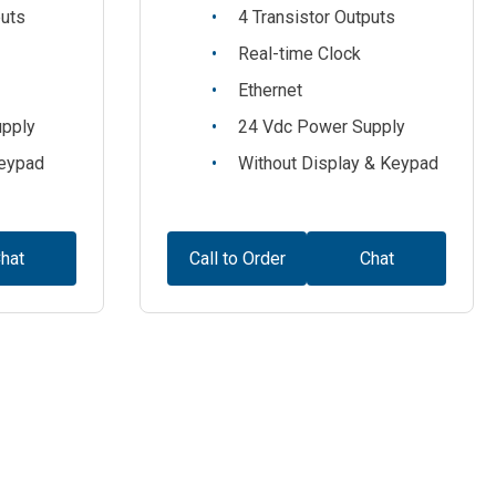
puts
4 Transistor Outputs
Real-time Clock
Ethernet
upply
24 Vdc Power Supply
Keypad
Without Display & Keypad
hat
Call to Order
Chat