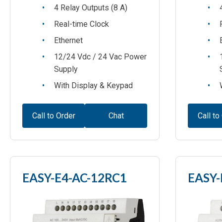
4 Relay Outputs (8 A)
Real-time Clock
Ethernet
12/24 Vdc / 24 Vac Power
Supply
With Display & Keypad
Call to Order
Chat
Call to
EASY-E4-AC-12RC1
EASY-