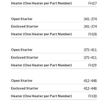
FH27
341-374
341-374
FH28
375-411
375-411
FH29
412-448
412-448
FH30