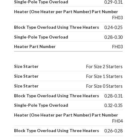
0.29-0.31
FH03
0.24-0.25
0.28-0.30
FH03
For Size 2 Starters
For Size 1 Starters
For Size 0 Starters
0.28-0.31
0.32-0.35
FH04
0.26-0.28