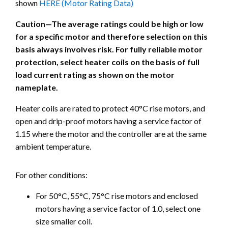
shown
HERE (Motor Rating Data)
Caution—The average ratings could be high or low
for a specific motor and therefore selection on this
basis always involves risk. For fully reliable motor
protection, select heater coils on the basis of full
load current rating as shown on the motor
nameplate.
Heater coils are rated to protect 40°C rise motors, and
open and drip-proof motors having a service factor of
1.15 where the motor and the controller are at the same
ambient temperature.
For other conditions:
For 50°C, 55°C, 75°C rise motors and enclosed
motors having a service factor of 1.0, select one
size smaller coil.