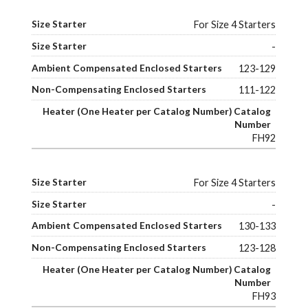
For Size 4 Starters
-
123-129
111-122
FH92
For Size 4 Starters
-
130-133
123-128
FH93