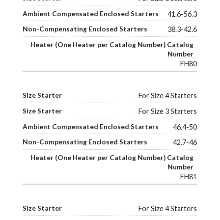
41.6-56.3
38.3-42.6
FH80
For Size 4 Starters
For Size 3 Starters
46.4-50
42.7-46
FH81
For Size 4 Starters