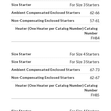
For Size 3 Starters
62-66
57-61
FH84
For Size 4 Starters
For Size 3 Starters
67-73
62-67
FH85