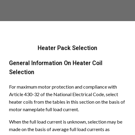
Heater Pack Selection
General Information On Heater Coil
Selection
For maximum motor protection and compliance with
Article 430-32 of the National Electrical Code, select
heater coils from the tables in this section on the basis of
motor nameplate full load current.
When the full load current is unknown, selection may be
made on the basis of average full load currents as