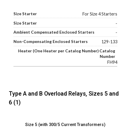
For Size 4 Starters
-
-
129-133
FH94
Type A and B Overload Relays, Sizes 5 and
6 (1)
Size 5 (with 300/5 Current Transformers)