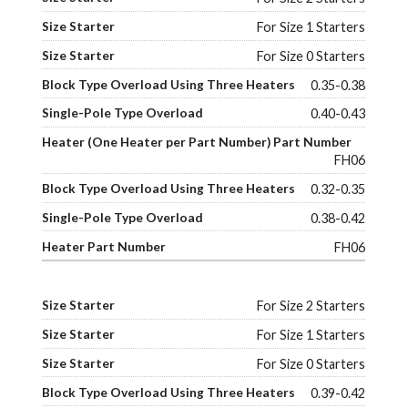
For Size 1 Starters
For Size 0 Starters
0.35-0.38
0.40-0.43
FH06
0.32-0.35
0.38-0.42
FH06
For Size 2 Starters
For Size 1 Starters
For Size 0 Starters
0.39-0.42