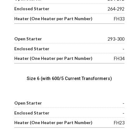
264-292
FH33
293-300
-
FH34
Size 6 (with 600/5 Current Transformers)
-
-
FH23