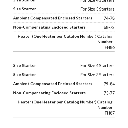
For Size 4 Starters
For Size 3 Starters
74-78
68-72
FH86
For Size 4 Starters
For Size 3 Starters
79-84
73-77
FH87