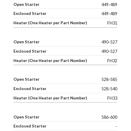
449-489
449-489
FH31
490-527
490-527
FH32
528-585
528-540
FH33
586-600
-