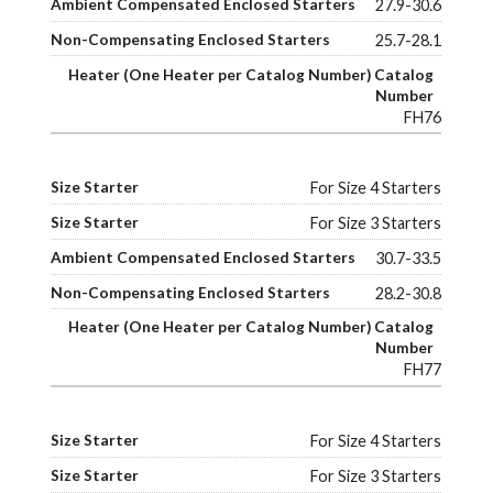
27.9-30.6
25.7-28.1
FH76
For Size 4 Starters
For Size 3 Starters
30.7-33.5
28.2-30.8
FH77
For Size 4 Starters
For Size 3 Starters