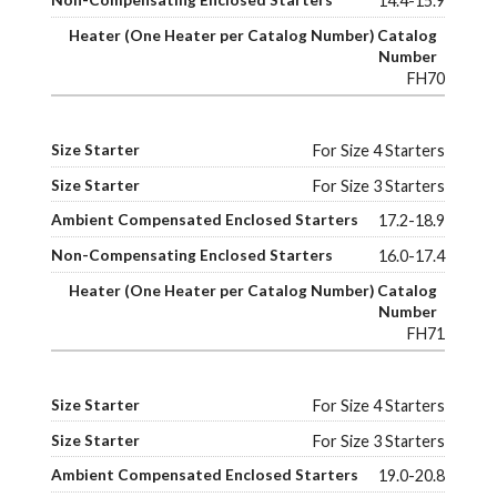
14.4-15.9
FH70
For Size 4 Starters
For Size 3 Starters
17.2-18.9
16.0-17.4
FH71
For Size 4 Starters
For Size 3 Starters
19.0-20.8