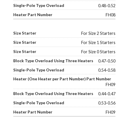
0.48-0.52
FH08
For Size 2 Starters
For Size 1 Starters
For Size 0 Starters
0.47-0.50
0.54-0.58
FH09
0.44-0.47
0.53-0.56
FH09