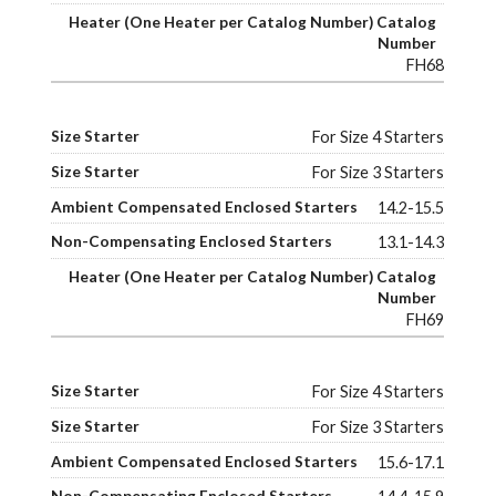
FH68
For Size 4 Starters
For Size 3 Starters
14.2-15.5
13.1-14.3
FH69
For Size 4 Starters
For Size 3 Starters
15.6-17.1