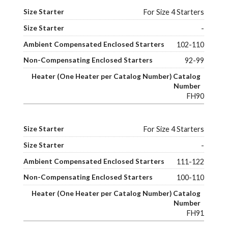
For Size 4 Starters
-
102-110
92-99
FH90
For Size 4 Starters
-
111-122
100-110
FH91