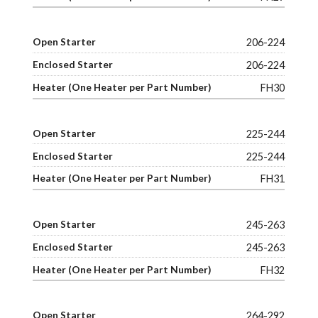
206-224
206-224
FH30
225-244
225-244
FH31
245-263
245-263
FH32
264-292