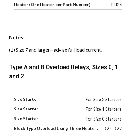
FH34
Notes:
(1) Size 7 and larger—advise full load current.
Type A and B Overload Relays, Sizes 0, 1
and 2
For Size 2 Starters
For Size 1 Starters
For Size 0 Starters
0.25-0.27