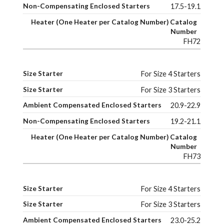
17.5-19.1
FH72
For Size 4 Starters
For Size 3 Starters
20.9-22.9
19.2-21.1
FH73
For Size 4 Starters
For Size 3 Starters
23.0-25.2