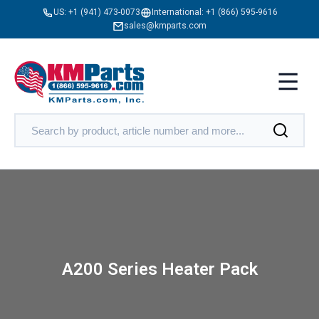
US:
+1 (941) 473-0073
International:
+1 (866) 595-9616
sales@kmparts.com
A200 Series Heater Pack