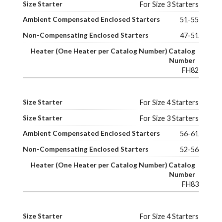
For Size 3 Starters
51-55
47-51
FH82
For Size 4 Starters
For Size 3 Starters
56-61
52-56
FH83
For Size 4 Starters