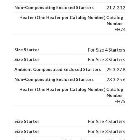
21.2-23.2
FH74
For Size 4 Starters
For Size 3 Starters
25.3-27.8
23.3-25.6
FH75
For Size 4 Starters
For Size 3 Starters