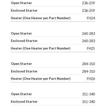
236-259
236-259
FH24
260-283
260-283
FH25
284-310
284-310
FH26
311-340
311-340