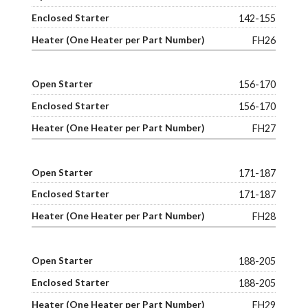
142-155
FH26
156-170
156-170
FH27
171-187
171-187
FH28
188-205
188-205
FH29