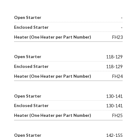
-
-
FH23
118-129
118-129
FH24
130-141
130-141
FH25
142-155