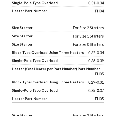
0.31-0.34
FH04
For Size 2 Starters
For Size 1 Starters
For Size 0 Starters
0.32-0.34
0.36-0.39
FH05
0.29-0.31
0.35-0.37
FH05
For Size 2 Starters