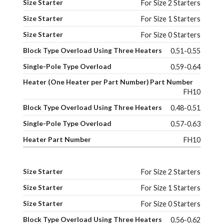
For Size 2 Starters
For Size 1 Starters
For Size 0 Starters
0.51-0.55
0.59-0.64
FH10
0.48-0.51
0.57-0.63
FH10
For Size 2 Starters
For Size 1 Starters
For Size 0 Starters
0.56-0.62