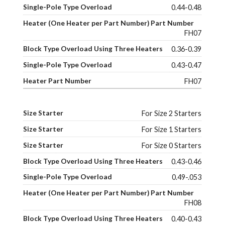
0.44-0.48
FH07
0.36-0.39
0.43-0.47
FH07
For Size 2 Starters
For Size 1 Starters
For Size 0 Starters
0.43-0.46
0.49-.053
FH08
0.40-0.43