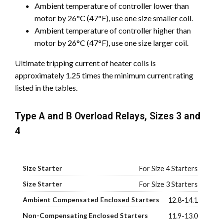
Ambient temperature of controller lower than
motor by 26°C (47°F), use one size smaller coil.
Ambient temperature of controller higher than
motor by 26°C (47°F), use one size larger coil.
Ultimate tripping current of heater coils is
approximately 1.25 times the minimum current rating
listed in the tables.
Type A and B Overload Relays, Sizes 3 and
4
For Size 4 Starters
For Size 3 Starters
12.8-14.1
11.9-13.0