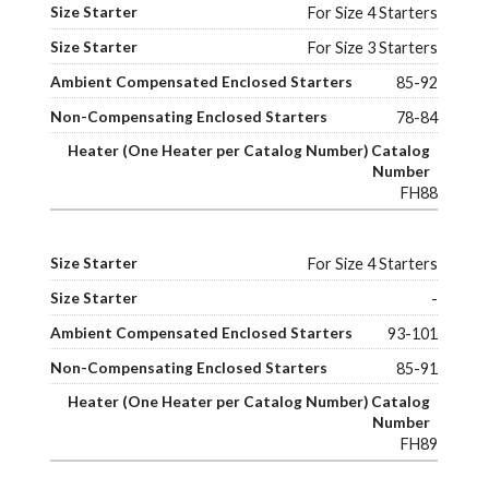
For Size 4 Starters
For Size 3 Starters
85-92
78-84
FH88
For Size 4 Starters
-
93-101
85-91
FH89