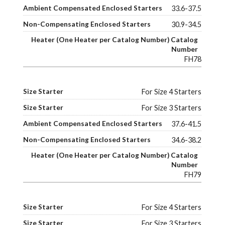
33.6-37.5
30.9-34.5
FH78
For Size 4 Starters
For Size 3 Starters
37.6-41.5
34.6-38.2
FH79
For Size 4 Starters
For Size 3 Starters