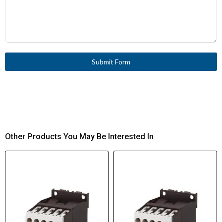
Submit Form
Other Products You May Be Interested In