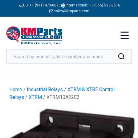
US:
+1 (941) 473-0073
International:
+1 (866) 595-9616
sales@kmparts.com
Home
/
Industrial Relays
/
XTRM & XTRE Control
Relays
/
XTRM
/ XTRM10A22E2