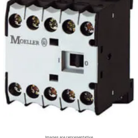
Images are representative