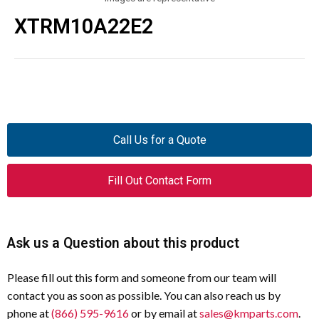
XTRM10A22E2
Call Us for a Quote
Fill Out Contact Form
Ask us a Question about this product
Please fill out this form and someone from our team will
contact you as soon as possible. You can also reach us by
phone at
(866) 595-9616
or by email at
sales@kmparts.com
.