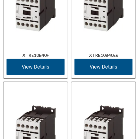
XTRE10B40F
XTRE10B40E6
View Details
View Details