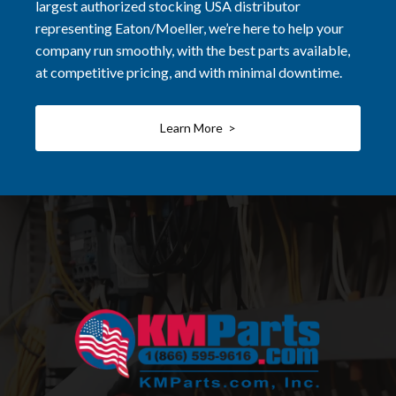
largest authorized stocking USA distributor
representing Eaton/Moeller, we’re here to help your
company run smoothly, with the best parts available,
at competitive pricing, and with minimal downtime.
Learn More >