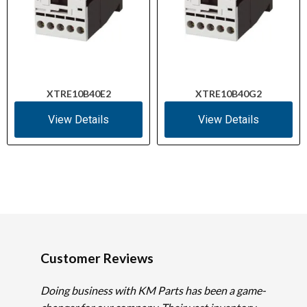
XTRE10B40E2
XTRE10B40G2
View Details
View Details
Customer Reviews
Doing business with KM Parts has been a game-