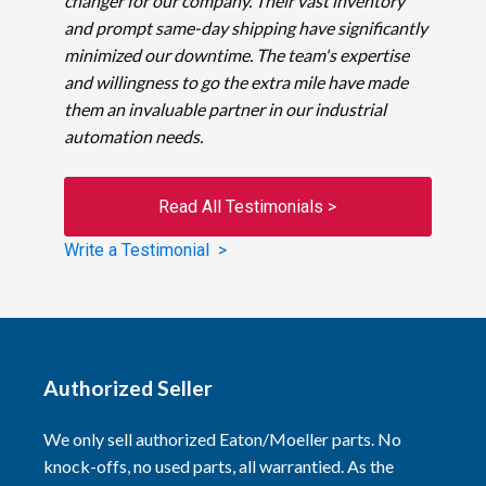
changer for our company. Their vast inventory
and prompt same-day shipping have significantly
minimized our downtime. The team's expertise
and willingness to go the extra mile have made
them an invaluable partner in our industrial
automation needs.
Read All Testimonials >
Write a Testimonial >
Authorized Seller
We only sell authorized Eaton/Moeller parts. No
knock-offs, no used parts, all warrantied. As the