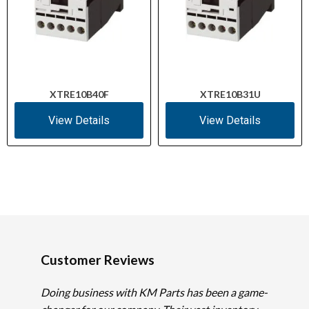
XTRE10B40F
XTRE10B31U
View Details
View Details
Customer Reviews
Doing business with KM Parts has been a game-