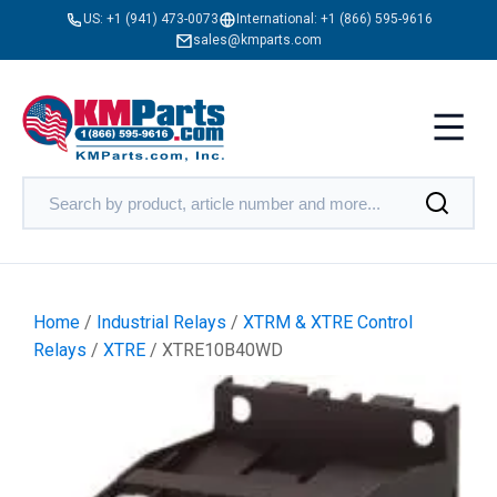
US:
+1 (941) 473-0073
International:
+1 (866) 595-9616
sales@kmparts.com
Home
/
Industrial Relays
/
XTRM & XTRE Control
Relays
/
XTRE
/ XTRE10B40WD