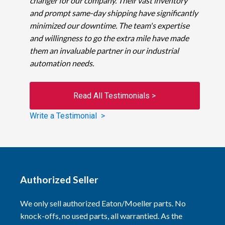
changer for our company. Their vast inventory
and prompt same-day shipping have significantly
minimized our downtime. The team's expertise
and willingness to go the extra mile have made
them an invaluable partner in our industrial
automation needs.
Read All Testimonials >
Write a Testimonial >
Authorized Seller
We only sell authorized Eaton/Moeller parts. No
knock-offs, no used parts, all warrantied. As the