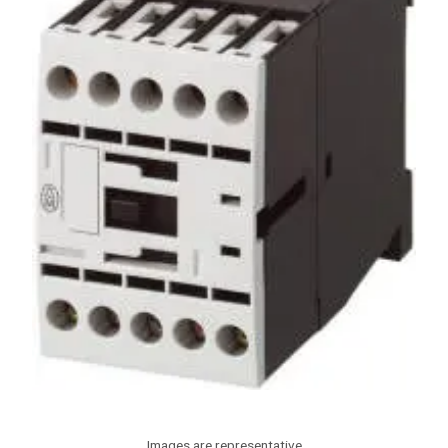
Images are representative