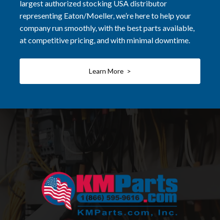
largest authorized stocking USA distributor
representing Eaton/Moeller, we’re here to help your
company run smoothly, with the best parts available,
at competitive pricing, and with minimal downtime.
Learn More >