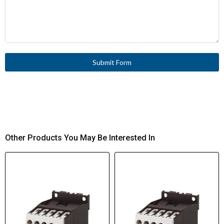
Submit Form
Other Products You May Be Interested In