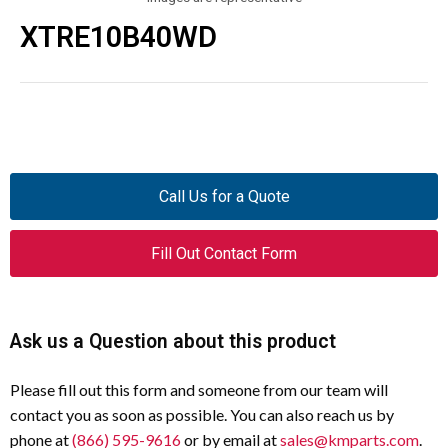
XTRE10B40WD
Call Us for a Quote
Fill Out Contact Form
Ask us a Question about this product
Please fill out this form and someone from our team will
contact you as soon as possible. You can also reach us by
phone at
(866) 595-9616
or by email at
sales@kmparts.com
.