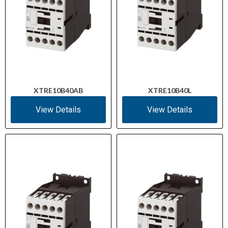
XTRE10B40AB
XTRE10B40L
View Details
View Details