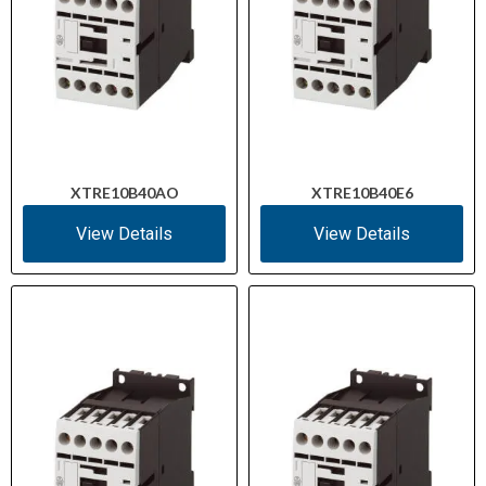
XTRE10B40AO
XTRE10B40E6
View Details
View Details