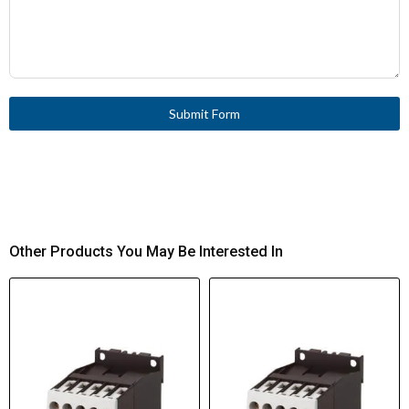
Submit Form
Other Products You May Be Interested In