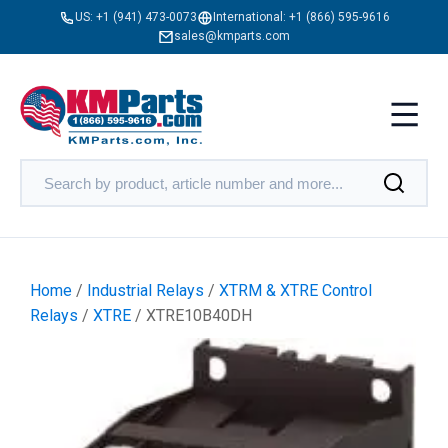
US:
+1 (941) 473-0073
International:
+1 (866) 595-9616
sales@kmparts.com
Home
/
Industrial Relays
/
XTRM & XTRE Control
Relays
/
XTRE
/ XTRE10B40DH