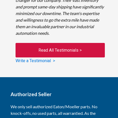
changer for our company. Their vast inventory
and prompt same-day shipping have significantly
minimized our downtime. The team's expertise
and willingness to go the extra mile have made
them an invaluable partner in our industrial
automation needs.
Read All Testimonials >
Write a Testimonial >
Authorized Seller
We only sell authorized Eaton/Moeller parts. No
knock-offs, no used parts, all warrantied. As the