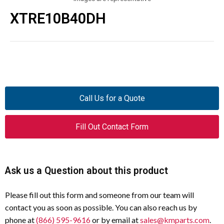
XTRE10B40DH
Call Us for a Quote
Fill Out Contact Form
Ask us a Question about this product
Please fill out this form and someone from our team will
contact you as soon as possible. You can also reach us by
phone at
(866) 595-9616
or by email at
sales@kmparts.com
.