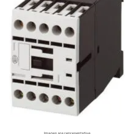
Images are representative