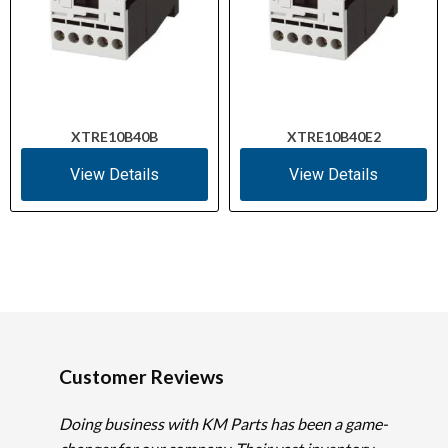
XTRE10B40B
XTRE10B40E2
View Details
View Details
Customer Reviews
Doing business with KM Parts has been a game-