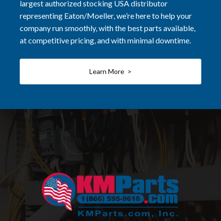
largest authorized stocking USA distributor
representing Eaton/Moeller, we’re here to help your
company run smoothly, with the best parts available,
at competitive pricing, and with minimal downtime.
Learn More >