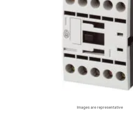
Images are representative