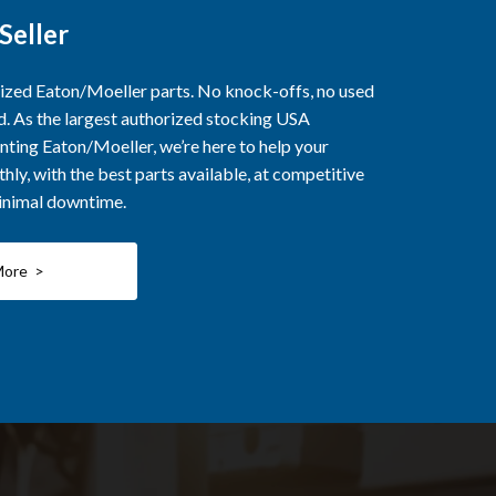
Seller
rized Eaton/Moeller parts. No knock-offs, no used
ed. As the largest authorized stocking USA
nting Eaton/Moeller, we’re here to help your
ly, with the best parts available, at competitive
minimal downtime.
More >