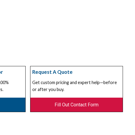
or
Request A Quote
 100%
Get custom pricing and expert help—before
s.
or after you buy.
Fill Out Contact Form