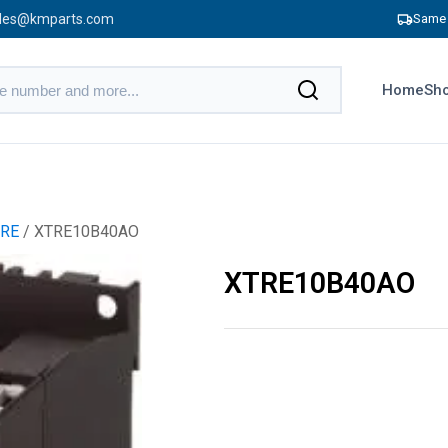
les@kmparts.com
Same 
Home
Sho
RE
/ XTRE10B40AO
XTRE10B40AO