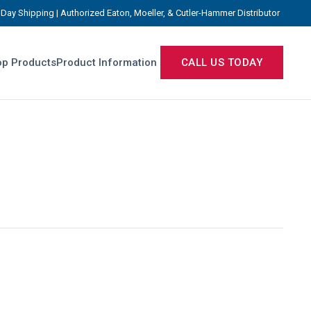
Day Shipping | Authorized Eaton, Moeller, & Cutler-Hammer Distributor
p Products
Product Information
CALL US TODAY