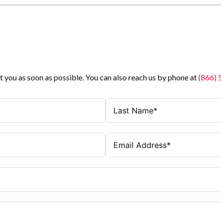
t you as soon as possible. You can also reach us by phone at
(866)