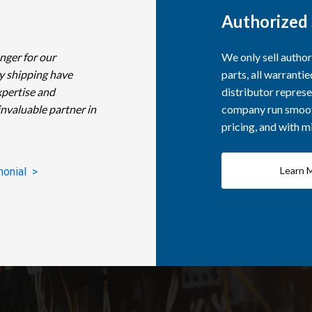
Authorized 
nger for our
We only sell autho
y shipping have
parts, all warranti
xpertise and
distributor represe
invaluable partner in
company run smooth
pricing, and with 
Learn 
monial >