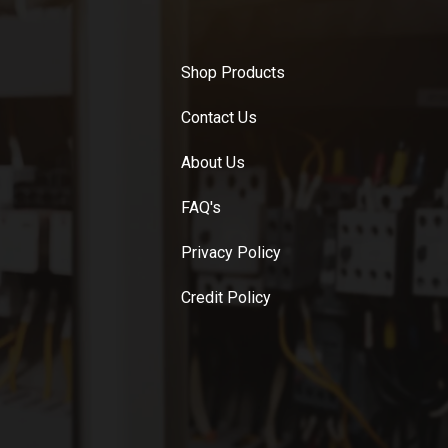
Shop Products
Contact Us
About Us
FAQ's
Privacy Policy
Credit Policy