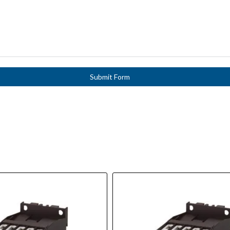
Submit Form