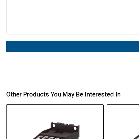
Other Products You May Be Interested In