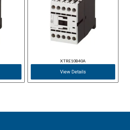
XTRE10B40A
View Details