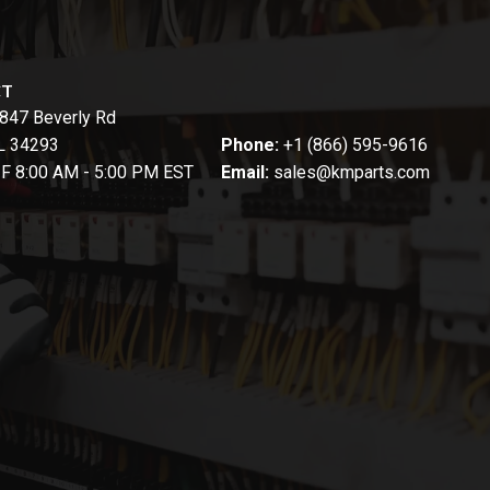
CT
847 Beverly Rd
FL 34293
Phone:
+1 (866) 595-9616
-F 8:00 AM - 5:00 PM EST
Email:
sales@kmparts.com