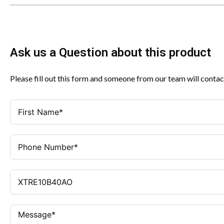
Ask us a Question about this product
Please fill out this form and someone from our team will contac