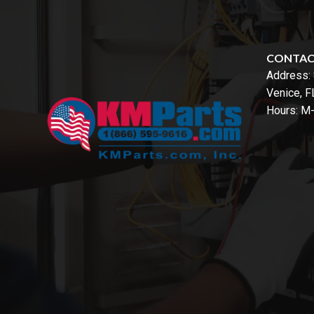
CONTA
Address:
Venice, 
Hours: M