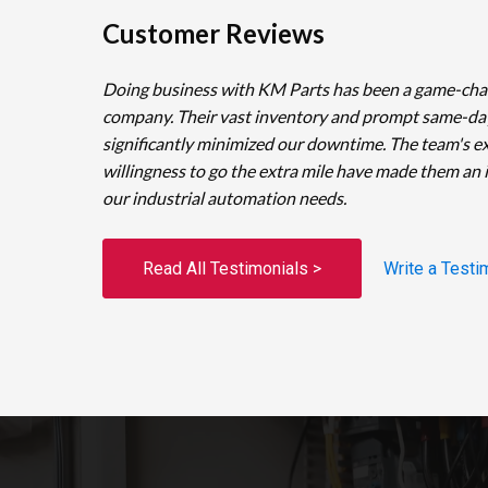
Customer Reviews
Doing business with KM Parts has been a game-cha
company. Their vast inventory and prompt same-da
significantly minimized our downtime. The team's e
willingness to go the extra mile have made them an 
our industrial automation needs.
Read All Testimonials >
Write a Testi