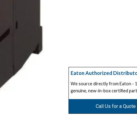
Eaton Authorized Distribut
We source directly from Eaton -
genuine, new-in-box certified part
Call Us for a Quote