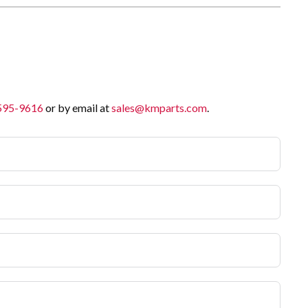
 595-9616
or by email at
sales@kmparts.com
.