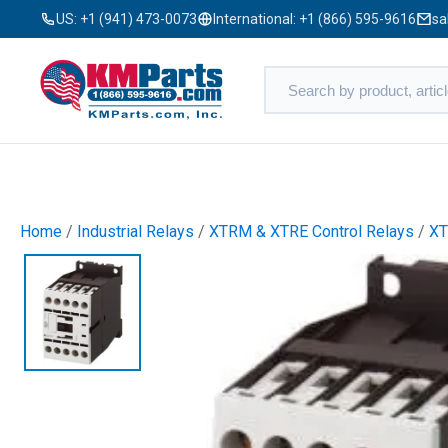
US:
+1 (941) 473-0073
International:
+1 (866) 595-9616
sa
Home
/
Industrial Relays
/
XTRM & XTRE Control Relays
/
XT