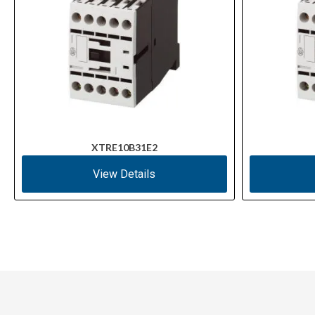
XTRE10B31E2
View Details