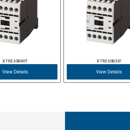
XTRE10B40T
XTRE10B31F
View Details
View Details