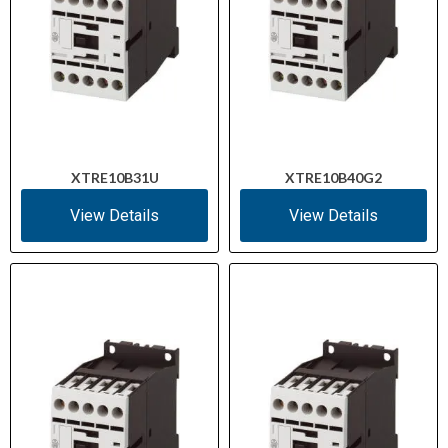
XTRE10B31U
XTRE10B40G2
View Details
View Details