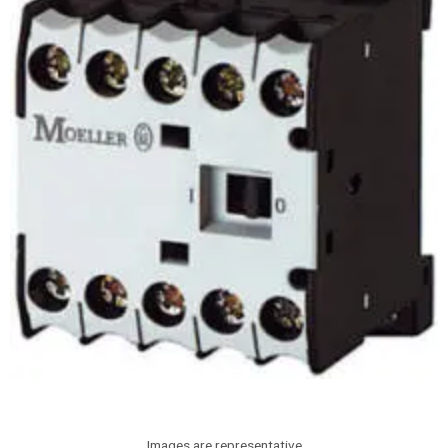
Images are representative