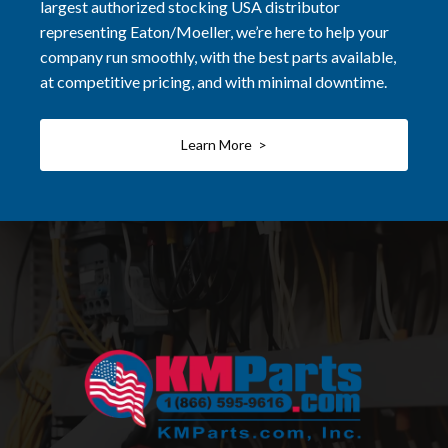
largest authorized stocking USA distributor
representing Eaton/Moeller, we’re here to help your
company run smoothly, with the best parts available,
at competitive pricing, and with minimal downtime.
Learn More >