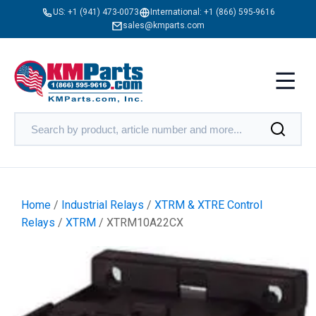
US:
+1 (941) 473-0073
International:
+1 (866) 595-9616
sales@kmparts.com
Home
/
Industrial Relays
/
XTRM & XTRE Control
Relays
/
XTRM
/ XTRM10A22CX