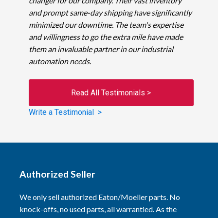
changer for our company. Their vast inventory
and prompt same-day shipping have significantly
minimized our downtime. The team's expertise
and willingness to go the extra mile have made
them an invaluable partner in our industrial
automation needs.
Read All Testimonials >
Write a Testimonial >
Authorized Seller
We only sell authorized Eaton/Moeller parts. No
knock-offs, no used parts, all warrantied. As the