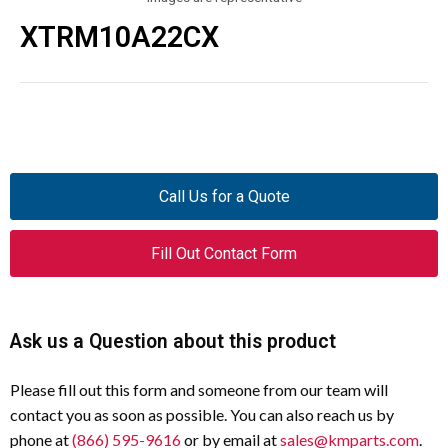
XTRM10A22CX
Call Us for a Quote
Fill Out Contact Form
Ask us a Question about this product
Please fill out this form and someone from our team will
contact you as soon as possible. You can also reach us by
phone at
(866) 595-9616
or by email at
sales@kmparts.com
.