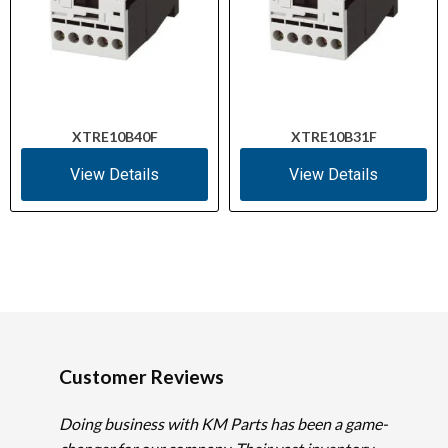
XTRE10B40F
XTRE10B31F
View Details
View Details
Customer Reviews
Doing business with KM Parts has been a game-