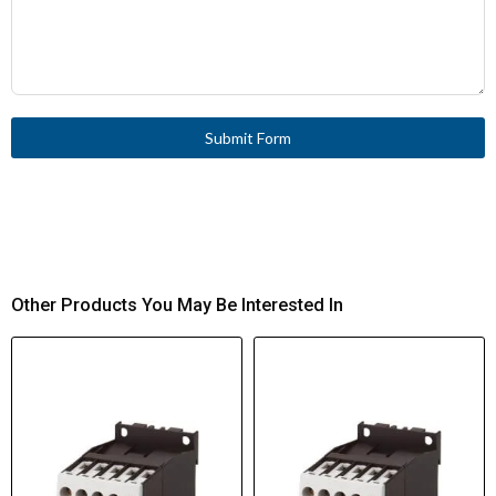
Submit Form
Other Products You May Be Interested In