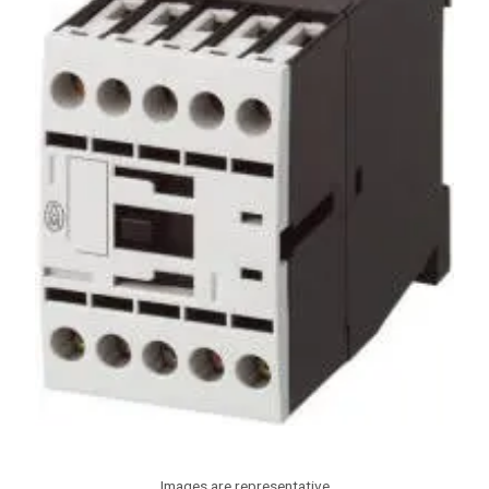
Images are representative