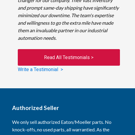
changer for our company. Their vast inventory
and prompt same-day shipping have significantly
minimized our downtime. The team's expertise
and willingness to go the extra mile have made
them an invaluable partner in our industrial
automation needs.
Read All Testimonials >
Write a Testimonial >
Authorized Seller
We only sell authorized Eaton/Moeller parts. No
knock-offs, no used parts, all warrantied. As the