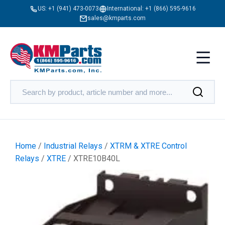
US:
+1 (941) 473-0073
International:
+1 (866) 595-9616
sales@kmparts.com
Home
/
Industrial Relays
/
XTRM & XTRE Control
Relays
/
XTRE
/ XTRE10B40L