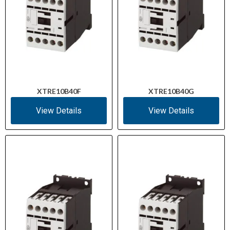
XTRE10B40F
XTRE10B40G
View Details
View Details