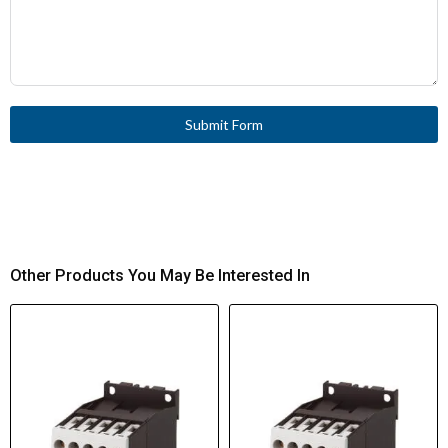
Submit Form
Other Products You May Be Interested In