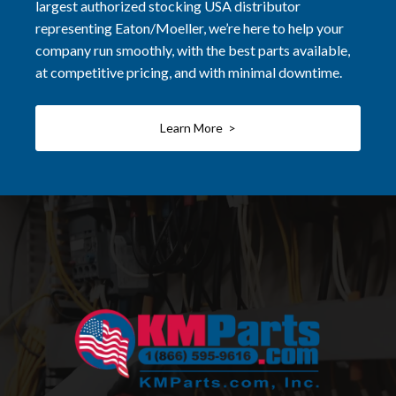
largest authorized stocking USA distributor
representing Eaton/Moeller, we’re here to help your
company run smoothly, with the best parts available,
at competitive pricing, and with minimal downtime.
Learn More >