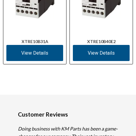
XTRE10B31A
XTRE10B40E2
View Details
View Details
Customer Reviews
Doing business with KM Parts has been a game-