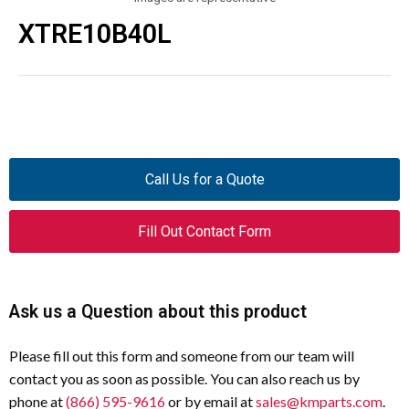
XTRE10B40L
Call Us for a Quote
Fill Out Contact Form
Ask us a Question about this product
Please fill out this form and someone from our team will
contact you as soon as possible. You can also reach us by
phone at
(866) 595-9616
or by email at
sales@kmparts.com
.