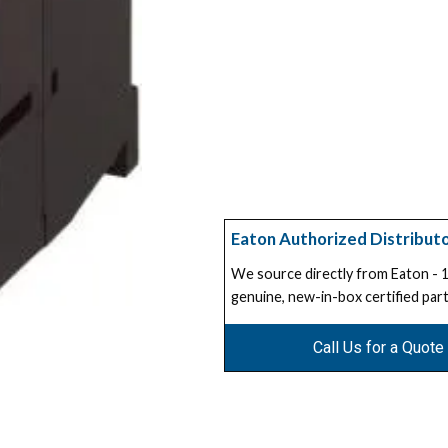
Eaton Authorized Distribut
We source directly from Eaton -
genuine, new-in-box certified part
Call Us for a Quote