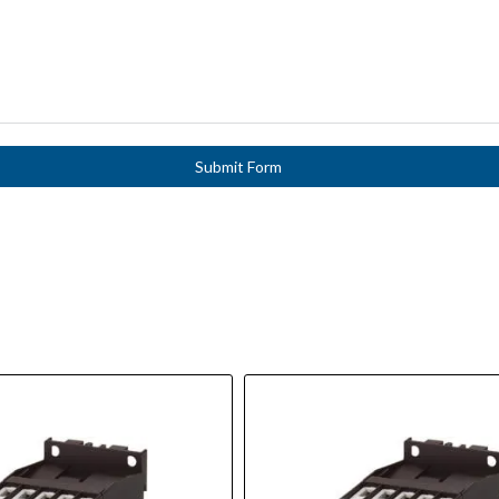
Submit Form