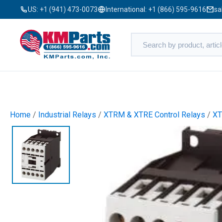
US:
+1 (941) 473-0073
International:
+1 (866) 595-9616
sa
Home
/
Industrial Relays
/
XTRM & XTRE Control Relays
/
XT