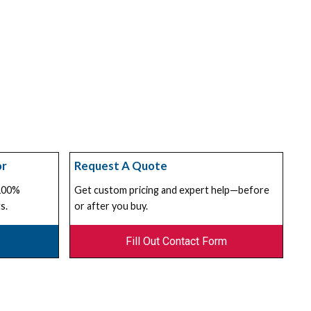
or
Request A Quote
 100%
Get custom pricing and expert help—before
s.
or after you buy.
Fill Out Contact Form