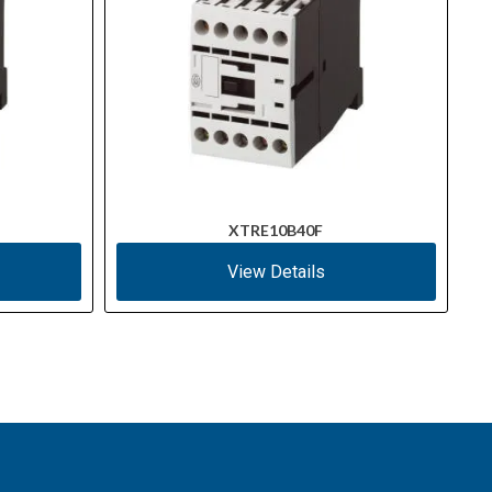
XTRE10B40F
View Details