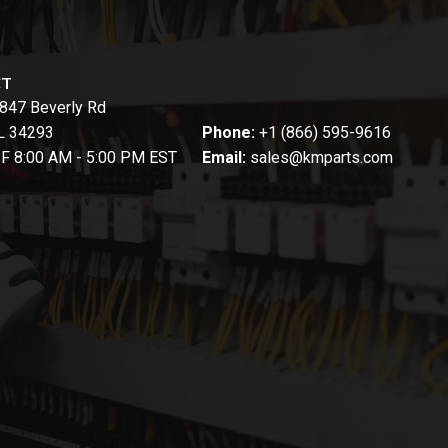
CT
847 Beverly Rd
FL 34293
Phone:
+1 (866) 595-9616
-F 8:00 AM - 5:00 PM EST
Email:
sales@kmparts.com