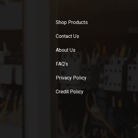
Shop Products
Contact Us
About Us
FAQ's
Privacy Policy
Credit Policy