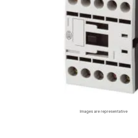
Images are representative