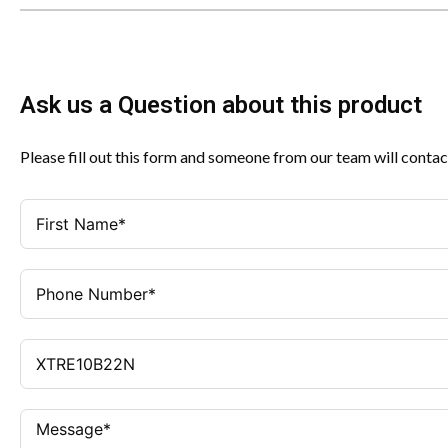
Ask us a Question about this product
Please fill out this form and someone from our team will contac