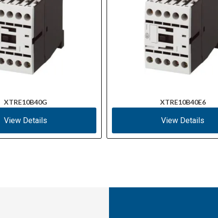
XTRE10B40G
XTRE10B40E6
View Details
View Details