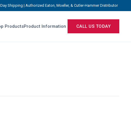
Day Shipping | Authorized Eaton, Moeller, & Cutler-Hammer Distributor
p Products
Product Information
CALL US TODAY