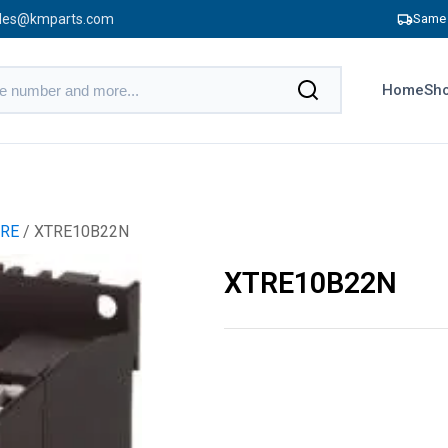
les@kmparts.com
Same 
Home
Sho
RE
/ XTRE10B22N
XTRE10B22N