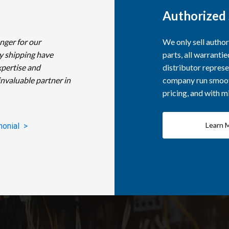
Authorized 
nger for our
We only sell autho
y shipping have
parts, all warranti
xpertise and
distributor represe
invaluable partner in
company run smooth
pricing, and with 
Learn 
monial >