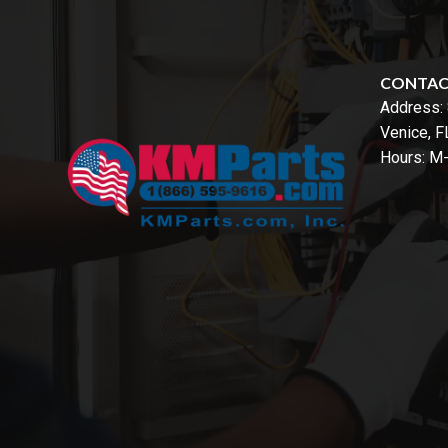
CONTA
Address:
Venice, 
Hours: M