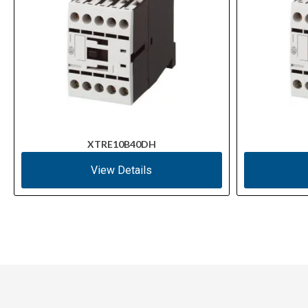
XTRE10B40DH
View Details