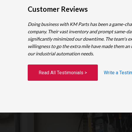
Customer Reviews
Doing business with KM Parts has been a game-cha
company. Their vast inventory and prompt same-da
significantly minimized our downtime. The team's e
willingness to go the extra mile have made them an 
our industrial automation needs.
Read All Testimonials >
Write a Testi