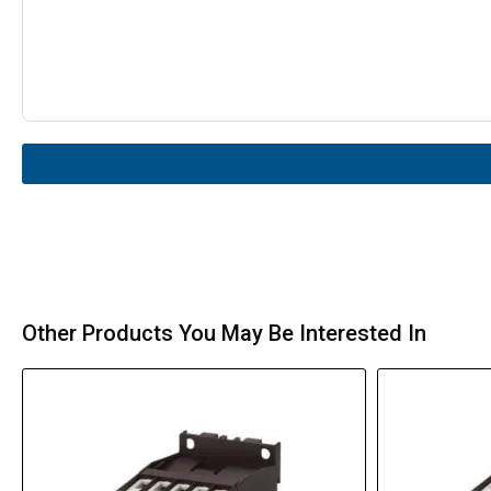
Other Products You May Be Interested In