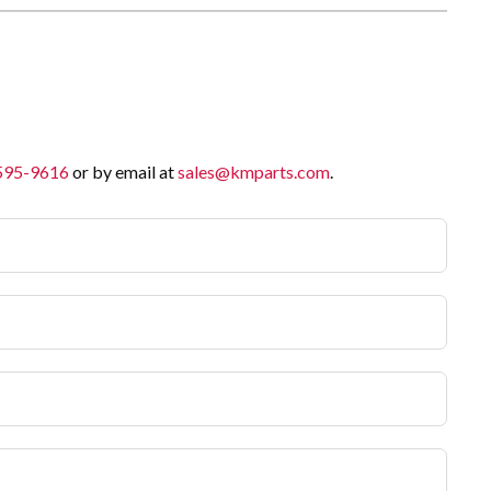
 595-9616
or by email at
sales@kmparts.com
.