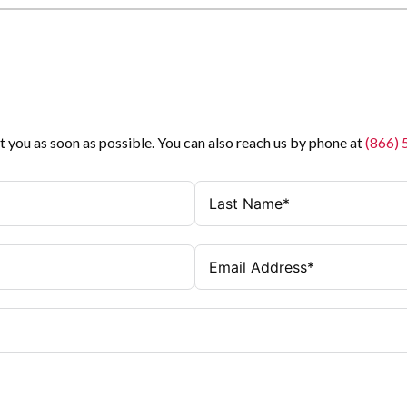
t you as soon as possible. You can also reach us by phone at
(866)