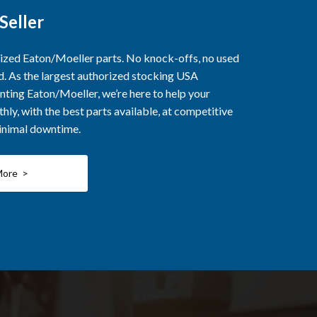
Seller
rized Eaton/Moeller parts. No knock-offs, no used
ed. As the largest authorized stocking USA
nting Eaton/Moeller, we’re here to help your
ly, with the best parts available, at competitive
minimal downtime.
More >