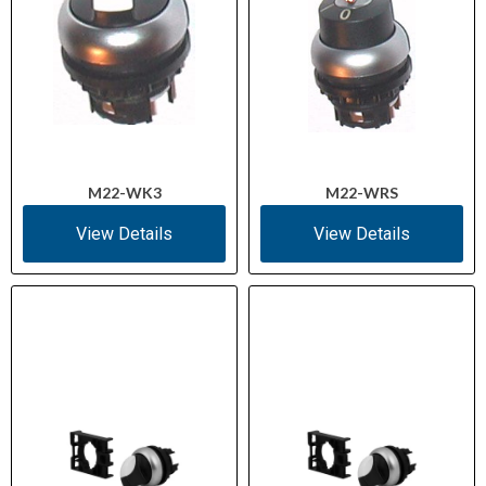
M22-WK3
M22-WRS
View Details
View Details