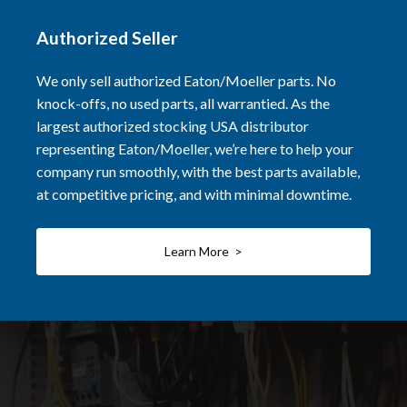
Authorized Seller
We only sell authorized Eaton/Moeller parts. No
knock-offs, no used parts, all warrantied. As the
largest authorized stocking USA distributor
representing Eaton/Moeller, we’re here to help your
company run smoothly, with the best parts available,
at competitive pricing, and with minimal downtime.
Learn More >