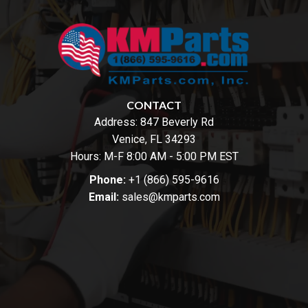
CONTACT
Address:
847 Beverly Rd
Venice, FL 34293
Hours: M-F 8:00 AM - 5:00 PM EST
Phone:
+1 (866) 595-9616
Email:
sales@kmparts.com