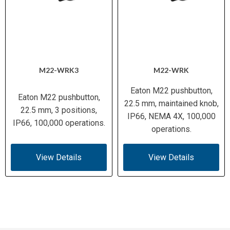
M22-WRK3
M22-WRK
Eaton M22 pushbutton,
Eaton M22 pushbutton,
22.5 mm, maintained knob,
22.5 mm, 3 positions,
IP66, NEMA 4X, 100,000
IP66, 100,000 operations.
operations.
View Details
View Details