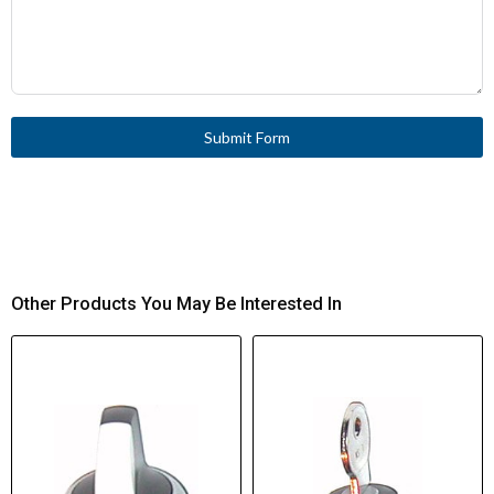
Submit Form
Other Products You May Be Interested In