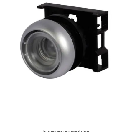
Images are representative