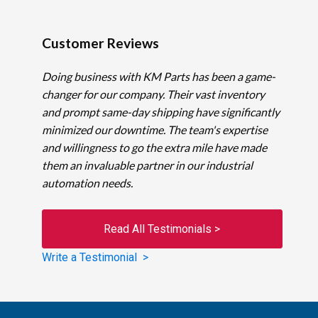
Customer Reviews
Doing business with KM Parts has been a game-
changer for our company. Their vast inventory
and prompt same-day shipping have significantly
minimized our downtime. The team's expertise
and willingness to go the extra mile have made
them an invaluable partner in our industrial
automation needs.
Read All Testimonials >
Write a Testimonial >