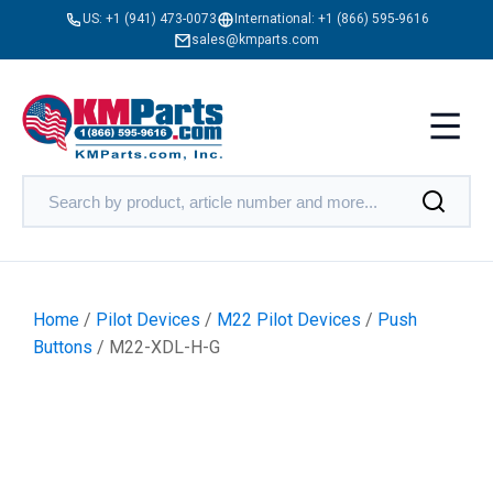
US:
+1 (941) 473-0073
International:
+1 (866) 595-9616
sales@kmparts.com
Home
/
Pilot Devices
/
M22 Pilot Devices
/
Push
Buttons
/ M22-XDL-H-G