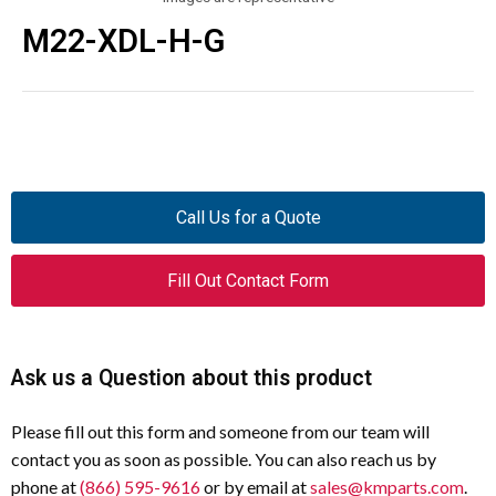
M22-XDL-H-G
Call Us for a Quote
Fill Out Contact Form
Ask us a Question about this product
Please fill out this form and someone from our team will
contact you as soon as possible. You can also reach us by
phone at
(866) 595-9616
or by email at
sales@kmparts.com
.