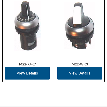
M22-R4K7
M22-WK3
View Details
View Details