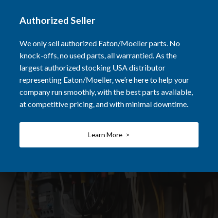
Authorized Seller
We only sell authorized Eaton/Moeller parts. No
knock-offs, no used parts, all warrantied. As the
largest authorized stocking USA distributor
representing Eaton/Moeller, we’re here to help your
company run smoothly, with the best parts available,
at competitive pricing, and with minimal downtime.
Learn More >