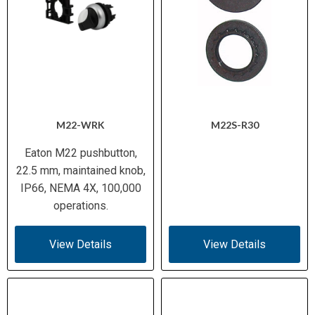
M22-WRK
M22S-R30
Eaton M22 pushbutton,
22.5 mm, maintained knob,
IP66, NEMA 4X, 100,000
operations.
View Details
View Details