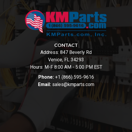
CONTACT
Address:
847 Beverly Rd
Venice, FL 34293
Hours: M-F 8:00 AM - 5:00 PM EST
Phone:
+1 (866) 595-9616
Email:
sales@kmparts.com