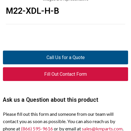
M22-XDL-H-B
Call Us for a Quote
Fill Out Contact Form
Ask us a Question about this product
Please fill out this form and someone from our team will
contact you as soon as possible. You can also reach us by
phone at
(866) 595-9616
or by email at
sales@kmparts.com
.