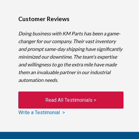
Customer Reviews
Doing business with KM Parts has been a game-
changer for our company. Their vast inventory
and prompt same-day shipping have significantly
minimized our downtime. The team's expertise
and willingness to go the extra mile have made
them an invaluable partner in our industrial
automation needs.
Read All Testimonials >
Write a Testimonial >