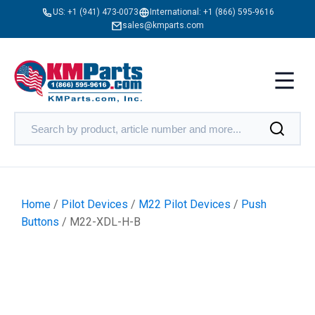
US:
+1 (941) 473-0073
International:
+1 (866) 595-9616
sales@kmparts.com
Home
/
Pilot Devices
/
M22 Pilot Devices
/
Push
Buttons
/ M22-XDL-H-B