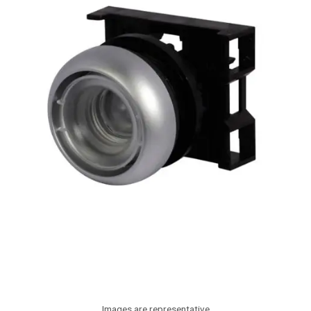
Images are representative