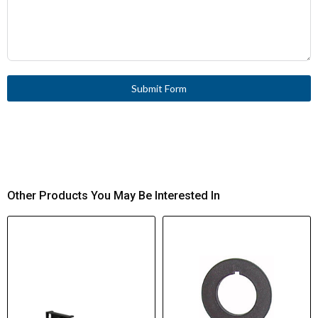
Submit Form
Other Products You May Be Interested In