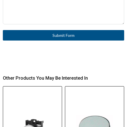
Submit Form
Other Products You May Be Interested In