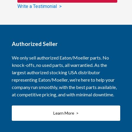
Write a Testimonial >
Authorized Seller
We only sell authorized Eaton/Moeller parts. No
knock-offs, no used parts, all warrantied. As the
largest authorized stocking USA distributor
representing Eaton/Moeller, we’re here to help your
company run smoothly, with the best parts available,
at competitive pricing, and with minimal downtime.
Learn More >