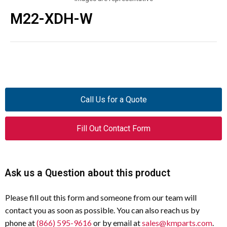
M22-XDH-W
Call Us for a Quote
Fill Out Contact Form
Ask us a Question about this product
Please fill out this form and someone from our team will
contact you as soon as possible. You can also reach us by
phone at
(866) 595-9616
or by email at
sales@kmparts.com
.