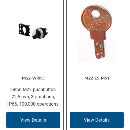
M22-WRK3
M22-ES-MS1
Eaton M22 pushbutton,
22.5 mm, 3 positions,
IP66, 100,000 operations.
View Details
View Details