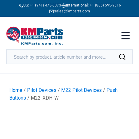
US:
+1 (941) 473-0073
International:
+1 (866) 595-9616
sales@kmparts.com
Home
/
Pilot Devices
/
M22 Pilot Devices
/
Push
Buttons
/ M22-XDH-W