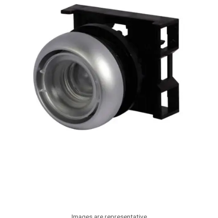
Images are representative