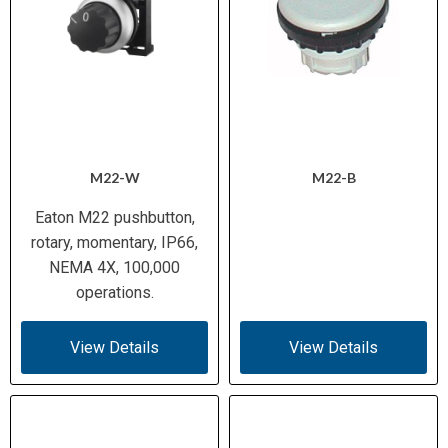
M22-W
M22-B
Eaton M22 pushbutton,
rotary, momentary, IP66,
NEMA 4X, 100,000
operations.
View Details
View Details