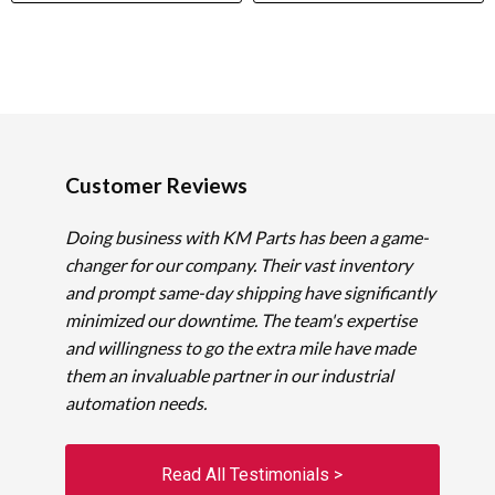
Customer Reviews
Doing business with KM Parts has been a game-
changer for our company. Their vast inventory
and prompt same-day shipping have significantly
minimized our downtime. The team's expertise
and willingness to go the extra mile have made
them an invaluable partner in our industrial
automation needs.
Read All Testimonials >