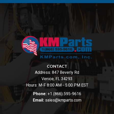
CONTACT
Address:
847 Beverly Rd
Venice, FL 34293
Hours: M-F 8:00 AM - 5:00 PM EST
Phone:
+1 (866) 595-9616
Email:
sales@kmparts.com