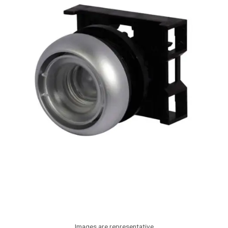
Images are representative