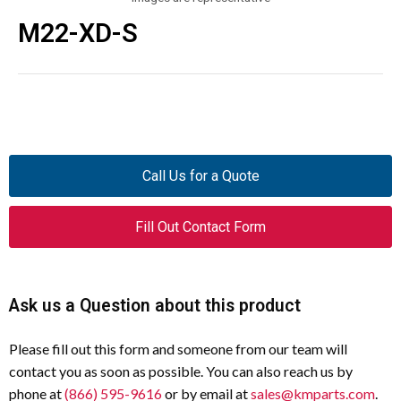
M22-XD-S
Call Us for a Quote
Fill Out Contact Form
Ask us a Question about this product
Please fill out this form and someone from our team will
contact you as soon as possible. You can also reach us by
phone at
(866) 595-9616
or by email at
sales@kmparts.com
.