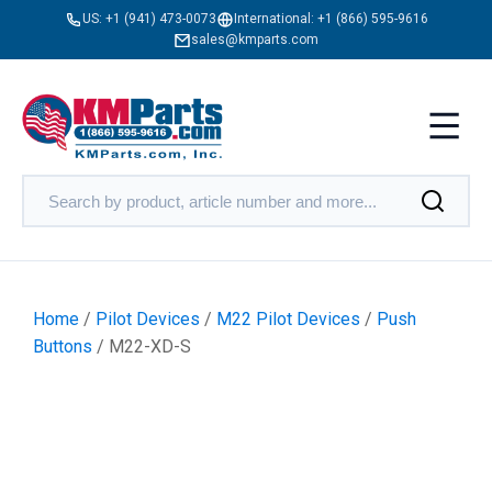
US:
+1 (941) 473-0073
International:
+1 (866) 595-9616
sales@kmparts.com
Home
/
Pilot Devices
/
M22 Pilot Devices
/
Push
Buttons
/ M22-XD-S