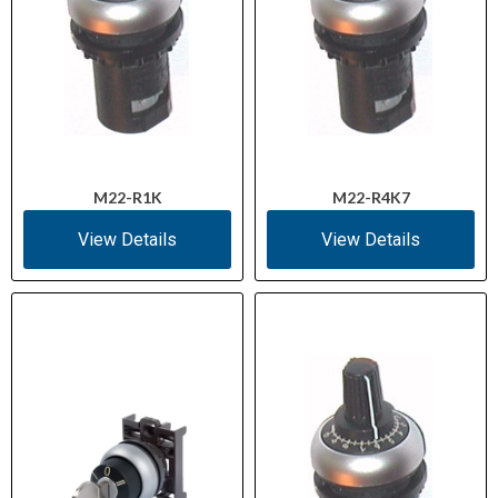
M22-R1K
M22-R4K7
View Details
View Details