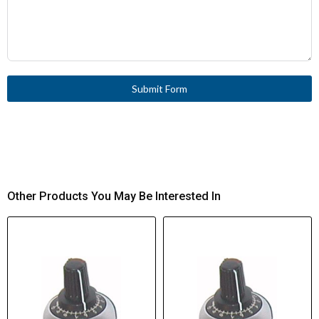
Submit Form
Other Products You May Be Interested In