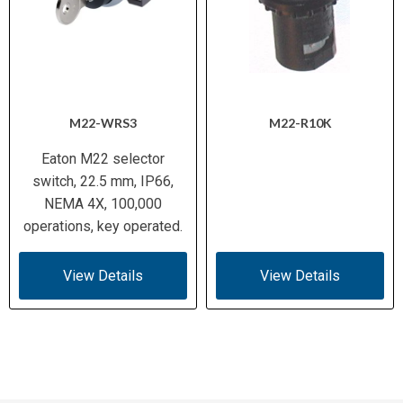
M22-WRS3
M22-R10K
Eaton M22 selector
switch, 22.5 mm, IP66,
NEMA 4X, 100,000
operations, key operated.
View Details
View Details