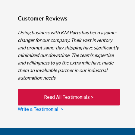
Customer Reviews
Doing business with KM Parts has been a game-
changer for our company. Their vast inventory
and prompt same-day shipping have significantly
minimized our downtime. The team's expertise
and willingness to go the extra mile have made
them an invaluable partner in our industrial
automation needs.
Read All Testimonials >
Write a Testimonial >