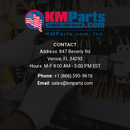
CONTACT
Address:
847 Beverly Rd
Venice, FL 34293
Hours: M-F 8:00 AM - 5:00 PM EST
Phone:
+1 (866) 595-9616
Email:
sales@kmparts.com