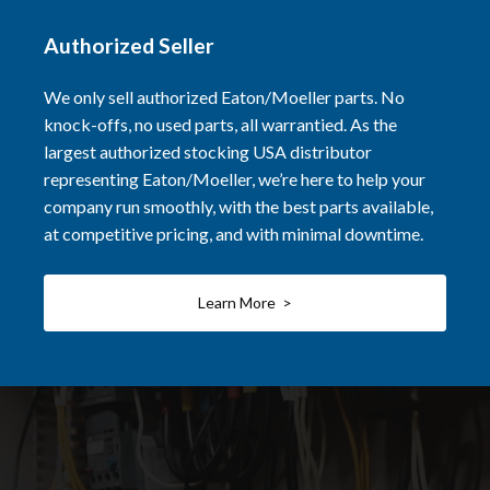
Authorized Seller
We only sell authorized Eaton/Moeller parts. No
knock-offs, no used parts, all warrantied. As the
largest authorized stocking USA distributor
representing Eaton/Moeller, we’re here to help your
company run smoothly, with the best parts available,
at competitive pricing, and with minimal downtime.
Learn More >