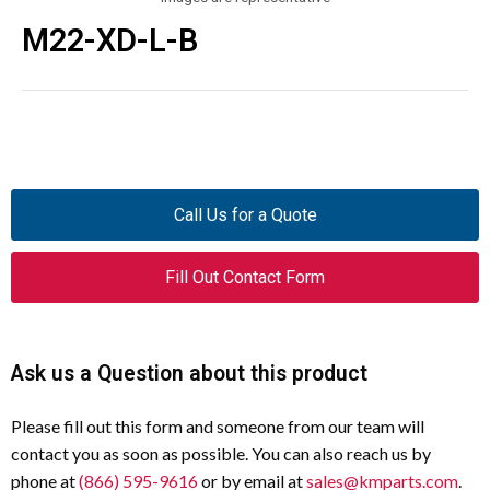
M22-XD-L-B
Call Us for a Quote
Fill Out Contact Form
Ask us a Question about this product
Please fill out this form and someone from our team will
contact you as soon as possible. You can also reach us by
phone at
(866) 595-9616
or by email at
sales@kmparts.com
.