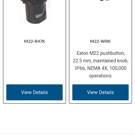
M22-R47K
M22-WRK
Eaton M22 pushbutton,
22.5 mm, maintained knob,
IP66, NEMA 4X, 100,000
operations.
View Details
View Details