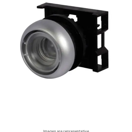
Images are representative