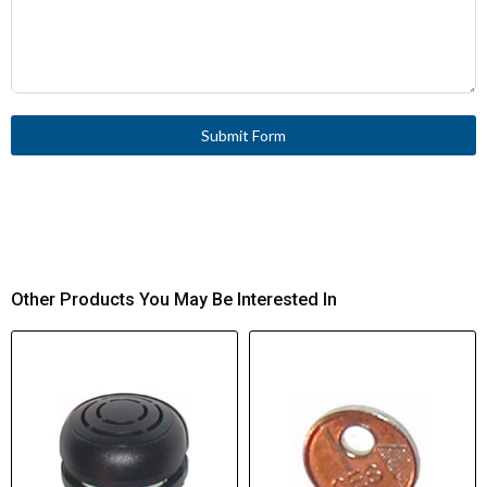
Submit Form
Other Products You May Be Interested In