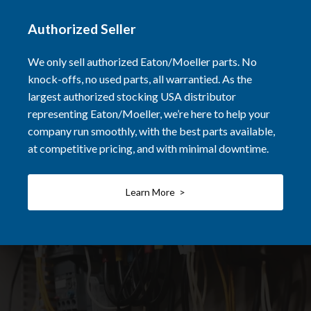
Authorized Seller
We only sell authorized Eaton/Moeller parts. No
knock-offs, no used parts, all warrantied. As the
largest authorized stocking USA distributor
representing Eaton/Moeller, we’re here to help your
company run smoothly, with the best parts available,
at competitive pricing, and with minimal downtime.
Learn More >