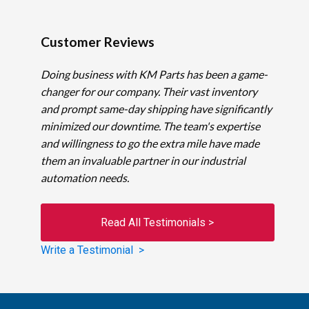
Customer Reviews
Doing business with KM Parts has been a game-
changer for our company. Their vast inventory
and prompt same-day shipping have significantly
minimized our downtime. The team's expertise
and willingness to go the extra mile have made
them an invaluable partner in our industrial
automation needs.
Read All Testimonials >
Write a Testimonial >