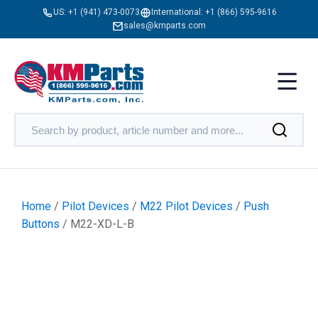
US:
+1 (941) 473-0073
International:
+1 (866) 595-9616
sales@kmparts.com
Home
/
Pilot Devices
/
M22 Pilot Devices
/
Push
Buttons
/ M22-XD-L-B