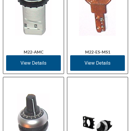
M22-AMC
M22-ES-MS1
View Details
View Details