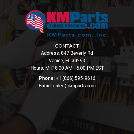
CONTACT
Address:
847 Beverly Rd
Venice, FL 34293
Hours: M-F 8:00 AM - 5:00 PM EST
Phone:
+1 (866) 595-9616
Email:
sales@kmparts.com