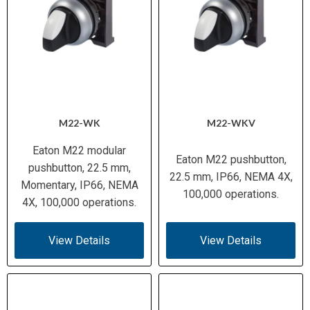
M22-WK
M22-WKV
Eaton M22 modular
Eaton M22 pushbutton,
pushbutton, 22.5 mm,
22.5 mm, IP66, NEMA 4X,
Momentary, IP66, NEMA
100,000 operations.
4X, 100,000 operations.
View Details
View Details