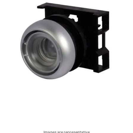
Images are representative