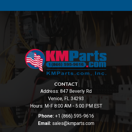
CONTACT
Address:
847 Beverly Rd
Venice, FL 34293
Hours: M-F 8:00 AM - 5:00 PM EST
Phone:
+1 (866) 595-9616
Email:
sales@kmparts.com