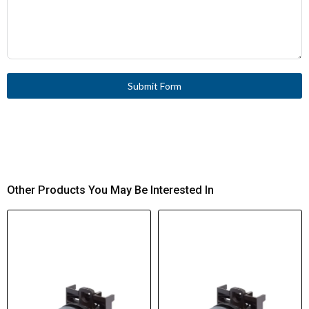
Submit Form
Other Products You May Be Interested In