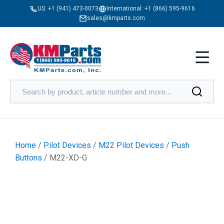
US:
+1 (941) 473-0073
International:
+1 (866) 595-9616
sales@kmparts.com
Home
/
Pilot Devices
/
M22 Pilot Devices
/
Push
Buttons
/ M22-XD-G