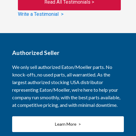
Read All Testimonials >
Write a Testimonial >
Authorized Seller
We only sell authorized Eaton/Moeller parts. No
knock-offs, no used parts, all warrantied. As the
largest authorized stocking USA distributor
representing Eaton/Moeller, we’re here to help your
company run smoothly, with the best parts available,
at competitive pricing, and with minimal downtime.
Learn More >