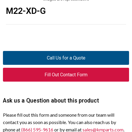
M22-XD-G
Call Us for a Quote
Fill Out Contact Form
Ask us a Question about this product
Please fill out this form and someone from our team will
contact you as soon as possible. You can also reach us by
phone at
(866) 595-9616
or by email at
sales@kmparts.com
.