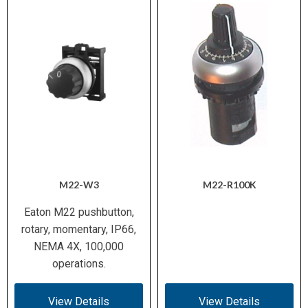
M22-W3
M22-R100K
Eaton M22 pushbutton,
rotary, momentary, IP66,
NEMA 4X, 100,000
operations.
View Details
View Details