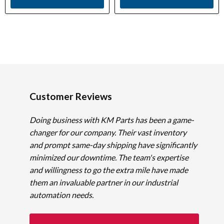
Customer Reviews
Doing business with KM Parts has been a game-
changer for our company. Their vast inventory
and prompt same-day shipping have significantly
minimized our downtime. The team's expertise
and willingness to go the extra mile have made
them an invaluable partner in our industrial
automation needs.