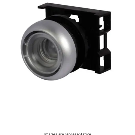
Images are representative