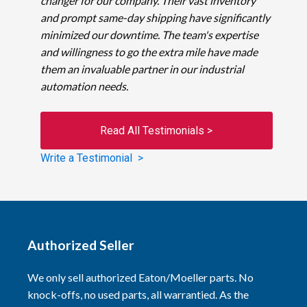
changer for our company. Their vast inventory
and prompt same-day shipping have significantly
minimized our downtime. The team's expertise
and willingness to go the extra mile have made
them an invaluable partner in our industrial
automation needs.
Read All Testimonials >
Write a Testimonial >
Authorized Seller
We only sell authorized Eaton/Moeller parts. No
knock-offs, no used parts, all warrantied. As the