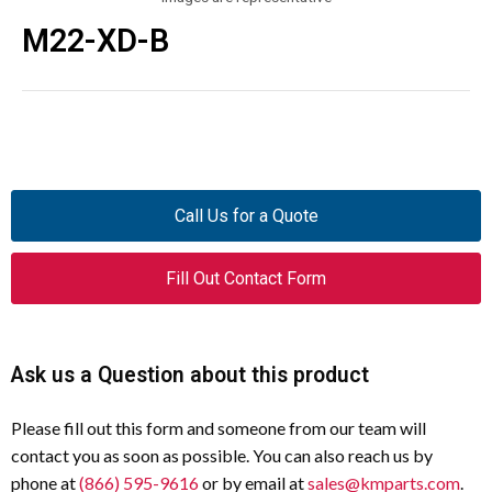
M22-XD-B
Call Us for a Quote
Fill Out Contact Form
Ask us a Question about this product
Please fill out this form and someone from our team will
contact you as soon as possible. You can also reach us by
phone at
(866) 595-9616
or by email at
sales@kmparts.com
.