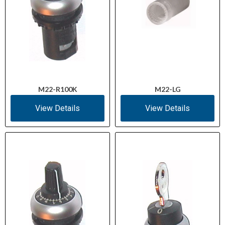
M22-R100K
M22-LG
View Details
View Details