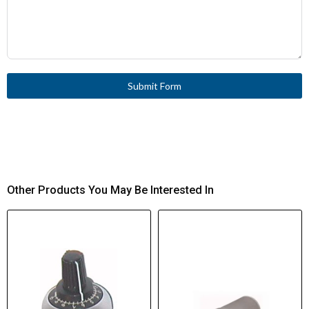
Submit Form
Other Products You May Be Interested In