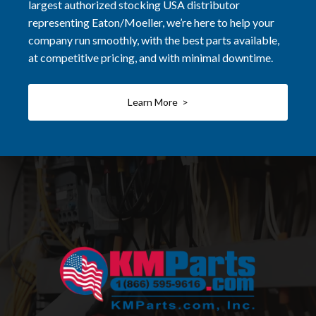
largest authorized stocking USA distributor
representing Eaton/Moeller, we’re here to help your
company run smoothly, with the best parts available,
at competitive pricing, and with minimal downtime.
Learn More >