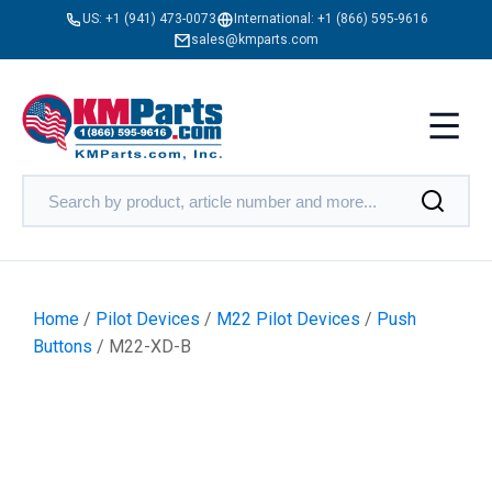
US:
+1 (941) 473-0073
International:
+1 (866) 595-9616
sales@kmparts.com
Home
/
Pilot Devices
/
M22 Pilot Devices
/
Push
Buttons
/ M22-XD-B