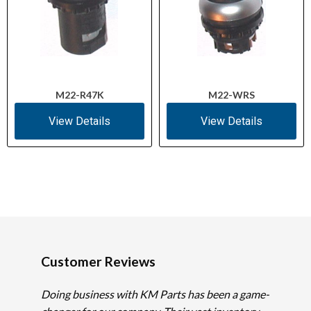
M22-R47K
M22-WRS
View Details
View Details
Customer Reviews
Doing business with KM Parts has been a game-