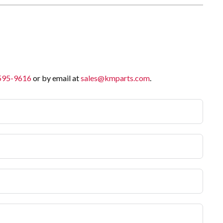
 595-9616
or by email at
sales@kmparts.com
.