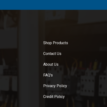
Shop Products
Contact Us
About Us
FAQ's
Privacy Policy
Credit Policy