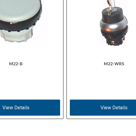
M22-B
M22-WRS
View Details
View Details