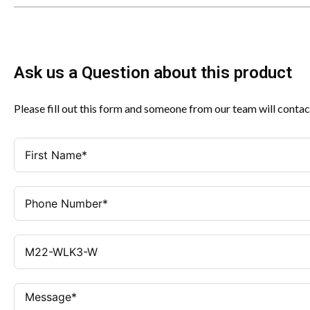
Ask us a Question about this product
Please fill out this form and someone from our team will contac