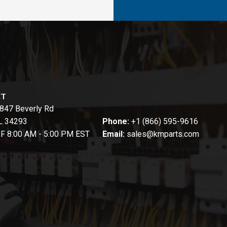
CT
847 Beverly Rd
FL 34293
Phone:
+1 (866) 595-9616
-F 8:00 AM - 5:00 PM EST
Email:
sales@kmparts.com