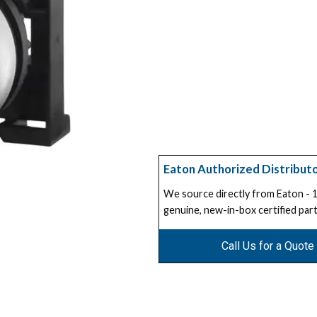
Eaton Authorized Distribut
We source directly from Eaton -
genuine, new-in-box certified part
Call Us for a Quote