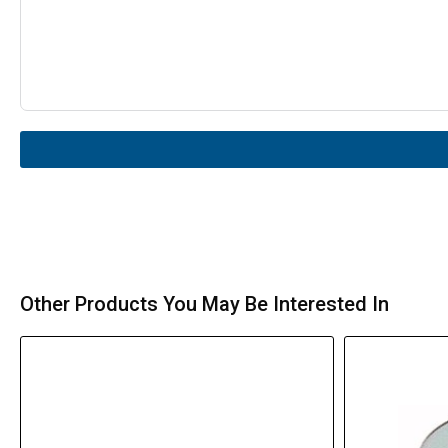
Other Products You May Be Interested In