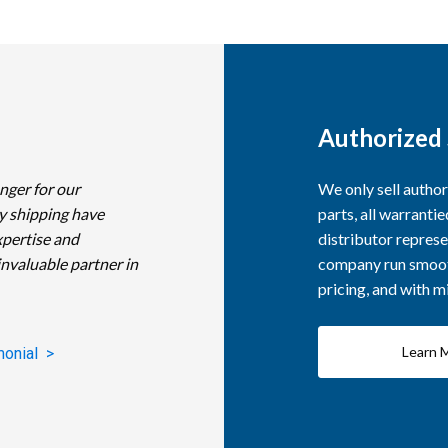
Authorized 
nger for our
We only sell autho
y shipping have
parts, all warranti
xpertise and
distributor represe
invaluable partner in
company run smooth
pricing, and with 
Learn 
monial >