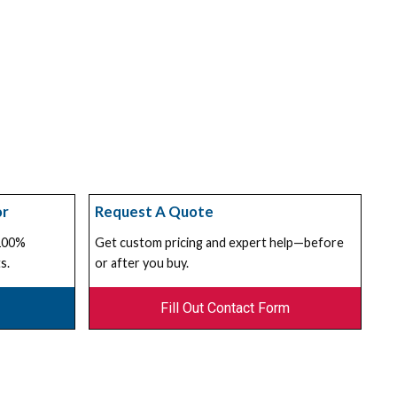
or
Request A Quote
 100%
Get custom pricing and expert help—before
s.
or after you buy.
Fill Out Contact Form