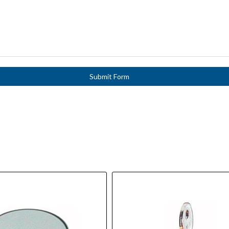
Submit Form