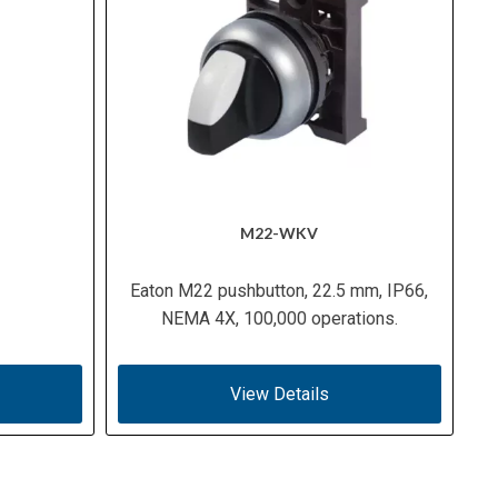
M22-WKV
Eaton M22 pushbutton, 22.5 mm, IP66,
NEMA 4X, 100,000 operations.
View Details