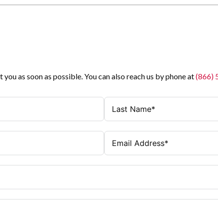
t you as soon as possible. You can also reach us by phone at
(866)