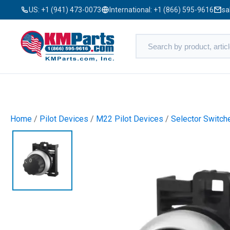
US:
+1 (941) 473-0073
International:
+1 (866) 595-9616
sa
Home
/
Pilot Devices
/
M22 Pilot Devices
/
Selector Switch