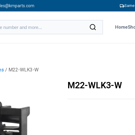
les@kmparts.com
Same 
Home
Sho
es
/ M22-WLK3-W
M22-WLK3-W