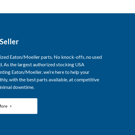
Seller
rized Eaton/Moeller parts. No knock-offs, no used
ed. As the largest authorized stocking USA
nting Eaton/Moeller, we’re here to help your
ly, with the best parts available, at competitive
minimal downtime.
More >