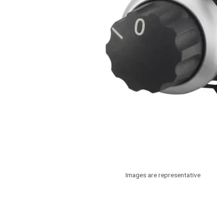
Images are representative