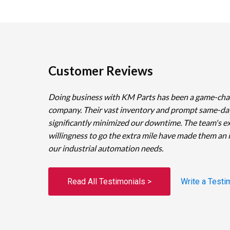
Customer Reviews
Doing business with KM Parts has been a game-cha
company. Their vast inventory and prompt same-da
significantly minimized our downtime. The team's e
willingness to go the extra mile have made them an 
our industrial automation needs.
Read All Testimonials >
Write a Testi