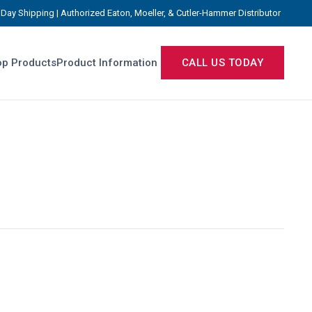
Day Shipping | Authorized Eaton, Moeller, & Cutler-Hammer Distributor
p Products
Product Information
CALL US TODAY