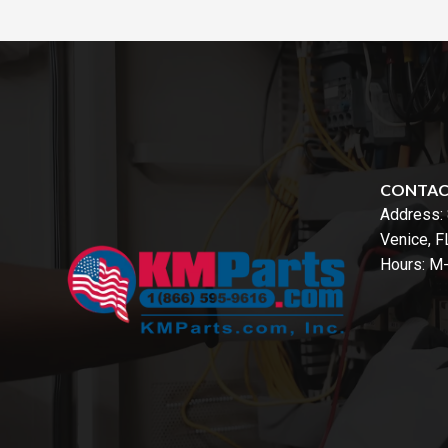
CONTA
Address:
Venice, 
Hours: M