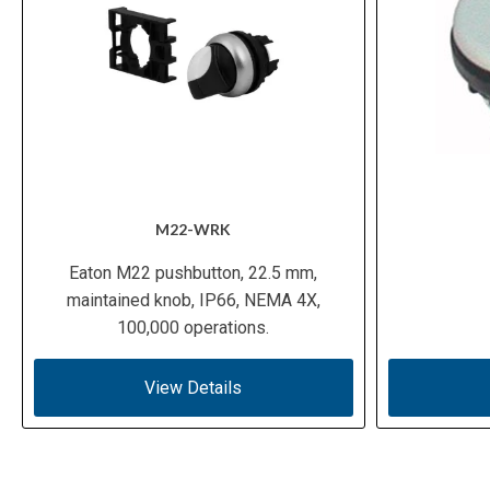
M22-WRK
Eaton M22 pushbutton, 22.5 mm,
maintained knob, IP66, NEMA 4X,
100,000 operations.
View Details