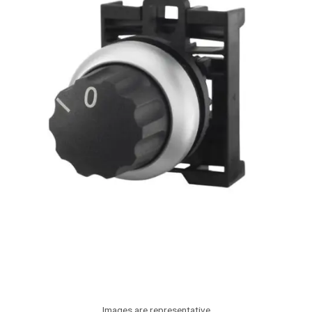
Images are representative