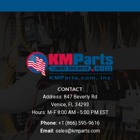
CONTACT
Address:
847 Beverly Rd
Venice, FL 34293
Hours: M-F 8:00 AM - 5:00 PM EST
Phone:
+1 (866) 595-9616
Email:
sales@kmparts.com