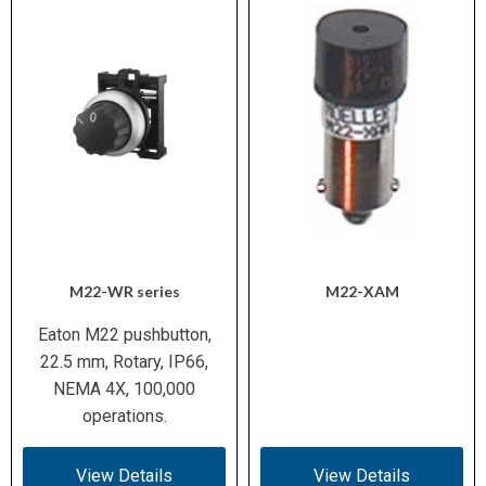
M22-WR series
M22-XAM
Eaton M22 pushbutton,
22.5 mm, Rotary, IP66,
NEMA 4X, 100,000
operations.
View Details
View Details