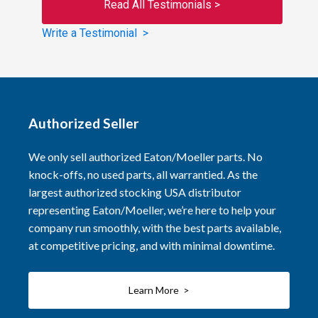
Read All Testimonials >
Write a Testimonial >
Authorized Seller
We only sell authorized Eaton/Moeller parts. No
knock-offs, no used parts, all warrantied. As the
largest authorized stocking USA distributor
representing Eaton/Moeller, we’re here to help your
company run smoothly, with the best parts available,
at competitive pricing, and with minimal downtime.
Learn More >