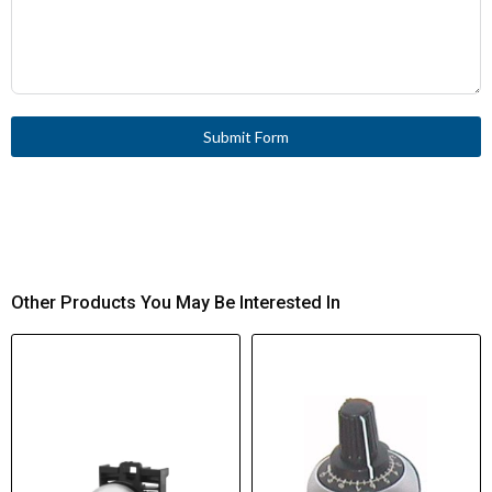
Submit Form
Other Products You May Be Interested In