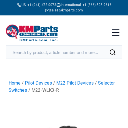
US:
+1 (941) 473-0073
International:
+1 (866) 595-9616
sales@kmparts.com
Home
/
Pilot Devices
/
M22 Pilot Devices
/
Selector
Switches
/ M22-WLK3-R