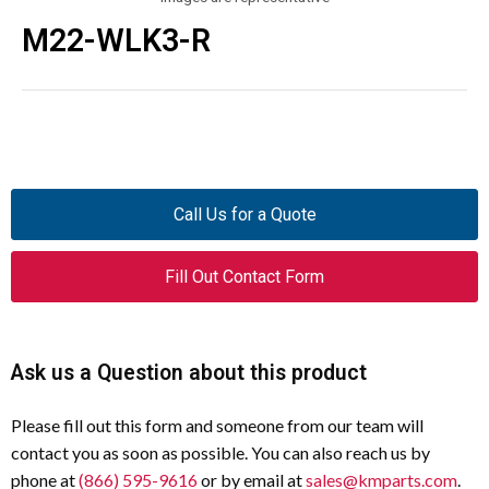
M22-WLK3-R
Call Us for a Quote
Fill Out Contact Form
Ask us a Question about this product
Please fill out this form and someone from our team will
contact you as soon as possible. You can also reach us by
phone at
(866) 595-9616
or by email at
sales@kmparts.com
.