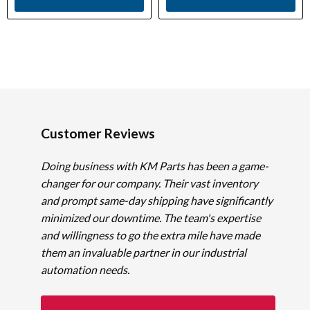
Customer Reviews
Doing business with KM Parts has been a game-
changer for our company. Their vast inventory
and prompt same-day shipping have significantly
minimized our downtime. The team's expertise
and willingness to go the extra mile have made
them an invaluable partner in our industrial
automation needs.