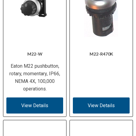
M22-W
M22-R470K
Eaton M22 pushbutton,
rotary, momentary, IP66,
NEMA 4X, 100,000
operations.
View Details
View Details