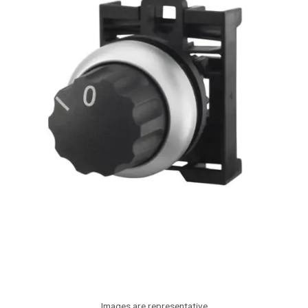
Images are representative