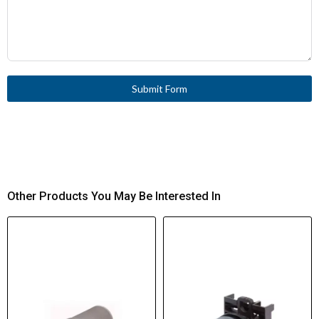
Submit Form
Other Products You May Be Interested In