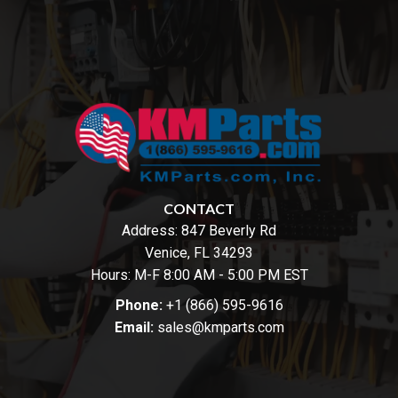
CONTACT
Address:
847 Beverly Rd
Venice, FL 34293
Hours: M-F 8:00 AM - 5:00 PM EST
Phone:
+1 (866) 595-9616
Email:
sales@kmparts.com