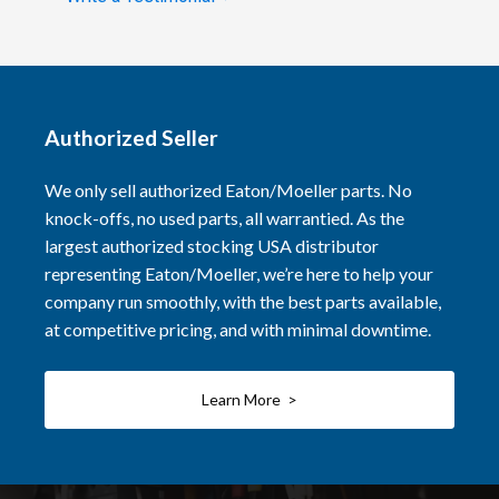
Authorized Seller
We only sell authorized Eaton/Moeller parts. No
knock-offs, no used parts, all warrantied. As the
largest authorized stocking USA distributor
representing Eaton/Moeller, we’re here to help your
company run smoothly, with the best parts available,
at competitive pricing, and with minimal downtime.
Learn More >