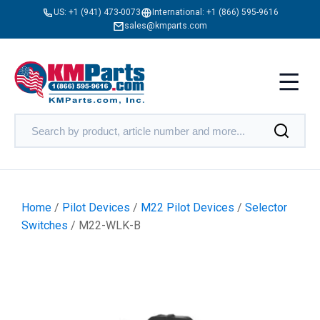
US:
+1 (941) 473-0073
International:
+1 (866) 595-9616
sales@kmparts.com
Home
/
Pilot Devices
/
M22 Pilot Devices
/
Selector
Switches
/ M22-WLK-B