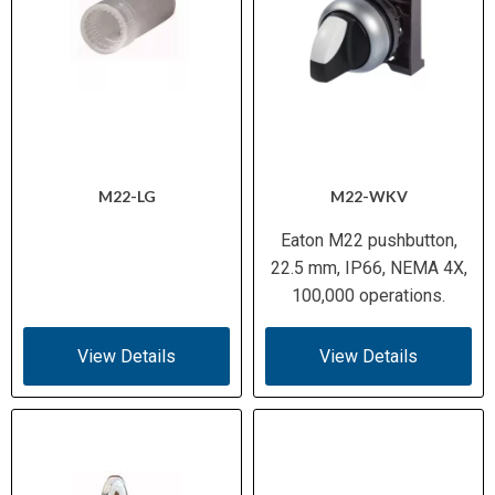
M22-LG
M22-WKV
Eaton M22 pushbutton,
22.5 mm, IP66, NEMA 4X,
100,000 operations.
View Details
View Details