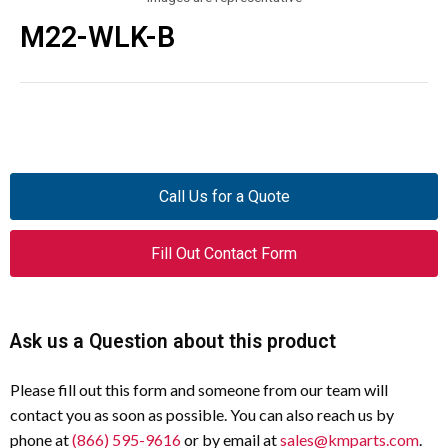
M22-WLK-B
Call Us for a Quote
Fill Out Contact Form
Ask us a Question about this product
Please fill out this form and someone from our team will
contact you as soon as possible. You can also reach us by
phone at
(866) 595-9616
or by email at
sales@kmparts.com
.