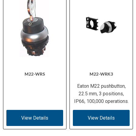
M22-WRS
M22-WRK3
Eaton M22 pushbutton,
22.5 mm, 3 positions,
IP66, 100,000 operations.
View Details
View Details