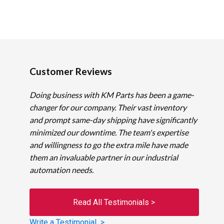
Customer Reviews
Doing business with KM Parts has been a game-
changer for our company. Their vast inventory
and prompt same-day shipping have significantly
minimized our downtime. The team's expertise
and willingness to go the extra mile have made
them an invaluable partner in our industrial
automation needs.
Read All Testimonials >
Write a Testimonial >