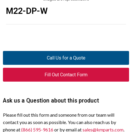
M22-DP-W
Call Us for a Quote
Fill Out Contact Form
Ask us a Question about this product
Please fill out this form and someone from our team will
contact you as soon as possible. You can also reach us by
phone at
(866) 595-9616
or by email at
sales@kmparts.com
.