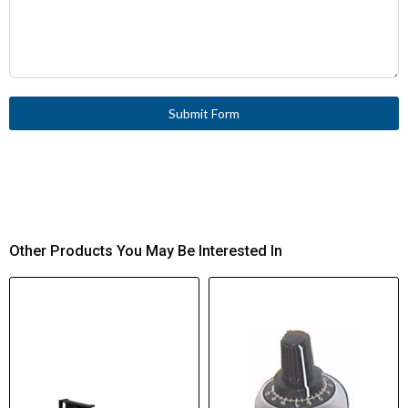
Submit Form
Other Products You May Be Interested In