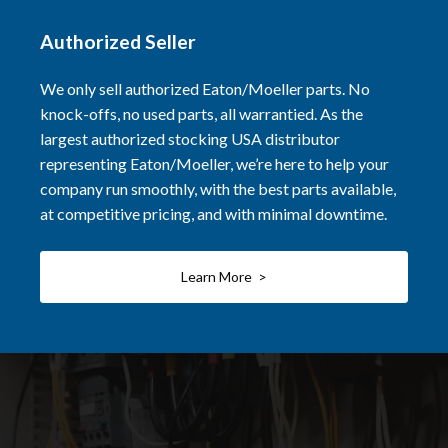
Authorized Seller
We only sell authorized Eaton/Moeller parts. No
knock-offs, no used parts, all warrantied. As the
largest authorized stocking USA distributor
representing Eaton/Moeller, we’re here to help your
company run smoothly, with the best parts available,
at competitive pricing, and with minimal downtime.
Learn More >