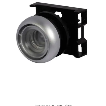
Images are representative