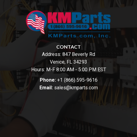
CONTACT
Address:
847 Beverly Rd
Venice, FL 34293
Hours: M-F 8:00 AM - 5:00 PM EST
Phone:
+1 (866) 595-9616
Email:
sales@kmparts.com