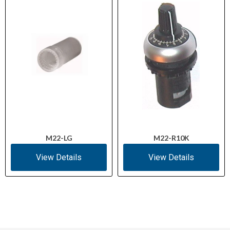
M22-LG
M22-R10K
View Details
View Details