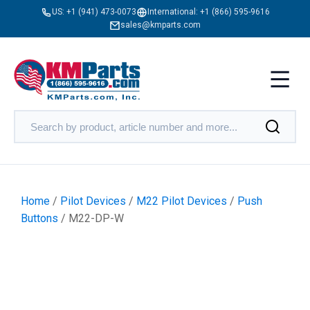
US:
+1 (941) 473-0073
International:
+1 (866) 595-9616
sales@kmparts.com
Home
/
Pilot Devices
/
M22 Pilot Devices
/
Push
Buttons
/ M22-DP-W