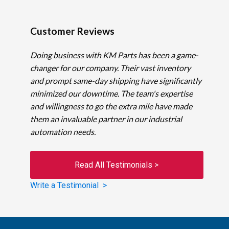
Customer Reviews
Doing business with KM Parts has been a game-
changer for our company. Their vast inventory
and prompt same-day shipping have significantly
minimized our downtime. The team's expertise
and willingness to go the extra mile have made
them an invaluable partner in our industrial
automation needs.
Read All Testimonials >
Write a Testimonial >