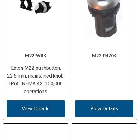
M22-WRK
M22-R470K
Eaton M22 pushbutton,
22.5 mm, maintained knob,
IP66, NEMA 4X, 100,000
operations.
View Details
View Details