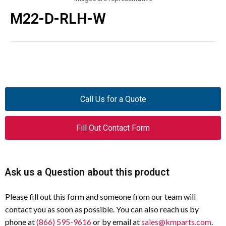
M22-D-RLH-W
Call Us for a Quote
Fill Out Contact Form
Ask us a Question about this product
Please fill out this form and someone from our team will
contact you as soon as possible. You can also reach us by
phone at
(866) 595-9616
or by email at
sales@kmparts.com
.