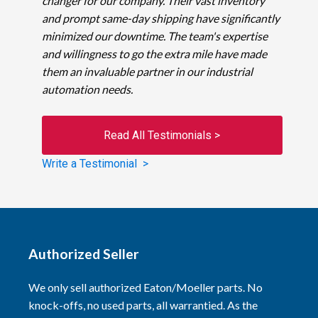
changer for our company. Their vast inventory
and prompt same-day shipping have significantly
minimized our downtime. The team's expertise
and willingness to go the extra mile have made
them an invaluable partner in our industrial
automation needs.
Read All Testimonials >
Write a Testimonial >
Authorized Seller
We only sell authorized Eaton/Moeller parts. No
knock-offs, no used parts, all warrantied. As the