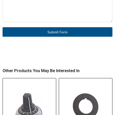
Submit Form
Other Products You May Be Interested In