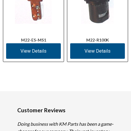
M22-ES-MS1
M22-R100K
View Details
View Details
Customer Reviews
Doing business with KM Parts has been a game-