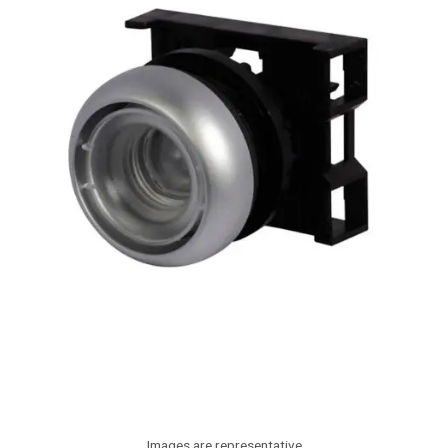
Images are representative