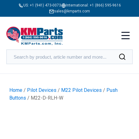
US:
+1 (941) 473-0073
International:
+1 (866) 595-9616
sales@kmparts.com
Home
/
Pilot Devices
/
M22 Pilot Devices
/
Push
Buttons
/ M22-D-RLH-W