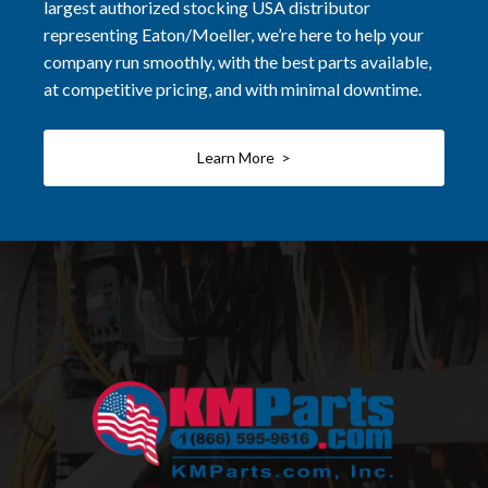
largest authorized stocking USA distributor
representing Eaton/Moeller, we’re here to help your
company run smoothly, with the best parts available,
at competitive pricing, and with minimal downtime.
Learn More >