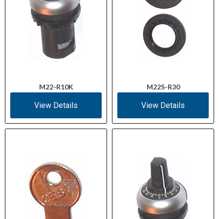
M22-R10K
M22S-R30
View Details
View Details