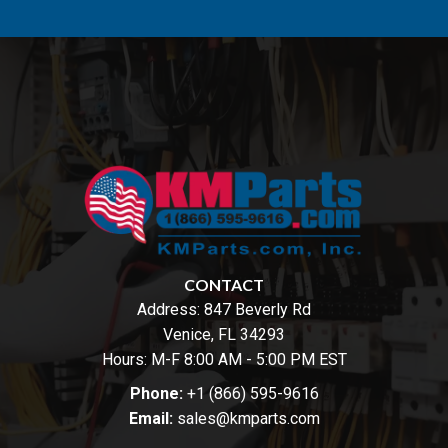
CONTACT
Address:
847 Beverly Rd
Venice, FL 34293
Hours: M-F 8:00 AM - 5:00 PM EST
Phone:
+1 (866) 595-9616
Email:
sales@kmparts.com