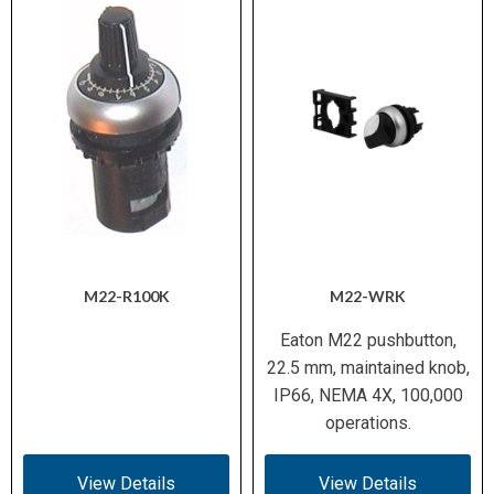
M22-R100K
M22-WRK
Eaton M22 pushbutton,
22.5 mm, maintained knob,
IP66, NEMA 4X, 100,000
operations.
View Details
View Details