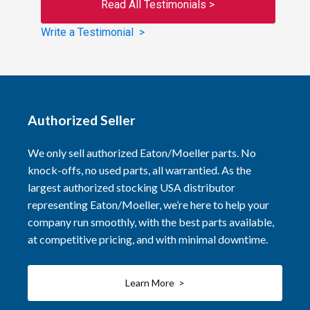
Read All Testimonials >
Write a Testimonial >
Authorized Seller
We only sell authorized Eaton/Moeller parts. No
knock-offs, no used parts, all warrantied. As the
largest authorized stocking USA distributor
representing Eaton/Moeller, we’re here to help your
company run smoothly, with the best parts available,
at competitive pricing, and with minimal downtime.
Learn More >