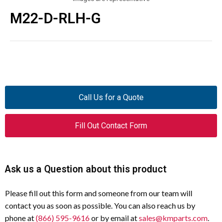
M22-D-RLH-G
Call Us for a Quote
Fill Out Contact Form
Ask us a Question about this product
Please fill out this form and someone from our team will
contact you as soon as possible. You can also reach us by
phone at
(866) 595-9616
or by email at
sales@kmparts.com
.