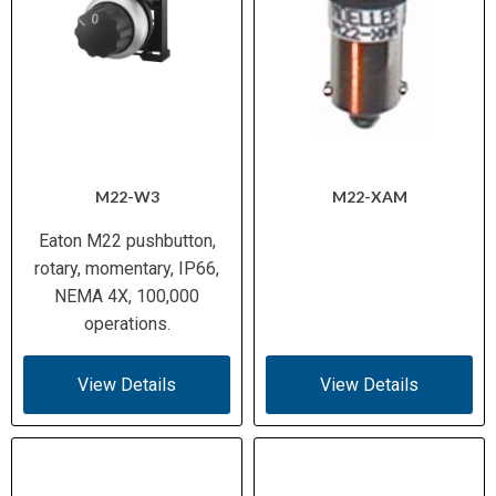
M22-W3
M22-XAM
Eaton M22 pushbutton,
rotary, momentary, IP66,
NEMA 4X, 100,000
operations.
View Details
View Details