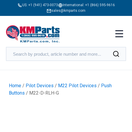
US:
+1 (941) 473-0073
International:
+1 (866) 595-9616
sales@kmparts.com
Home
/
Pilot Devices
/
M22 Pilot Devices
/
Push
Buttons
/ M22-D-RLH-G