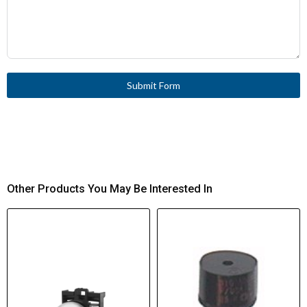
Submit Form
Other Products You May Be Interested In