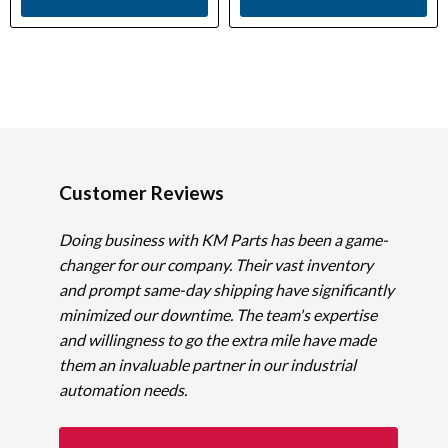
Customer Reviews
Doing business with KM Parts has been a game-
changer for our company. Their vast inventory
and prompt same-day shipping have significantly
minimized our downtime. The team's expertise
and willingness to go the extra mile have made
them an invaluable partner in our industrial
automation needs.