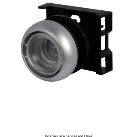
Images are representative