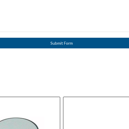
Submit Form