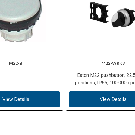
M22-B
M22-WRK3
Eaton M22 pushbutton, 22.
positions, IP66, 100,000 ope
View Details
View Details