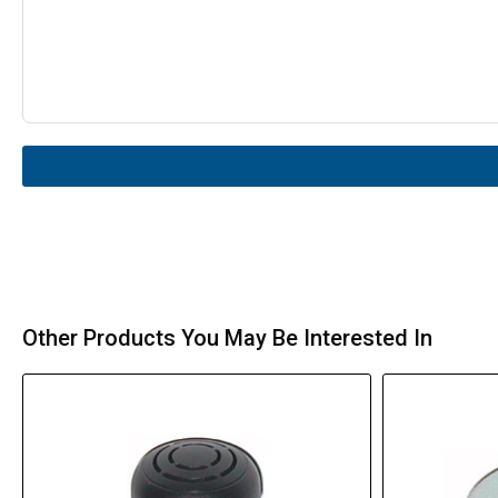
Other Products You May Be Interested In