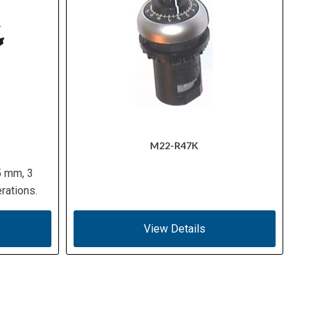
M22-R47K
5 mm, 3
rations.
View Details