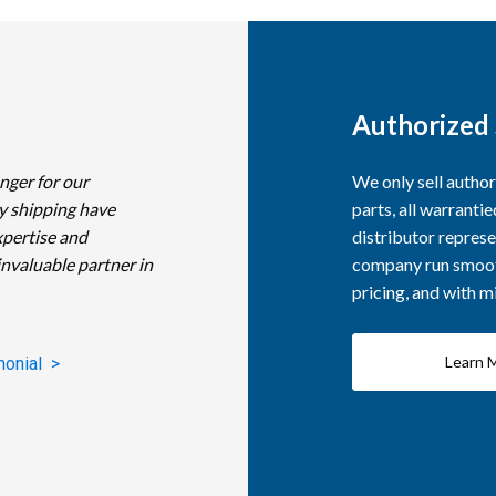
Authorized 
nger for our
We only sell autho
y shipping have
parts, all warranti
xpertise and
distributor represe
invaluable partner in
company run smooth
pricing, and with 
Learn 
monial >