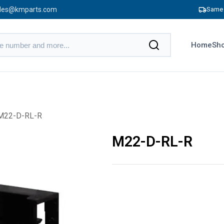
les@kmparts.com
Same 
Home
Sho
M22-D-RL-R
M22-D-RL-R