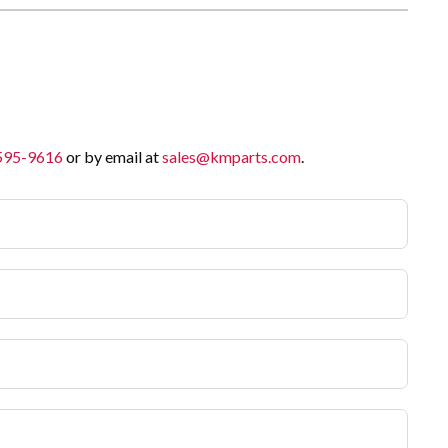
 595-9616
or by email at
sales@kmparts.com
.