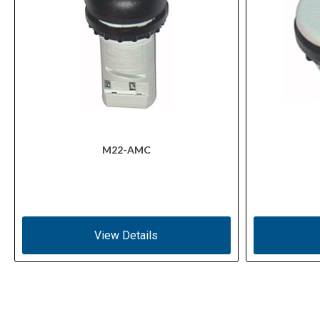
M22-AMC
View Details