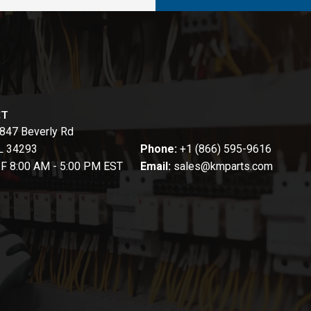
CT
847 Beverly Rd
FL 34293
Phone:
+1 (866) 595-9616
-F 8:00 AM - 5:00 PM EST
Email:
sales@kmparts.com