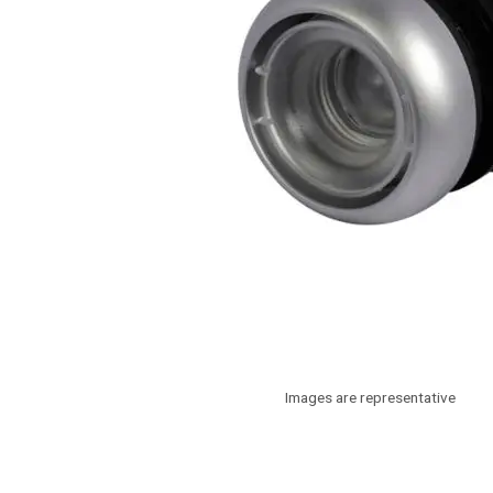
Images are representative