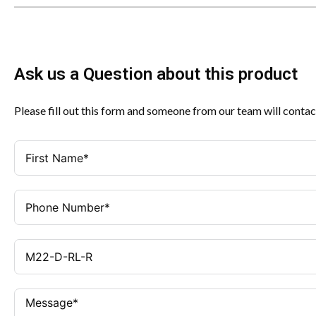
Ask us a Question about this product
Please fill out this form and someone from our team will contac