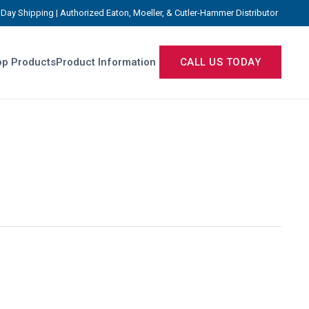
Day Shipping | Authorized Eaton, Moeller, & Cutler-Hammer Distributor
p Products
Product Information
CALL US TODAY