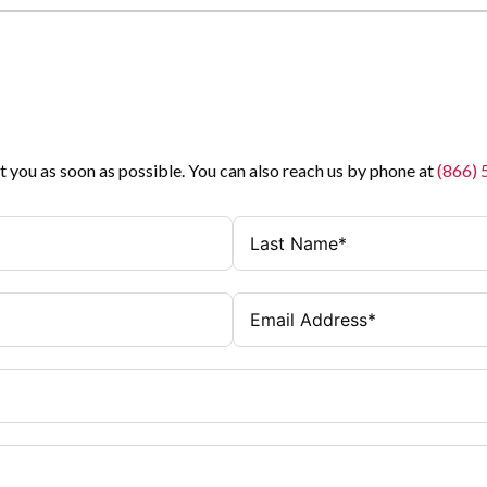
t you as soon as possible. You can also reach us by phone at
(866)