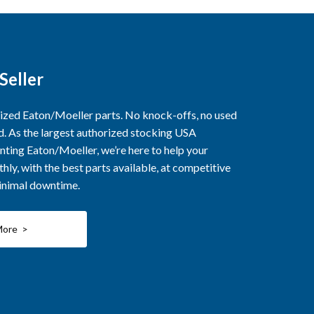
Seller
rized Eaton/Moeller parts. No knock-offs, no used
ed. As the largest authorized stocking USA
nting Eaton/Moeller, we’re here to help your
ly, with the best parts available, at competitive
minimal downtime.
More >