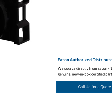
Eaton Authorized Distribut
We source directly from Eaton -
genuine, new-in-box certified part
Call Us for a Quote