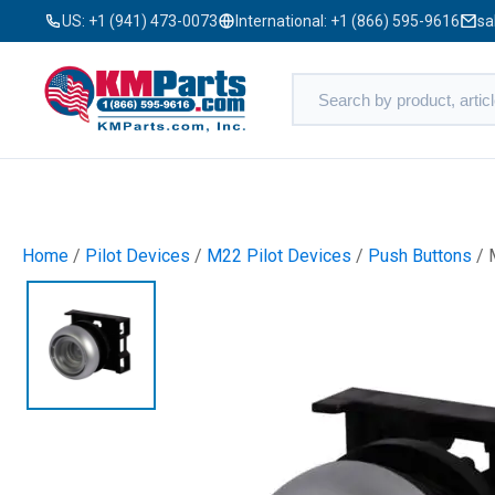
US:
+1 (941) 473-0073
International:
+1 (866) 595-9616
sa
Home
/
Pilot Devices
/
M22 Pilot Devices
/
Push Buttons
/ 