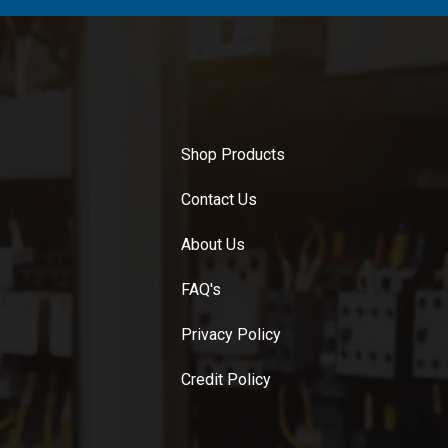
Shop Products
Contact Us
About Us
FAQ's
Privacy Policy
Credit Policy