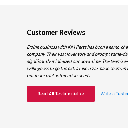
Customer Reviews
Doing business with KM Parts has been a game-cha
company. Their vast inventory and prompt same-da
significantly minimized our downtime. The team's e
willingness to go the extra mile have made them an 
our industrial automation needs.
Read All Testimonials >
Write a Testi