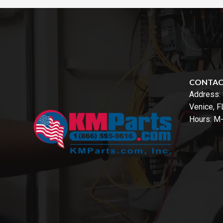
CONTA
Address:
Venice, 
Hours: M