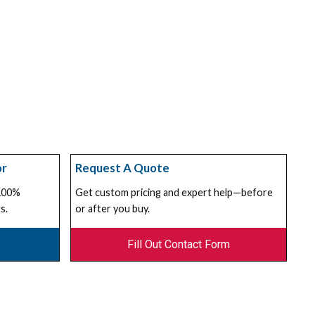
or
Request A Quote
 100%
Get custom pricing and expert help—before
s.
or after you buy.
Fill Out Contact Form