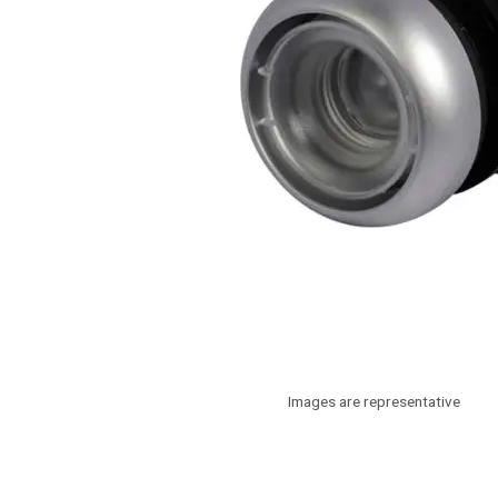
Images are representative