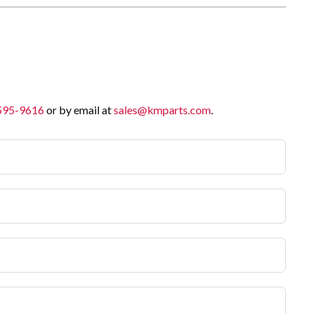
 595-9616
or by email at
sales@kmparts.com
.