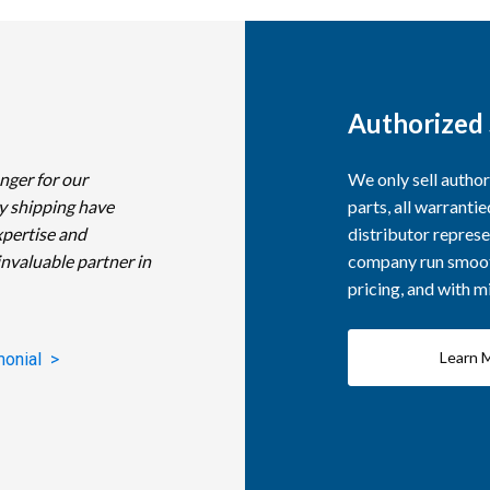
Authorized 
nger for our
We only sell autho
y shipping have
parts, all warranti
xpertise and
distributor represe
invaluable partner in
company run smooth
pricing, and with 
Learn 
monial >