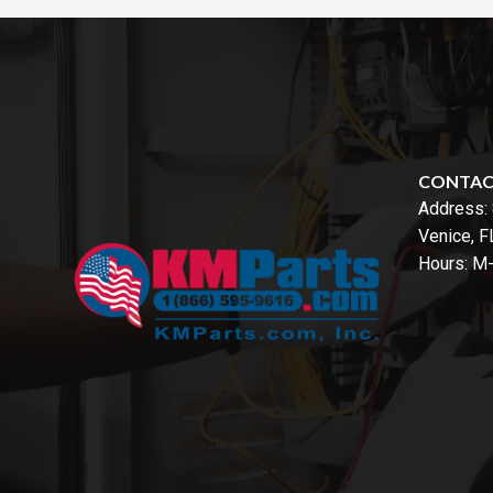
CONTA
Address:
Venice, 
Hours: M