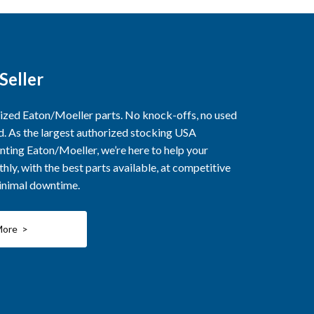
Seller
rized Eaton/Moeller parts. No knock-offs, no used
ed. As the largest authorized stocking USA
nting Eaton/Moeller, we’re here to help your
ly, with the best parts available, at competitive
minimal downtime.
More >