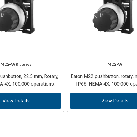
M22-WR series
M22-W
ushbutton, 22.5 mm, Rotary,
Eaton M22 pushbutton, rotary,
 4X, 100,000 operations.
IP66, NEMA 4X, 100,000 ope
View Details
View Details