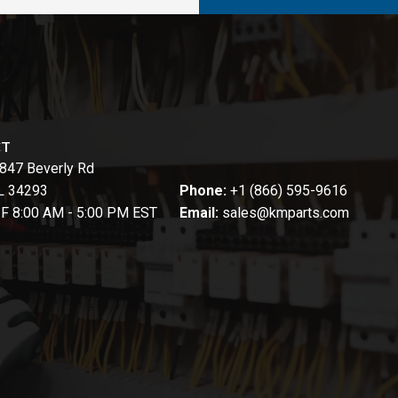
CT
847 Beverly Rd
FL 34293
Phone:
+1 (866) 595-9616
-F 8:00 AM - 5:00 PM EST
Email:
sales@kmparts.com