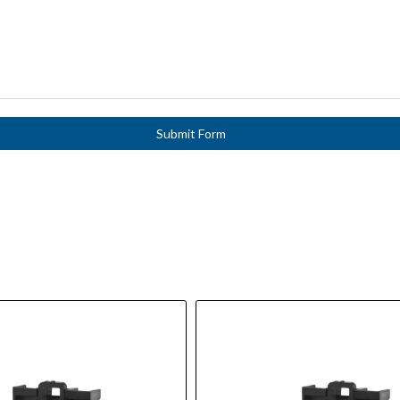
Submit Form