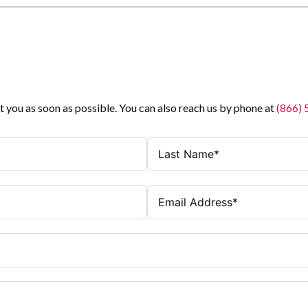
t you as soon as possible. You can also reach us by phone at
(866)