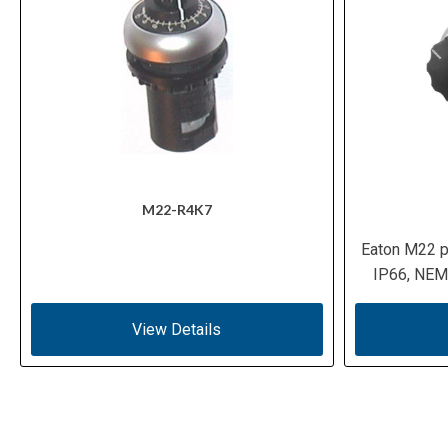
M22-R4K7
Eaton M22 p
IP66, NEMA
View Details