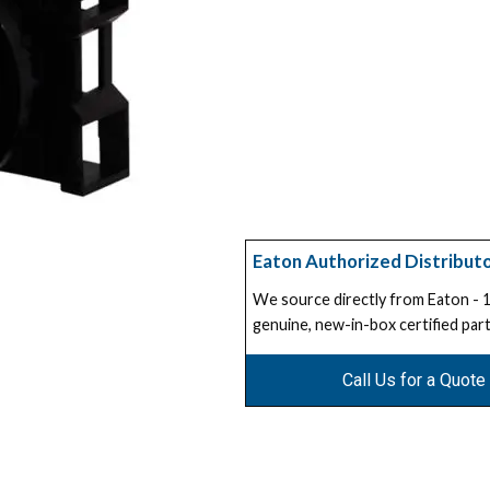
Eaton Authorized Distribut
We source directly from Eaton -
genuine, new-in-box certified part
Call Us for a Quote