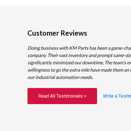
Customer Reviews
Doing business with KM Parts has been a game-cha
company. Their vast inventory and prompt same-da
significantly minimized our downtime. The team's e
willingness to go the extra mile have made them an 
our industrial automation needs.
Read All Testimonials >
Write a Testi