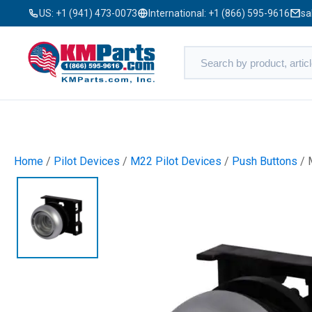
US:
+1 (941) 473-0073
International:
+1 (866) 595-9616
sa
Home
/
Pilot Devices
/
M22 Pilot Devices
/
Push Buttons
/ 