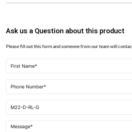
Ask us a Question about this product
Please fill out this form and someone from our team will contac