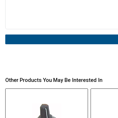
Other Products You May Be Interested In