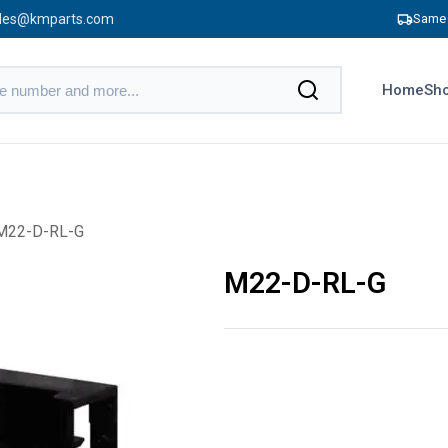
les@kmparts.com
Same 
Home
Sho
M22-D-RL-G
M22-D-RL-G