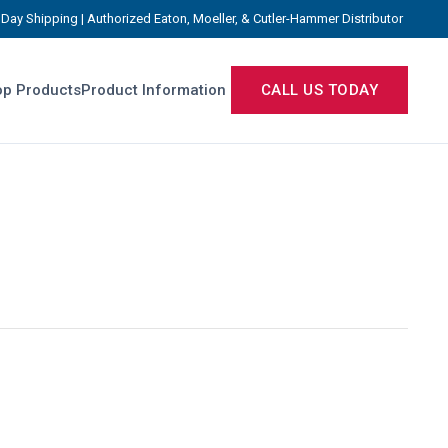
Day Shipping | Authorized Eaton, Moeller, & Cutler-Hammer Distributor
p Products
Product Information
CALL US TODAY