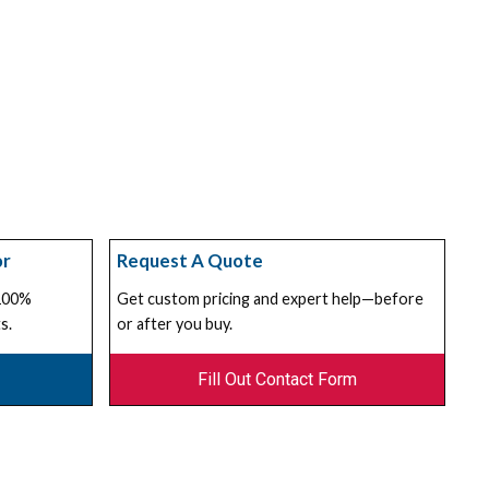
or
Request A Quote
 100%
Get custom pricing and expert help—before
s.
or after you buy.
Fill Out Contact Form