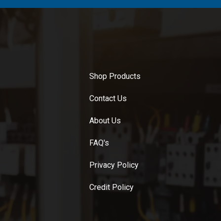
Shop Products
Contact Us
About Us
FAQ's
Privacy Policy
Credit Policy