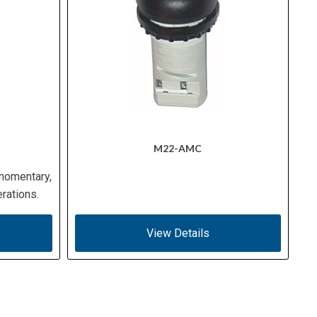
M22-AMC
 momentary,
rations.
View Details