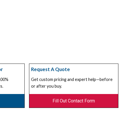
or
Request A Quote
 100%
Get custom pricing and expert help—before
s.
or after you buy.
Fill Out Contact Form