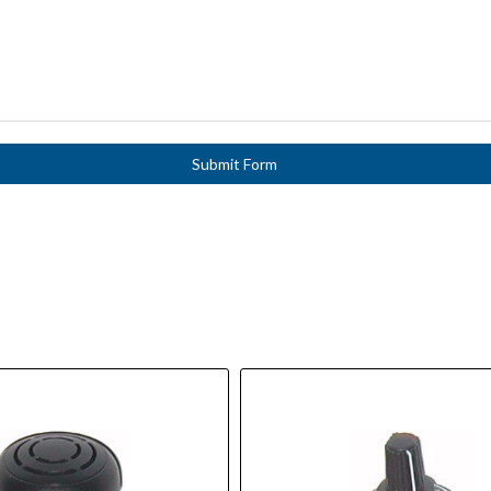
Submit Form