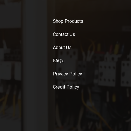
Shop Products
Contact Us
About Us
FAQ's
Privacy Policy
Credit Policy