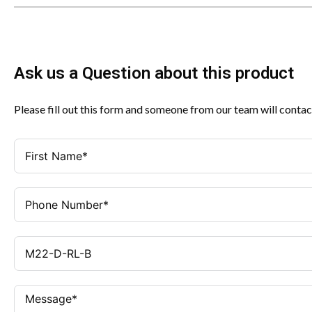
Ask us a Question about this product
Please fill out this form and someone from our team will contac