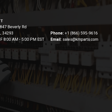
CT
847 Beverly Rd
FL 34293
Phone:
+1 (866) 595-9616
-F 8:00 AM - 5:00 PM EST
Email:
sales@kmparts.com