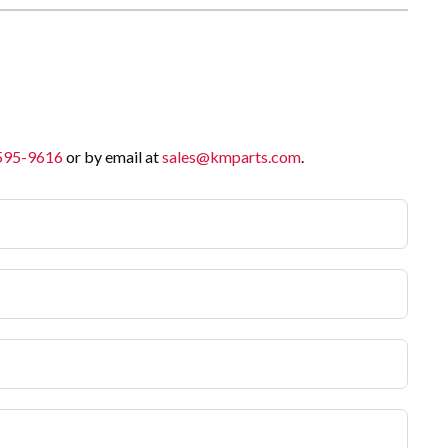
 595-9616
or by email at
sales@kmparts.com
.