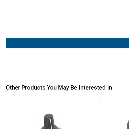
Other Products You May Be Interested In