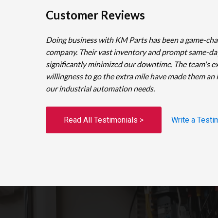
Customer Reviews
Doing business with KM Parts has been a game-cha
company. Their vast inventory and prompt same-da
significantly minimized our downtime. The team's e
willingness to go the extra mile have made them an 
our industrial automation needs.
Read All Testimonials >
Write a Testi