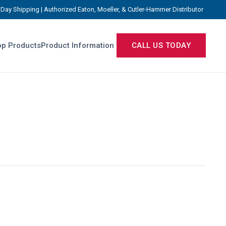
Day Shipping | Authorized Eaton, Moeller, & Cutler-Hammer Distributor
p Products
Product Information
CALL US TODAY