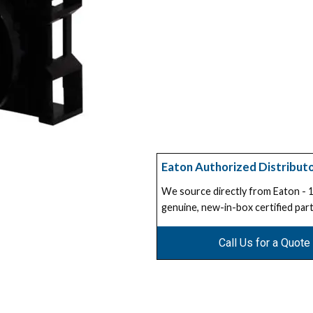
Eaton Authorized Distribut
We source directly from Eaton -
genuine, new-in-box certified part
Call Us for a Quote