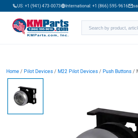
US:
+1 (941) 473-0073
International:
+1 (866) 595-9616
sa
Home
/
Pilot Devices
/
M22 Pilot Devices
/
Push Buttons
/ 