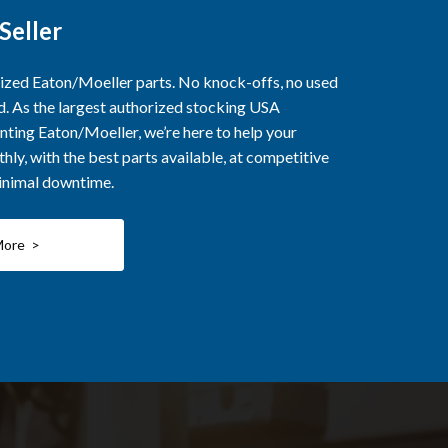
Seller
rized Eaton/Moeller parts. No knock-offs, no used
ed. As the largest authorized stocking USA
nting Eaton/Moeller, we’re here to help your
ly, with the best parts available, at competitive
minimal downtime.
More >