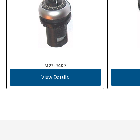
M22-R4K7
View Details