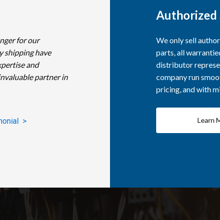
Authorized 
nger for our
We only sell autho
y shipping have
parts, all warranti
xpertise and
distributor represe
invaluable partner in
company run smooth
pricing, and with 
Learn 
monial >