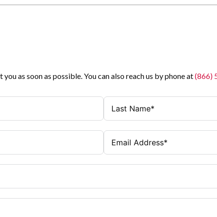
t you as soon as possible. You can also reach us by phone at
(866)