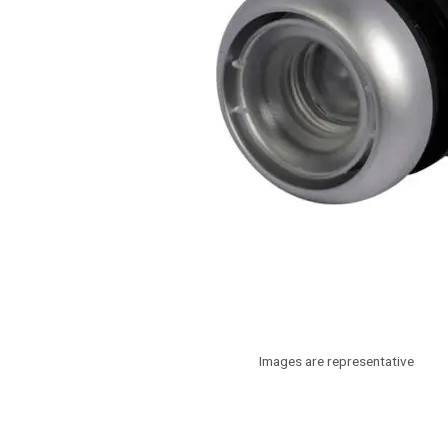
Images are representative