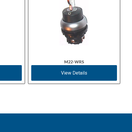
M22-WRS
View Details