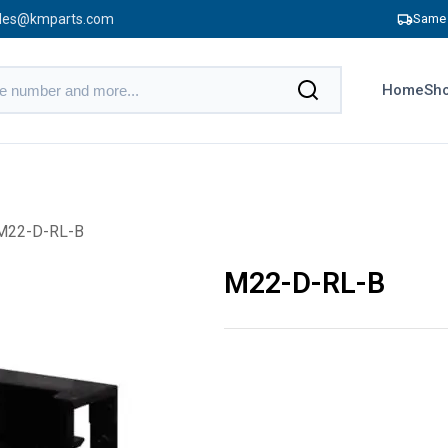
les@kmparts.com
Same 
Home
Sho
M22-D-RL-B
M22-D-RL-B