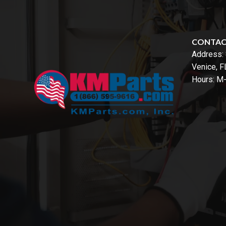
CONTA
Address:
Venice, 
Hours: M