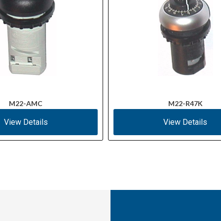
M22-AMC
M22-R47K
View Details
View Details