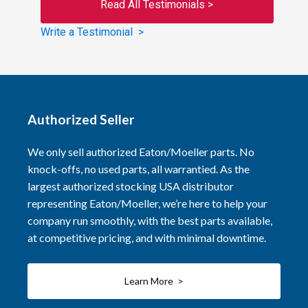
Read All Testimonials >
Write a Testimonial >
Authorized Seller
We only sell authorized Eaton/Moeller parts. No
knock-offs, no used parts, all warrantied. As the
largest authorized stocking USA distributor
representing Eaton/Moeller, we’re here to help your
company run smoothly, with the best parts available,
at competitive pricing, and with minimal downtime.
Learn More >