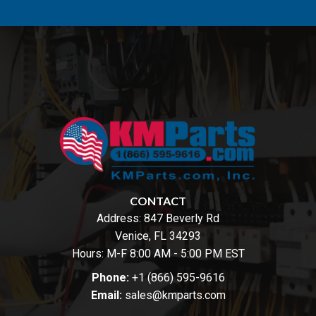
CONTACT
Address:
847 Beverly Rd
Venice, FL 34293
Hours: M-F 8:00 AM - 5:00 PM EST
Phone:
+1 (866) 595-9616
Email:
sales@kmparts.com