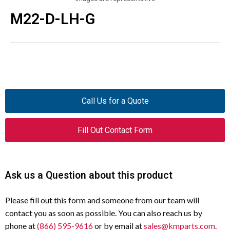
M22-D-LH-G
Call Us for a Quote
Fill Out Contact Form
Ask us a Question about this product
Please fill out this form and someone from our team will
contact you as soon as possible. You can also reach us by
phone at
(866) 595-9616
or by email at
sales@kmparts.com
.