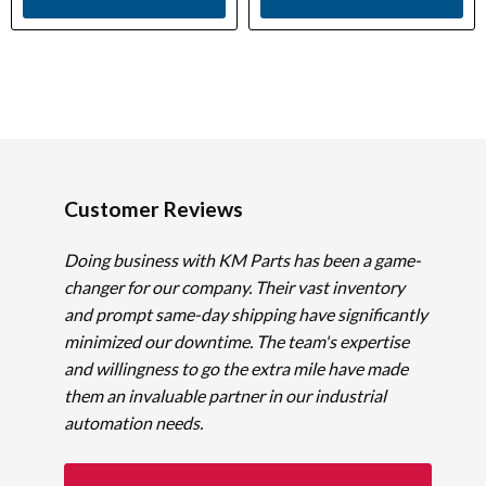
Customer Reviews
Doing business with KM Parts has been a game-
changer for our company. Their vast inventory
and prompt same-day shipping have significantly
minimized our downtime. The team's expertise
and willingness to go the extra mile have made
them an invaluable partner in our industrial
automation needs.