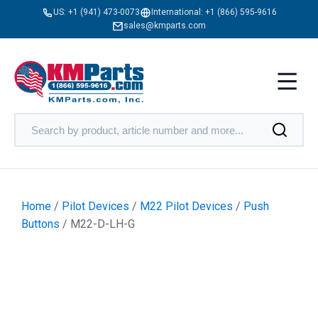
US:
+1 (941) 473-0073
International:
+1 (866) 595-9616
sales@kmparts.com
Home
/
Pilot Devices
/
M22 Pilot Devices
/
Push
Buttons
/ M22-D-LH-G