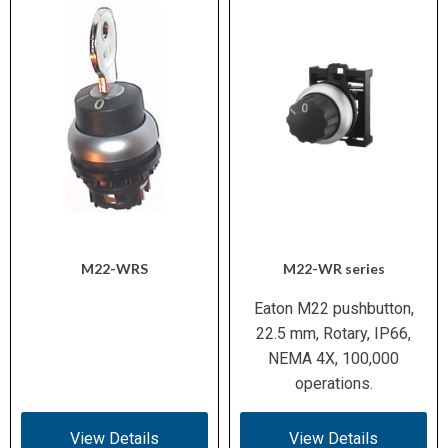
M22-WRS
M22-WR series
Eaton M22 pushbutton,
22.5 mm, Rotary, IP66,
NEMA 4X, 100,000
operations.
View Details
View Details