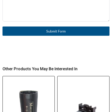
Submit Form
Other Products You May Be Interested In