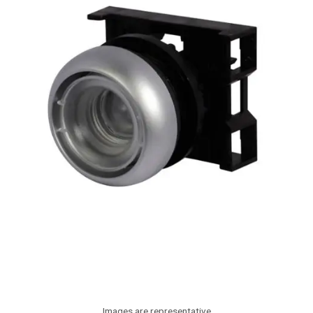
Images are representative