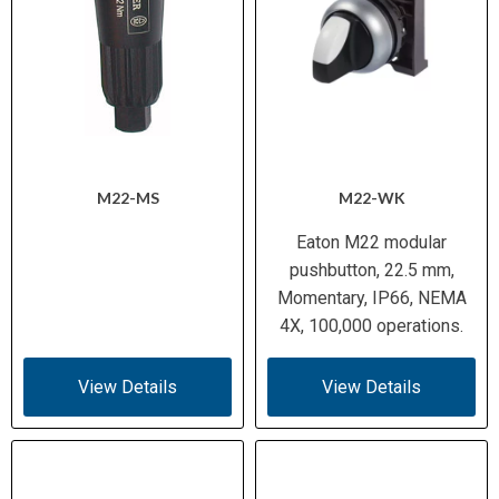
M22-MS
M22-WK
Eaton M22 modular
pushbutton, 22.5 mm,
Momentary, IP66, NEMA
4X, 100,000 operations.
View Details
View Details