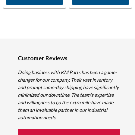
Customer Reviews
Doing business with KM Parts has been a game-
changer for our company. Their vast inventory
and prompt same-day shipping have significantly
minimized our downtime. The team's expertise
and willingness to go the extra mile have made
them an invaluable partner in our industrial
automation needs.