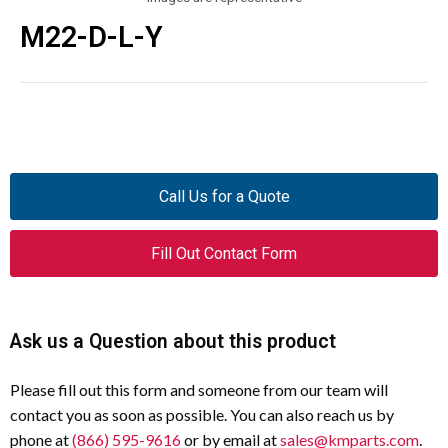
M22-D-L-Y
Call Us for a Quote
Fill Out Contact Form
Ask us a Question about this product
Please fill out this form and someone from our team will
contact you as soon as possible. You can also reach us by
phone at
(866) 595-9616
or by email at
sales@kmparts.com
.