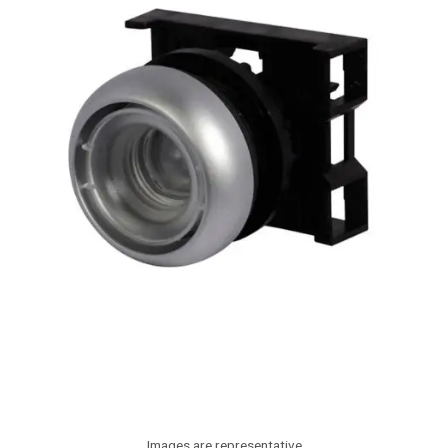
Images are representative