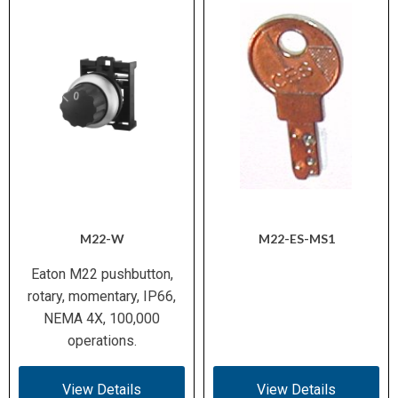
M22-W
M22-ES-MS1
Eaton M22 pushbutton,
rotary, momentary, IP66,
NEMA 4X, 100,000
operations.
View Details
View Details