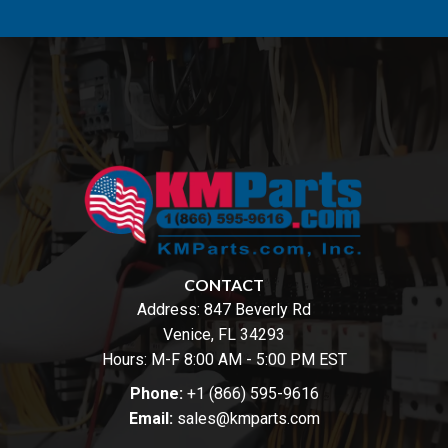
CONTACT
Address:
847 Beverly Rd
Venice, FL 34293
Hours: M-F 8:00 AM - 5:00 PM EST
Phone:
+1 (866) 595-9616
Email:
sales@kmparts.com