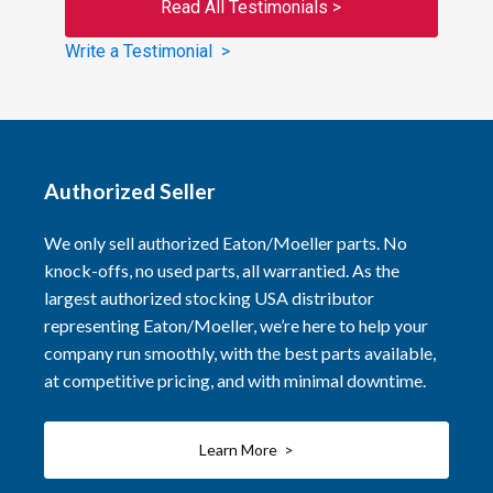
Read All Testimonials >
Write a Testimonial >
Authorized Seller
We only sell authorized Eaton/Moeller parts. No
knock-offs, no used parts, all warrantied. As the
largest authorized stocking USA distributor
representing Eaton/Moeller, we’re here to help your
company run smoothly, with the best parts available,
at competitive pricing, and with minimal downtime.
Learn More >