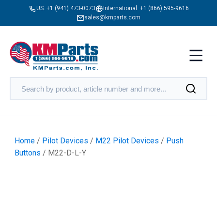
US:
+1 (941) 473-0073
International:
+1 (866) 595-9616
sales@kmparts.com
Home
/
Pilot Devices
/
M22 Pilot Devices
/
Push
Buttons
/ M22-D-L-Y