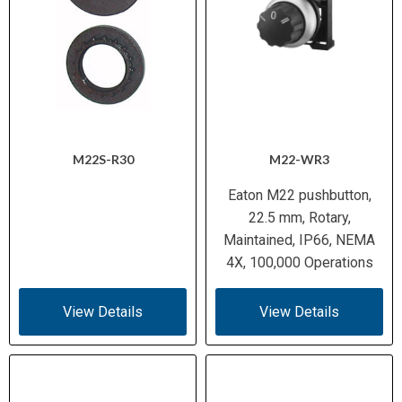
M22S-R30
M22-WR3
Eaton M22 pushbutton,
22.5 mm, Rotary,
Maintained, IP66, NEMA
4X, 100,000 Operations
View Details
View Details