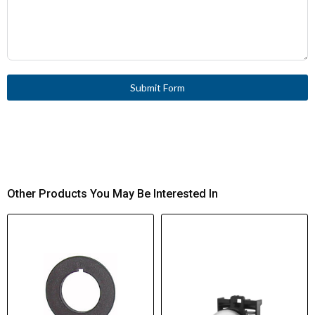
Submit Form
Other Products You May Be Interested In