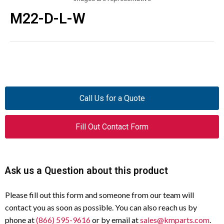
M22-D-L-W
Call Us for a Quote
Fill Out Contact Form
Ask us a Question about this product
Please fill out this form and someone from our team will
contact you as soon as possible. You can also reach us by
phone at
(866) 595-9616
or by email at
sales@kmparts.com
.