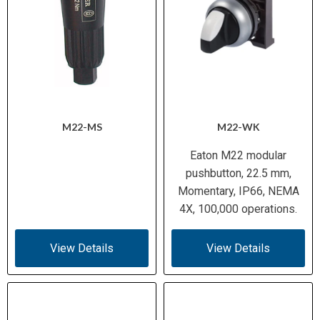
M22-MS
M22-WK
Eaton M22 modular
pushbutton, 22.5 mm,
Momentary, IP66, NEMA
4X, 100,000 operations.
View Details
View Details