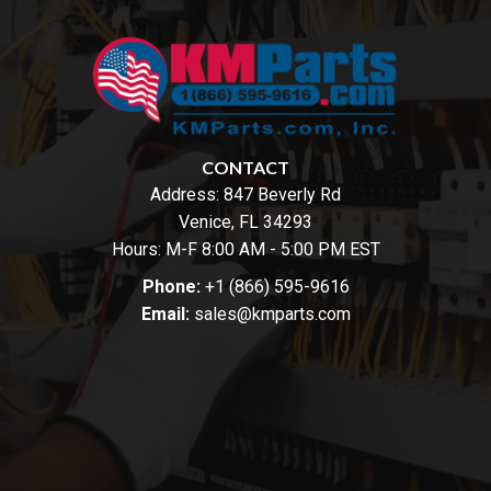
CONTACT
Address:
847 Beverly Rd
Venice, FL 34293
Hours: M-F 8:00 AM - 5:00 PM EST
Phone:
+1 (866) 595-9616
Email:
sales@kmparts.com