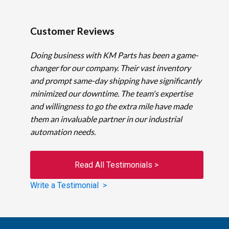
Customer Reviews
Doing business with KM Parts has been a game-
changer for our company. Their vast inventory
and prompt same-day shipping have significantly
minimized our downtime. The team's expertise
and willingness to go the extra mile have made
them an invaluable partner in our industrial
automation needs.
Read All Testimonials >
Write a Testimonial >