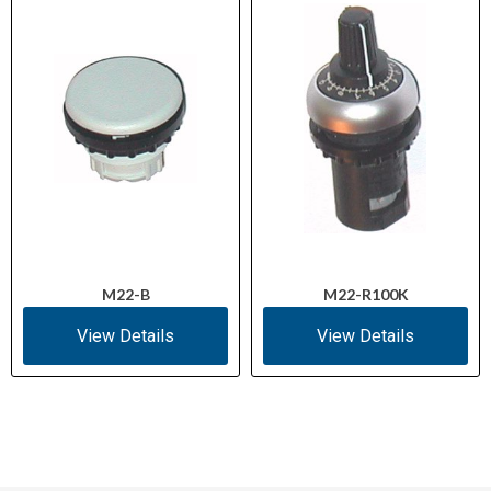
M22-B
M22-R100K
View Details
View Details