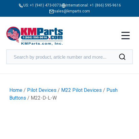
US:
+1 (941) 473-0073
International:
+1 (866) 595-9616
sales@kmparts.com
Home
/
Pilot Devices
/
M22 Pilot Devices
/
Push
Buttons
/ M22-D-L-W