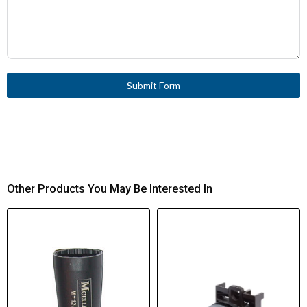
Submit Form
Other Products You May Be Interested In