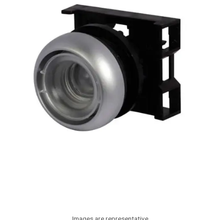
Images are representative