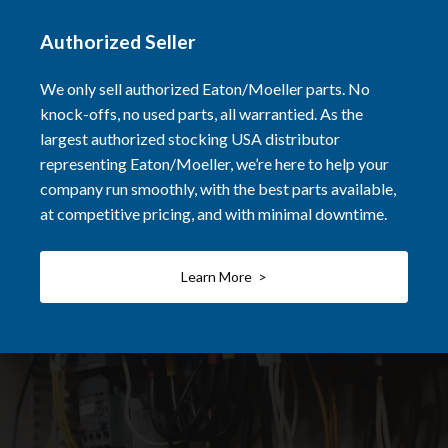
Authorized Seller
We only sell authorized Eaton/Moeller parts. No
knock-offs, no used parts, all warrantied. As the
largest authorized stocking USA distributor
representing Eaton/Moeller, we’re here to help your
company run smoothly, with the best parts available,
at competitive pricing, and with minimal downtime.
Learn More >